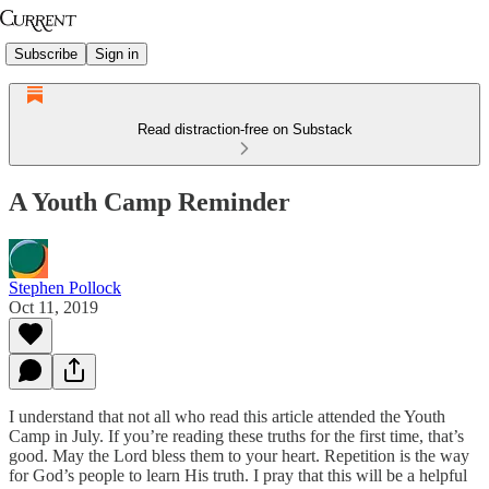
Subscribe
Sign in
Read distraction-free on Substack
A Youth Camp Reminder
Stephen Pollock
Oct 11, 2019
I understand that not all who read this article attended the Youth
Camp in July. If you’re reading these truths for the first time, that’s
good. May the Lord bless them to your heart. Repetition is the way
for God’s people to learn His truth. I pray that this will be a helpful