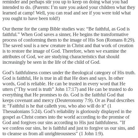
reminder and perhaps stir you up to keep on doing what you had
intended to do. (Parents: I’m sure you asked your children what they
learned at camp! Well, you can read and see if you were told what
you ought to have been told!)
Our theme for the camp Bible studies was: “Be faithful, as God is
faithful.” When God saves a sinner, He begins the transformative
process of conforming them to the image of His Son (Romans 8:29).
The saved soul is a new creature in Christ and that work of creation
is to restore the image of God. Therefore, when we examine the
attributes of God, we are studying characteristics that should
increasingly be seen in the life of the child of God.
God’s faithfulness comes under the theological category of His truth.
God is faithful, He is true in all that He does and says. In other
words, God is reliable. He can be trusted in every word that He
utters ("Thy word is truth” John 17:17) and He can be trusted to do
everything that He promises to do. God is the faithful God that
keeps covenant and mercy (Deuteronomy 7:9). Or as Paul describes
it: "Faithful is he that calleth you, who also will do it" (1
Thessalonians 5:24). God’s reliability is gloriously displayed in the
gospel as Christ comes into the world according to the promise of
God and forgives our sins according to His just faithfulness. "If
we confess our sins, he is faithful and just to forgive us our sins, and
to cleanse us from all unrighteousness" (1 John 1:9).