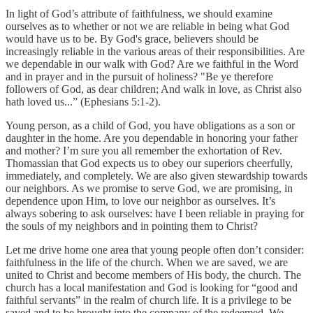
In light of God’s attribute of faithfulness, we should examine
ourselves as to whether or not we are reliable in being what God
would have us to be. By God's grace, believers should be
increasingly reliable in the various areas of their responsibilities. Are
we dependable in our walk with God? Are we faithful in the Word
and in prayer and in the pursuit of holiness? "Be ye therefore
followers of God, as dear children; And walk in love, as Christ also
hath loved us...” (Ephesians 5:1-2).
Young person, as a child of God, you have obligations as a son or
daughter in the home. Are you dependable in honoring your father
and mother? I’m sure you all remember the exhortation of Rev.
Thomassian that God expects us to obey our superiors cheerfully,
immediately, and completely. We are also given stewardship towards
our neighbors. As we promise to serve God, we are promising, in
dependence upon Him, to love our neighbor as ourselves. It’s
always sobering to ask ourselves: have I been reliable in praying for
the souls of my neighbors and in pointing them to Christ?
Let me drive home one area that young people often don’t consider:
faithfulness in the life of the church. When we are saved, we are
united to Christ and become members of His body, the church. The
church has a local manifestation and God is looking for “good and
faithful servants” in the realm of church life. It is a privilege to be
saved and to be brought into the company of the redeemed. We