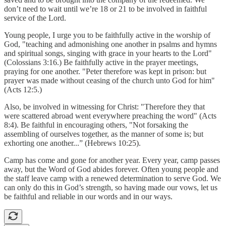
don’t need to wait until we’re 18 or 21 to be involved in faithful
service of the Lord.
Young people, I urge you to be faithfully active in the worship of
God, "teaching and admonishing one another in psalms and hymns
and spiritual songs, singing with grace in your hearts to the Lord"
(Colossians 3:16.) Be faithfully active in the prayer meetings,
praying for one another. "Peter therefore was kept in prison: but
prayer was made without ceasing of the church unto God for him"
(Acts 12:5.)
Also, be involved in witnessing for Christ: "Therefore they that
were scattered abroad went everywhere preaching the word" (Acts
8:4). Be faithful in encouraging others, "Not forsaking the
assembling of ourselves together, as the manner of some is; but
exhorting one another...” (Hebrews 10:25).
Camp has come and gone for another year. Every year, camp passes
away, but the Word of God abides forever. Often young people and
the staff leave camp with a renewed determination to serve God. We
can only do this in God’s strength, so having made our vows, let us
be faithful and reliable in our words and in our ways.