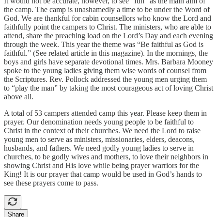
It would not be accurate, however, to see “fun” as the main aim of
the camp. The camp is unashamedly a time to be under the Word of
God. We are thankful for cabin counsellors who know the Lord and
faithfully point the campers to Christ. The ministers, who are able to
attend, share the preaching load on the Lord’s Day and each evening
through the week. This year the theme was “Be faithful as God is
faithful.” (See related article in this magazine). In the mornings, the
boys and girls have separate devotional times. Mrs. Barbara Mooney
spoke to the young ladies giving them wise words of counsel from
the Scriptures. Rev. Pollock addressed the young men urging them
to “play the man” by taking the most courageous act of loving Christ
above all.
A total of 53 campers attended camp this year. Please keep them in
prayer. Our denomination needs young people to be faithful to
Christ in the context of their churches. We need the Lord to raise
young men to serve as ministers, missionaries, elders, deacons,
husbands, and fathers. We need godly young ladies to serve in
churches, to be godly wives and mothers, to love their neighbors in
showing Christ and His love while being prayer warriors for the
King! It is our prayer that camp would be used in God’s hands to
see these prayers come to pass.
Share