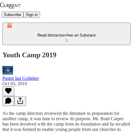
Subscribe
Sign in
Read distraction-free on Substack
Youth Camp 2019
Pastor Ian Goligher
Oct 03, 2019
As the camp directors reviewed the literature in preparation for
another camp, it was time to review its purpose. Mr. Brad Carper
has been involved with the camp from its foundation and he recalled
that it was formed to enable young people from our churches to