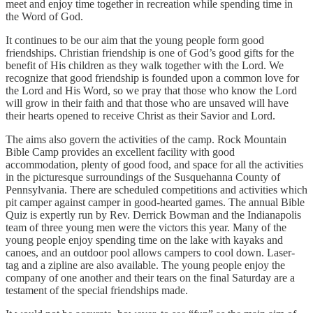
meet and enjoy time together in recreation while spending time in
the Word of God.
It continues to be our aim that the young people form good
friendships. Christian friendship is one of God’s good gifts for the
benefit of His children as they walk together with the Lord. We
recognize that good friendship is founded upon a common love for
the Lord and His Word, so we pray that those who know the Lord
will grow in their faith and that those who are unsaved will have
their hearts opened to receive Christ as their Savior and Lord.
The aims also govern the activities of the camp. Rock Mountain
Bible Camp provides an excellent facility with good
accommodation, plenty of good food, and space for all the activities
in the picturesque surroundings of the Susquehanna County of
Pennsylvania. There are scheduled competitions and activities which
pit camper against camper in good-hearted games. The annual Bible
Quiz is expertly run by Rev. Derrick Bowman and the Indianapolis
team of three young men were the victors this year. Many of the
young people enjoy spending time on the lake with kayaks and
canoes, and an outdoor pool allows campers to cool down. Laser-
tag and a zipline are also available. The young people enjoy the
company of one another and their tears on the final Saturday are a
testament of the special friendships made.