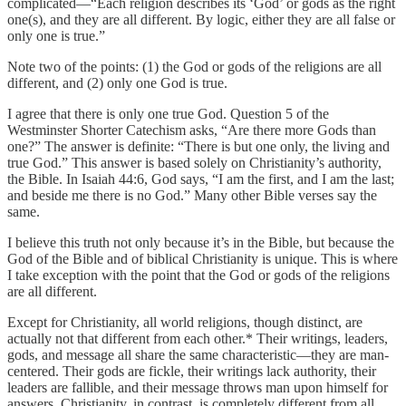
complicated—“Each religion describes its ‘God’ or gods as the right
one(s), and they are all different. By logic, either they are all false or
only one is true.”
Note two of the points: (1) the God or gods of the religions are all
different, and (2) only one God is true.
I agree that there is only one true God. Question 5 of the
Westminster Shorter Catechism asks, “Are there more Gods than
one?” The answer is definite: “There is but one only, the living and
true God.” This answer is based solely on Christianity’s authority,
the Bible. In Isaiah 44:6, God says, “I am the first, and I am the last;
and beside me there is no God.” Many other Bible verses say the
same.
I believe this truth not only because it’s in the Bible, but because the
God of the Bible and of biblical Christianity is unique. This is where
I take exception with the point that the God or gods of the religions
are all different.
Except for Christianity, all world religions, though distinct, are
actually not that different from each other.* Their writings, leaders,
gods, and message all share the same characteristic—they are man-
centered. Their gods are fickle, their writings lack authority, their
leaders are fallible, and their message throws man upon himself for
answers. Christianity, in contrast, is completely different from all