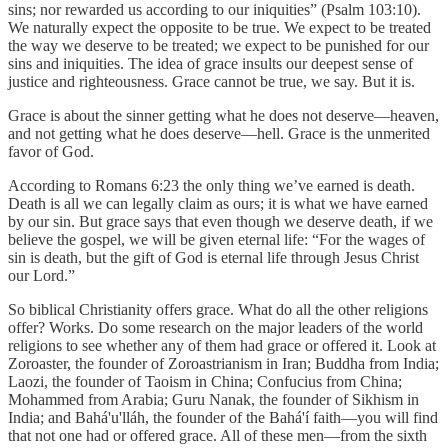
sins; nor rewarded us according to our iniquities” (Psalm 103:10).
We naturally expect the opposite to be true. We expect to be treated
the way we deserve to be treated; we expect to be punished for our
sins and iniquities. The idea of grace insults our deepest sense of
justice and righteousness. Grace cannot be true, we say. But it is.
Grace is about the sinner getting what he does not deserve—heaven,
and not getting what he does deserve—hell. Grace is the unmerited
favor of God.
According to Romans 6:23 the only thing we’ve earned is death.
Death is all we can legally claim as ours; it is what we have earned
by our sin. But grace says that even though we deserve death, if we
believe the gospel, we will be given eternal life: “For the wages of
sin is death, but the gift of God is eternal life through Jesus Christ
our Lord.”
So biblical Christianity offers grace. What do all the other religions
offer? Works. Do some research on the major leaders of the world
religions to see whether any of them had grace or offered it. Look at
Zoroaster, the founder of Zoroastrianism in Iran; Buddha from India;
Laozi, the founder of Taoism in China; Confucius from China;
Mohammed from Arabia; Guru Nanak, the founder of Sikhism in
India; and Bahá'u'lláh, the founder of the Bahá'í faith—you will find
that not one had or offered grace. All of these men—from the sixth