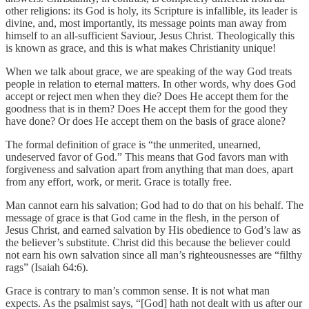
other religions: its God is holy, its Scripture is infallible, its leader is
divine, and, most importantly, its message points man away from
himself to an all-sufficient Saviour, Jesus Christ. Theologically this
is known as grace, and this is what makes Christianity unique!
When we talk about grace, we are speaking of the way God treats
people in relation to eternal matters. In other words, why does God
accept or reject men when they die? Does He accept them for the
goodness that is in them? Does He accept them for the good they
have done? Or does He accept them on the basis of grace alone?
The formal definition of grace is “the unmerited, unearned,
undeserved favor of God.” This means that God favors man with
forgiveness and salvation apart from anything that man does, apart
from any effort, work, or merit. Grace is totally free.
Man cannot earn his salvation; God had to do that on his behalf. The
message of grace is that God came in the flesh, in the person of
Jesus Christ, and earned salvation by His obedience to God’s law as
the believer’s substitute. Christ did this because the believer could
not earn his own salvation since all man’s righteousnesses are “filthy
rags” (Isaiah 64:6).
Grace is contrary to man’s common sense. It is not what man
expects. As the psalmist says, “[God] hath not dealt with us after our