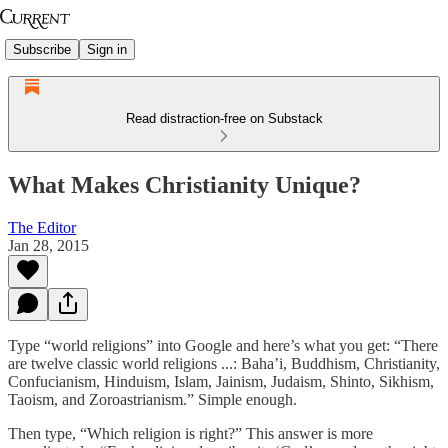
Subscribe
Sign in
Read distraction-free on Substack
What Makes Christianity Unique?
The Editor
Jan 28, 2015
Type “world religions” into Google and here’s what you get: “There
are twelve classic world religions ...: Baha’i, Buddhism, Christianity,
Confucianism, Hinduism, Islam, Jainism, Judaism, Shinto, Sikhism,
Taoism, and Zoroastrianism.” Simple enough.
Then type, “Which religion is right?” This answer is more