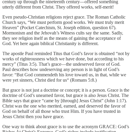
century up through the nineteenth century—offered something
utterly different from Christ. They offered works, self-merit!
Even pseudo-Christian religions reject grace. The Roman Catholic
Church says, “We must perform good works. We must truly merit
Heaven” (Pocket Catechism, St. Joseph edition, question 67).
Mormonism and the Jehovah’s Witness cults say the same. Sadly,
they see religion itself as the means of gaining the acceptance of
God. Yet here again biblical Christianity is different.
The apostle Paul reminded Titus that God’s favor is obtained “not by
works of righteousness which we have done, but according to his
mercy” (Titus 3:5). That’s grace—the undeserved favor of God.
Paul describes how undeserving any person is in light of God’s
favor: “But God commendeth his love toward us, in that, while we
were yet sinners, Christ died for us“ (Romans 5:8.)
But grace is not just a doctrine or concept; it is a person. Grace is the
doctrine of God’s unearned favor, but grace is also Jesus Christ. The
Bible says that grace “came by [through] Jesus Christ” (John 1:17).
Christ was the one who merited, earned, and deserved the favor of
God on behalf of all those who trust Him. If you have trusted in
Jesus Christ then you have grace.
One way to think about grace is to use the acronym GRACE: God’s
Riches At Christ’s Expense. God’s riches include justification,