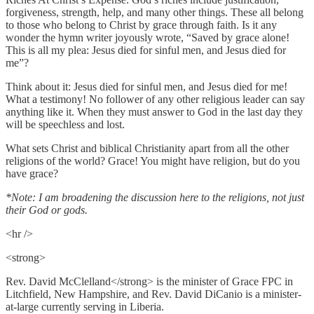
forgiveness, strength, help, and many other things. These all belong
to those who belong to Christ by grace through faith. Is it any
wonder the hymn writer joyously wrote, “Saved by grace alone!
This is all my plea: Jesus died for sinful men, and Jesus died for
me”?
Think about it: Jesus died for sinful men, and Jesus died for me!
What a testimony! No follower of any other religious leader can say
anything like it. When they must answer to God in the last day they
will be speechless and lost.
What sets Christ and biblical Christianity apart from all the other
religions of the world? Grace! You might have religion, but do you
have grace?
*Note: I am broadening the discussion here to the religions, not just
their God or gods.
<hr />
<strong>
Rev. David McClelland</strong> is the minister of Grace FPC in
Litchfield, New Hampshire, and Rev. David DiCanio is a minister-
at-large currently serving in Liberia.