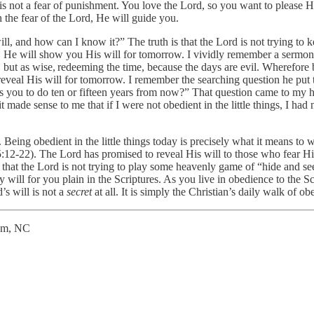
 is not a fear of punishment. You love the Lord, so you want to please H
 the fear of the Lord, He will guide you.
ll, and how can I know it?” The truth is that the Lord is not trying to 
, He will show you His will for tomorrow. I vividly remember a sermon 
, but as wise, redeeming the time, because the days are evil. Wherefore 
reveal His will for tomorrow. I remember the searching question he put t
ou to do ten or fifteen years from now?” That question came to my hear
 made sense to me that if I were not obedient in the little things, I ha
 Being obedient in the little things today is precisely what it means to 
 5:12-22). The Lord has promised to reveal His will to those who fear 
 that the Lord is not trying to play some heavenly game of “hide and see
y will for you plain in the Scriptures. As you live in obedience to the S
s will is not a
secret
at all. It is simply the Christian’s daily walk of ob
lem, NC