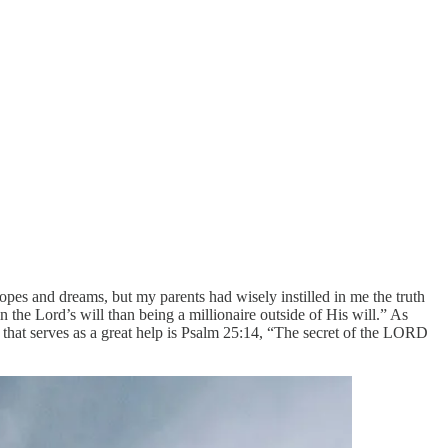
pes and dreams, but my parents had wisely instilled in me the truth
 the Lord’s will than being a millionaire outside of His will.” As
re that serves as a great help is Psalm 25:14, “The secret of the LORD