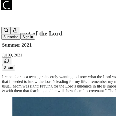
The Secret of the Lord
Subscribe
Sign in
Summer 2021
Jul 09, 2021
Share
I remember as a teenager sincerely wanting to know what the Lord wan
that I needed to know the Lord’s leading for my life. I remember my mo
usual, Mom was right! Praying for the Lord’s guidance in life is import
is
with them that fear him; and he will shew them his covenant.” The