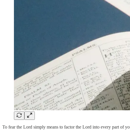
To fear the Lord simply means to factor the Lord into every part of y