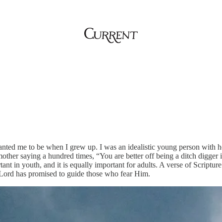
ted me to be when I grew up. I was an idealistic young person with ho
ther saying a hundred times, “You are better off being a ditch digger in
ant in youth, and it is equally important for adults. A verse of Scriptu
 Lord has promised to guide those who fear Him.