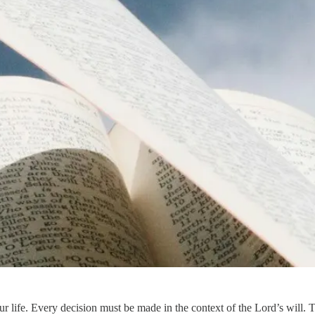
our life. Every decision must be made in the context of the Lord’s will