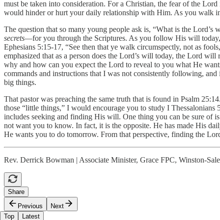
must be taken into consideration. For a Christian, the fear of the Lord
would hinder or hurt your daily relationship with Him. As you walk in
The question that so many young people ask is, “What is the Lord’s wi
secrets
—for you through the Scriptures. As you follow His will today
Ephesians 5:15-17, “See then that ye walk circumspectly, not as fools
emphasized that as a person does the Lord’s will today, the Lord will 
why and how can you expect the Lord to reveal to you what He wants y
commands and instructions that I was not consistently following, and it
big things.
That pastor was preaching the same truth that is found in Psalm 25:14.
those “little things,” I would encourage you to study I Thessalonians
includes seeking and finding His will. One thing you can be sure of is
not want you to know. In fact, it is the opposite. He has made His dail
He wants you to do tomorrow. From that perspective, finding the Lord’
Rev. Derrick Bowman | Associate Minister, Grace FPC, Winston-Sa
Share
Previous
Next
Top
Latest