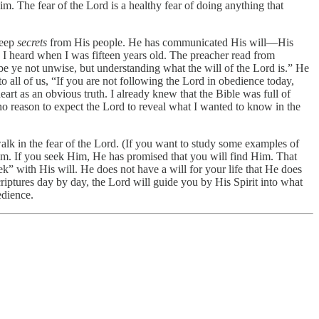
im. The fear of the Lord is a healthy fear of doing anything that
keep
secrets
from His people. He has communicated His will—His
I heard when I was fifteen years old. The preacher read from
be ye not unwise, but understanding what the will of the Lord is.” He
o all of us, “If you are not following the Lord in obedience today,
t as an obvious truth. I already knew that the Bible was full of
d no reason to expect the Lord to reveal what I wanted to know in the
walk in the fear of the Lord. (If you want to study some examples of
Him. If you seek Him, He has promised that you will find Him. That
k” with His will. He does not have a will for your life that He does
criptures day by day, the Lord will guide you by His Spirit into what
edience.