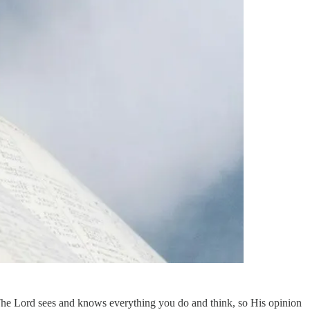
. The Lord sees and knows everything you do and think, so His opinion