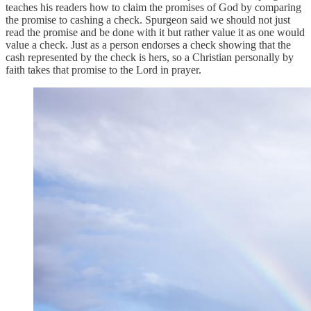
teaches his readers how to claim the promises of God by comparing
the promise to cashing a check. Spurgeon said we should not just
read the promise and be done with it but rather value it as one would
value a check. Just as a person endorses a check showing that the
cash represented by the check is hers, so a Christian personally by
faith takes that promise to the Lord in prayer.