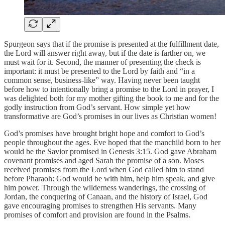
Spurgeon says that if the promise is presented at the fulfillment date,
the Lord will answer right away, but if the date is farther on, we
must wait for it. Second, the manner of presenting the check is
important: it must be presented to the Lord by faith and “in a
common sense, business-like” way. Having never been taught
before how to intentionally bring a promise to the Lord in prayer, I
was delighted both for my mother gifting the book to me and for the
godly instruction from God’s servant. How simple yet how
transformative are God’s promises in our lives as Christian women!
God’s promises have brought bright hope and comfort to God’s
people throughout the ages. Eve hoped that the manchild born to her
would be the Savior promised in Genesis 3:15. God gave Abraham
covenant promises and aged Sarah the promise of a son. Moses
received promises from the Lord when God called him to stand
before Pharaoh: God would be with him, help him speak, and give
him power. Through the wilderness wanderings, the crossing of
Jordan, the conquering of Canaan, and the history of Israel, God
gave encouraging promises to strengthen His servants. Many
promises of comfort and provision are found in the Psalms.