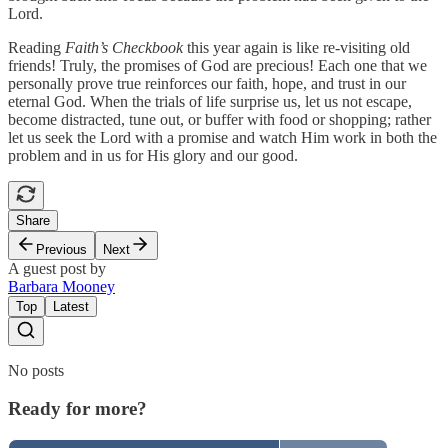
Lord.
Reading
Faith’s Checkbook
this year again is like re-visiting old
friends! Truly, the promises of God are precious! Each one that we
personally prove true reinforces our faith, hope, and trust in our
eternal God. When the trials of life surprise us, let us not escape,
become distracted, tune out, or buffer with food or shopping; rather
let us seek the Lord with a promise and watch Him work in both the
problem and in us for His glory and our good.
Share
Previous
Next
A guest post by
Barbara Mooney
Top
Latest
No posts
Ready for more?