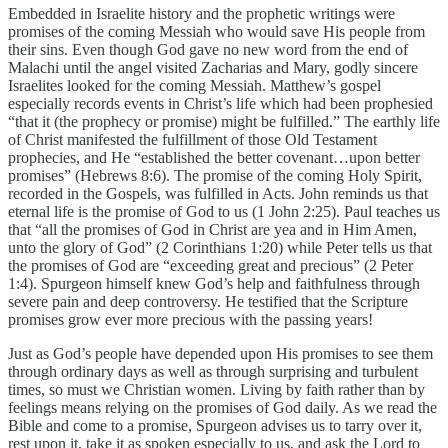
Embedded in Israelite history and the prophetic writings were
promises of the coming Messiah who would save His people from
their sins. Even though God gave no new word from the end of
Malachi until the angel visited Zacharias and Mary, godly sincere
Israelites looked for the coming Messiah. Matthew’s gospel
especially records events in Christ’s life which had been prophesied
“that it (the prophecy or promise) might be fulfilled.” The earthly life
of Christ manifested the fulfillment of those Old Testament
prophecies, and He “established the better covenant…upon better
promises” (Hebrews 8:6). The promise of the coming Holy Spirit,
recorded in the Gospels, was fulfilled in Acts. John reminds us that
eternal life is the promise of God to us (1 John 2:25). Paul teaches us
that “all the promises of God in Christ are yea and in Him Amen,
unto the glory of God” (2 Corinthians 1:20) while Peter tells us that
the promises of God are “exceeding great and precious” (2 Peter
1:4). Spurgeon himself knew God’s help and faithfulness through
severe pain and deep controversy. He testified that the Scripture
promises grow ever more precious with the passing years!
Just as God’s people have depended upon His promises to see them
through ordinary days as well as through surprising and turbulent
times, so must we Christian women. Living by faith rather than by
feelings means relying on the promises of God daily. As we read the
Bible and come to a promise, Spurgeon advises us to tarry over it,
rest upon it, take it as spoken especially to us, and ask the Lord to