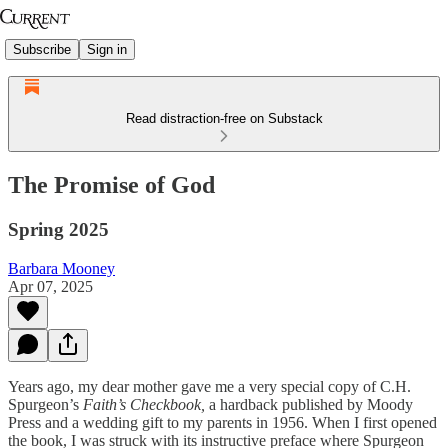
Subscribe
Sign in
Read distraction-free on Substack
The Promise of God
Spring 2025
Barbara Mooney
Apr 07, 2025
Years ago, my dear mother gave me a very special copy of C.H.
Spurgeon’s
Faith’s Checkbook,
a hardback published by Moody
Press and a wedding gift to my parents in 1956. When I first opened
the book, I was struck with its instructive preface where Spurgeon