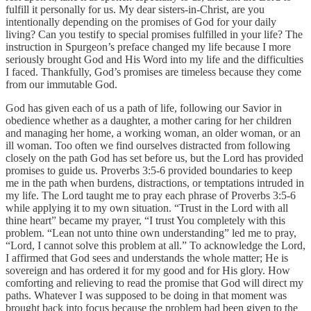
fulfill it personally for us. My dear sisters-in-Christ, are you
intentionally depending on the promises of God for your daily
living? Can you testify to special promises fulfilled in your life? The
instruction in Spurgeon’s preface changed my life because I more
seriously brought God and His Word into my life and the difficulties
I faced. Thankfully, God’s promises are timeless because they come
from our immutable God.
God has given each of us a path of life, following our Savior in
obedience whether as a daughter, a mother caring for her children
and managing her home, a working woman, an older woman, or an
ill woman. Too often we find ourselves distracted from following
closely on the path God has set before us, but the Lord has provided
promises to guide us. Proverbs 3:5-6 provided boundaries to keep
me in the path when burdens, distractions, or temptations intruded in
my life. The Lord taught me to pray each phrase of Proverbs 3:5-6
while applying it to my own situation. “Trust in the Lord with all
thine heart” became my prayer, “I trust You completely with this
problem. “Lean not unto thine own understanding” led me to pray,
“Lord, I cannot solve this problem at all.” To acknowledge the Lord,
I affirmed that God sees and understands the whole matter; He is
sovereign and has ordered it for my good and for His glory. How
comforting and relieving to read the promise that God will direct my
paths. Whatever I was supposed to be doing in that moment was
brought back into focus because the problem had been given to the