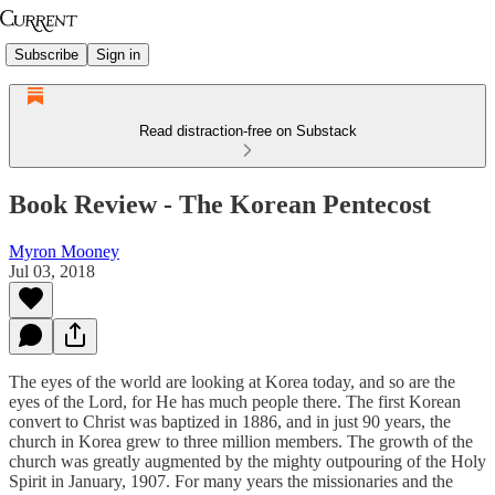
Subscribe
Sign in
Read distraction-free on Substack
Book Review - The Korean Pentecost
Myron Mooney
Jul 03, 2018
The eyes of the world are looking at Korea today, and so are the
eyes of the Lord, for He has much people there. The first Korean
convert to Christ was baptized in 1886, and in just 90 years, the
church in Korea grew to three million members. The growth of the
church was greatly augmented by the mighty outpouring of the Holy
Spirit in January, 1907. For many years the missionaries and the