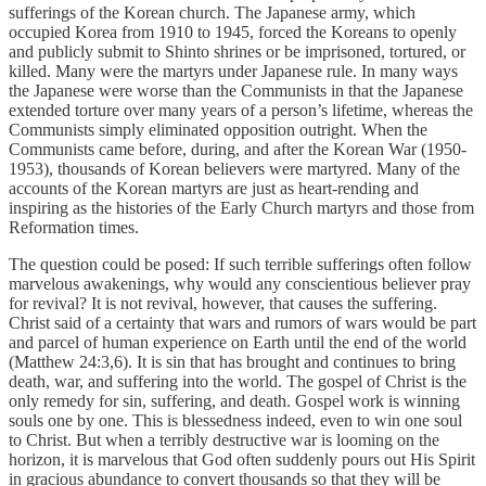
sufferings of the Korean church. The Japanese army, which
occupied Korea from 1910 to 1945, forced the Koreans to openly
and publicly submit to Shinto shrines or be imprisoned, tortured, or
killed. Many were the martyrs under Japanese rule. In many ways
the Japanese were worse than the Communists in that the Japanese
extended torture over many years of a person’s lifetime, whereas the
Communists simply eliminated opposition outright. When the
Communists came before, during, and after the Korean War (1950-
1953), thousands of Korean believers were martyred. Many of the
accounts of the Korean martyrs are just as heart-rending and
inspiring as the histories of the Early Church martyrs and those from
Reformation times.
The question could be posed: If such terrible sufferings often follow
marvelous awakenings, why would any conscientious believer pray
for revival? It is not revival, however, that causes the suffering.
Christ said of a certainty that wars and rumors of wars would be part
and parcel of human experience on Earth until the end of the world
(Matthew 24:3,6). It is sin that has brought and continues to bring
death, war, and suffering into the world. The gospel of Christ is the
only remedy for sin, suffering, and death. Gospel work is winning
souls one by one. This is blessedness indeed, even to win one soul
to Christ. But when a terribly destructive war is looming on the
horizon, it is marvelous that God often suddenly pours out His Spirit
in gracious abundance to convert thousands so that they will be