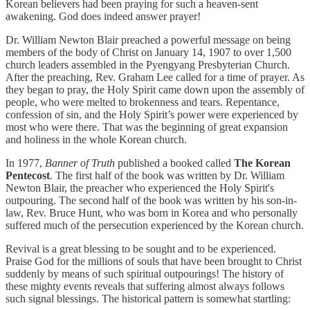
Korean believers had been praying for such a heaven-sent
awakening. God does indeed answer prayer!
Dr. William Newton Blair preached a powerful message on being
members of the body of Christ on January 14, 1907 to over 1,500
church leaders assembled in the Pyengyang Presbyterian Church.
After the preaching, Rev. Graham Lee called for a time of prayer. As
they began to pray, the Holy Spirit came down upon the assembly of
people, who were melted to brokenness and tears. Repentance,
confession of sin, and the Holy Spirit’s power were experienced by
most who were there. That was the beginning of great expansion
and holiness in the whole Korean church.
In 1977,
Banner of Truth
published a booked called
The Korean
Pentecost
. The first half of the book was written by Dr. William
Newton Blair, the preacher who experienced the Holy Spirit's
outpouring. The second half of the book was written by his son-in-
law, Rev. Bruce Hunt, who was born in Korea and who personally
suffered much of the persecution experienced by the Korean church.
Revival is a great blessing to be sought and to be experienced.
Praise God for the millions of souls that have been brought to Christ
suddenly by means of such spiritual outpourings! The history of
these mighty events reveals that suffering almost always follows
such signal blessings. The historical pattern is somewhat startling: