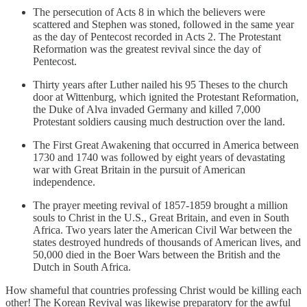
The persecution of Acts 8 in which the believers were
scattered and Stephen was stoned, followed in the same year
as the day of Pentecost recorded in Acts 2. The Protestant
Reformation was the greatest revival since the day of
Pentecost.
Thirty years after Luther nailed his 95 Theses to the church
door at Wittenburg, which ignited the Protestant Reformation,
the Duke of Alva invaded Germany and killed 7,000
Protestant soldiers causing much destruction over the land.
The First Great Awakening that occurred in America between
1730 and 1740 was followed by eight years of devastating
war with Great Britain in the pursuit of American
independence.
The prayer meeting revival of 1857-1859 brought a million
souls to Christ in the U.S., Great Britain, and even in South
Africa. Two years later the American Civil War between the
states destroyed hundreds of thousands of American lives, and
50,000 died in the Boer Wars between the British and the
Dutch in South Africa.
How shameful that countries professing Christ would be killing each
other! The Korean Revival was likewise preparatory for the awful