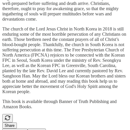
well-prepared before suffering and death arrive. Christians,
therefore, ought to pray for awakening grace, so that the mighty
ingathering of souls will prepare multitudes before wars and
devastations come.
The church of the Lord Jesus Christ in North Korea in 2018 is still
enduring some of the most horrible persecution of any Christians on
earth. Those brethren need the constant prayers of all of Christ’s
blood-bought people. Thankfully, the church in South Korea is not
suffering persecution at this time. The Free Presbyterian Church of
North America (FPCNA) rejoices to be connected with the Korean
FPC in Seoul, South Korea under the ministry of Rev. Seongkyu
Lee, as well as the Korean FPC in Greenville, South Carolina,
planted by the late Rev. David Lee and currently pastored by Rev.
Sanghoon Han. May the Lord bless our Korean brothers and sisters
both at home and abroad, and may reading this book help us to
appreciate better the movement of God's Holy Spirit among the
Korean people.
This book is available through Banner of Truth Publishing and
Amazon Books.
Share