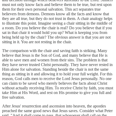
must not only know facts and believe them to be true, but rest upon
them for their own personal salvation. This act separates true
believers from demons. Demons know all the facts and know that
they are all true, but they do not trust in them. A chair analogy helps
to illustrate this point. Imagine seeing a chair sitting in the middle of
a room. Do you believe the chair is real? Do you believe that if you
sat in that chair it would hold you up? What is keeping you from
being held up by the chair? The obvious answer is that you are not
sitting in it. You are not resting in the chair.
The comparison with the chair and saving faith is striking. Many
believe that Jesus is the Son of God, and many believe that He is
able to save men and women from their sins. The problem is that
they have never trusted Christ personally. They have never rested in
Him alone for salvation. Standing beside the chair is not the same
thing as sitting in it and allowing it to hold your full weight. For this
reason, God calls men to receive the Lord Jesus personally. No one
can claim to be saved who merely believes the facts about Christ
without actually receiving Him. To receive Christ by faith, you must
take Him at His Word, and rest on His promise to give you full and
free salvation.
After Jesus' resurrection and ascension into heaven, the apostles
preached the same good news that Jesus saves. Consider what Peter
said, "And it shall come to pass, that whosoever shall call on the