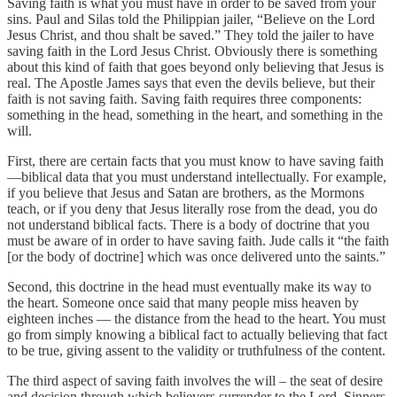
Saving faith is what you must have in order to be saved from your
sins. Paul and Silas told the Philippian jailer, “Believe on the Lord
Jesus Christ, and thou shalt be saved.” They told the jailer to have
saving faith in the Lord Jesus Christ. Obviously there is something
about this kind of faith that goes beyond only believing that Jesus is
real. The Apostle James says that even the devils believe, but their
faith is not saving faith. Saving faith requires three components:
something in the head, something in the heart, and something in the
will.
First, there are certain facts that you must know to have saving faith
—biblical data that you must understand intellectually. For example,
if you believe that Jesus and Satan are brothers, as the Mormons
teach, or if you deny that Jesus literally rose from the dead, you do
not understand biblical facts. There is a body of doctrine that you
must be aware of in order to have saving faith. Jude calls it “the faith
[or the body of doctrine] which was once delivered unto the saints.”
Second, this doctrine in the head must eventually make its way to
the heart. Someone once said that many people miss heaven by
eighteen inches — the distance from the head to the heart. You must
go from simply knowing a biblical fact to actually believing that fact
to be true, giving assent to the validity or truthfulness of the content.
The third aspect of saving faith involves the will – the seat of desire
and decision through which believers surrender to the Lord. Sinners