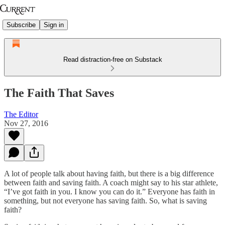
Subscribe
Sign in
Read distraction-free on Substack
The Faith That Saves
The Editor
Nov 27, 2016
A lot of people talk about having faith, but there is a big difference
between faith and saving faith. A coach might say to his star athlete,
“I’ve got faith in you. I know you can do it.” Everyone has faith in
something, but not everyone has saving faith. So, what is saving
faith?