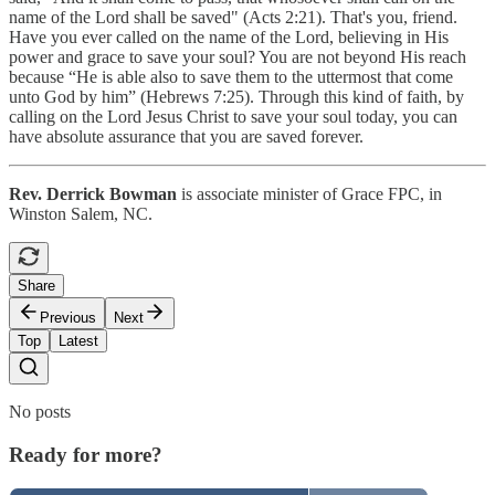
name of the Lord shall be saved" (Acts 2:21). That's you, friend.
Have you ever called on the name of the Lord, believing in His
power and grace to save your soul? You are not beyond His reach
because “He is able also to save them to the uttermost that come
unto God by him” (Hebrews 7:25). Through this kind of faith, by
calling on the Lord Jesus Christ to save your soul today, you can
have absolute assurance that you are saved forever.
Rev. Derrick Bowman
is associate minister of Grace FPC, in
Winston Salem, NC.
Share
Previous
Next
Top
Latest
No posts
Ready for more?