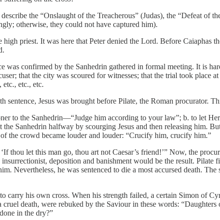
describe the “Onslaught of the Treacherous” (Judas), the “Defeat of the
ingly; otherwise, they could not have captured him).
e high priest. It was here that Peter denied the Lord. Before Caiaphas 
d.
as confirmed by the Sanhedrin gathered in formal meeting. It is hardly
accuser; that the city was scoured for witnesses; that the trial took place 
tc., etc., etc.
h sentence, Jesus was brought before Pilate, the Roman procurator. Thi
isoner to the Sanhedrin—“Judge him according to your law”; b. to let Her
the Sanhedrin halfway by scourging Jesus and then releasing him. But al
r of the crowd became louder and louder: “Crucify him, crucify him.”
f thou let this man go, thou art not Caesar’s friend!’” Now, the procur
nsurrectionist, deposition and banishment would be the result. Pilate fina
 him. Nevertheless, he was sentenced to die a most accursed death. The
to carry his own cross. When his strength failed, a certain Simon of Cyr
 cruel death, were rebuked by the Saviour in these words: “Daughters 
 done in the dry?”