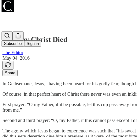
The Day Christ Died
Subscribe
Sign in
The Editor
May 04, 2016
Share
In Gethsemane, Jesus, “having been heard for his godly fear, though 
Of course, in that perfect heart of Christ there never was even an inkl
First prayer: “O my Father, if it be possible, let this cup pass away fro
from me.”
Second and third prayer: “O, my Father, if this cannot pass except I dr
The agony which Jesus began to experience was such that “his sweat be
did this very desertion give him a preview, as it were, of the most bitt