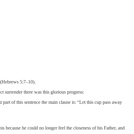
” (Hebrews 5:7–10).
ct surrender there was this glorious progress:
rst part of this sentence the main clause is: “Let this cup pass away
s because he could no longer feel the closeness of his Father, and