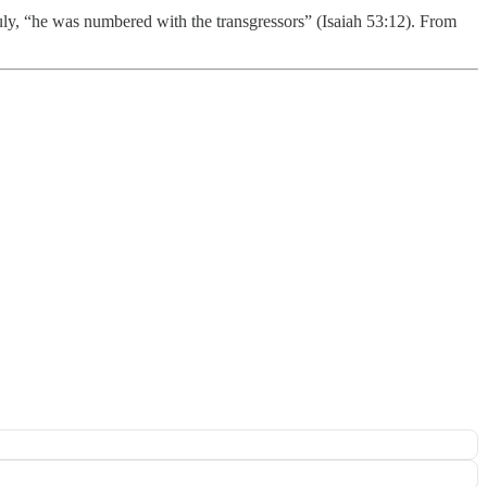
Truly, “he was numbered with the transgressors” (Isaiah 53:12). From