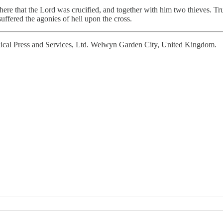
s here that the Lord was crucified, and together with him two thieves. 
suffered the agonies of hell upon the cross.
cal Press and Services, Ltd. Welwyn Garden City, United Kingdom.