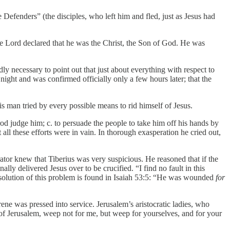
 Defenders” (the disciples, who left him and fled, just as Jesus had
the Lord declared that he was the Christ, the Son of God. He was
 necessary to point out that just about everything with respect to
at night and was confirmed officially only a few hours later; that the
s man tried by every possible means to rid himself of Jesus.
od judge him; c. to persuade the people to take him off his hands by
l these efforts were in vain. In thorough exasperation he cried out,
ator knew that Tiberius was very suspicious. He reasoned that if the
lly delivered Jesus over to be crucified. “I find no fault in this
 solution of this problem is found in Isaiah 53:5: “He was wounded
for
ene was pressed into service. Jerusalem’s aristocratic ladies, who
of Jerusalem, weep not for me, but weep for yourselves, and for your