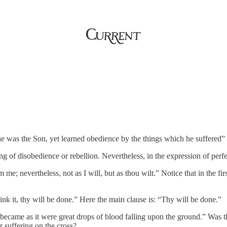
he was the Son, yet learned obedience by the things which he suffered
ing of disobedience or rebellion. Nevertheless, in the expression of perfe
m me; nevertheless, not as I will, but as thou wilt.” Notice that in the fi
ink it, thy will be done.” Here the main clause is: “Thy will be done.”
came as it were great drops of blood falling upon the ground.” Was thi
er suffering on the cross?