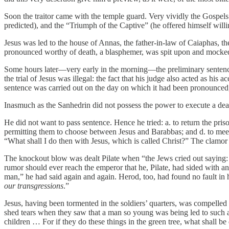
Soon the traitor came with the temple guard. Very vividly the Gospels 
predicted), and the “Triumph of the Captive” (he offered himself will
Jesus was led to the house of Annas, the father-in-law of Caiaphas, th
pronounced worthy of death, a blasphemer, was spit upon and mocke
Some hours later—very early in the morning—the preliminary sentence w
the trial of Jesus was illegal: the fact that his judge also acted as his 
sentence was carried out on the day on which it had been pronounced, e
Inasmuch as the Sanhedrin did not possess the power to execute a deat
He did not want to pass sentence. Hence he tried: a. to return the pr
permitting them to choose between Jesus and Barabbas; and d. to meet 
“What shall I do then with Jesus, which is called Christ?” The clamo
The knockout blow was dealt Pilate when “the Jews cried out saying: ‘I
rumor should ever reach the emperor that he, Pilate, had sided with an i
man,” he had said again and again. Herod, too, had found no fault in
our transgressions
.”
Jesus, having been tormented in the soldiers’ quarters, was compelled 
shed tears when they saw that a man so young was being led to such a
children … For if they do these things in the green tree, what shall be