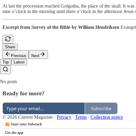
At last the procession reached Golgotha, the place of the skull. It wa
nine o’clock in the morning until three o’clock in the afternoon Jesus 
Excerpt from Survey of the Bible by William Hendriksen
Evangeli
Share
Previous
Next
Top
Latest
No posts
Ready for more?
Subscribe
© 2026 Current Magazine
·
Privacy
∙
Terms
∙
Collection notice
Start your Substack
Get the app