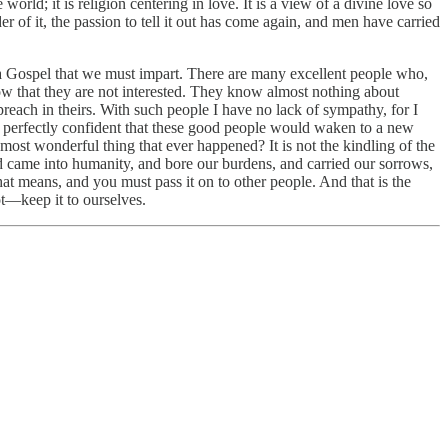
orld; it is religion centering in love. It is a view of a divine love so
 of it, the passion to tell it out has come again, and men have carried
ave a Gospel that we must impart. There are many excellent people who,
 know that they are not interested. They know almost nothing about
preach in theirs. With such people I have no lack of sympathy, for I
 am perfectly confident that these good people would waken to a new
e most wonderful thing that ever happened? It is not the kindling of the
nd came into humanity, and bore our burdens, and carried our sorrows,
hat means, and you must pass it on to other people. And that is the
t—keep it to ourselves.