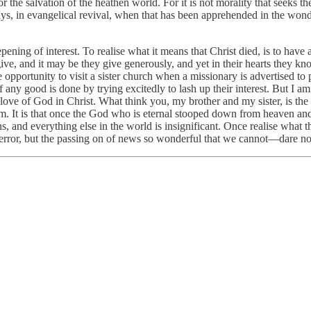
the salvation of the heathen world. For it is not morality that seeks the w
ays, in evangelical revival, when that has been apprehended in the wonder
deepening of interest. To realise what it means that Christ died, is to h
ey give, and it may be they give generously, and yet in their hearts they
 opportunity to visit a sister church when a missionary is advertised to 
 if any good is done by trying excitedly to lash up their interest. But I
he love of God in Christ. What think you, my brother and my sister, is th
hem. It is that once the God who is eternal stooped down from heaven a
, and everything else in the world is insignificant. Once realise what t
error, but the passing on of news so wonderful that we cannot—dare no