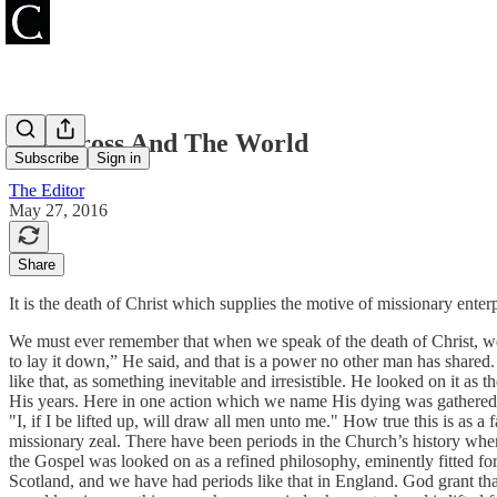
The Cross And The World
Subscribe
Sign in
The Editor
May 27, 2016
Share
It is the death of Christ which supplies the motive of missionary enterp
We must ever remember that when we speak of the death of Christ, we s
to lay it down,” He said, and that is a power no other man has shar
like that, as something inevitable and irresistible. He looked on it as t
His years. Here in one action which we name His dying was gathered up 
"I, if I be lifted up, will draw all men unto me." How true this is as a
missionary zeal. There have been periods in the Church’s history when
the Gospel was looked on as a refined philosophy, eminently fitted fo
Scotland, and we have had periods like that in England. God grant th