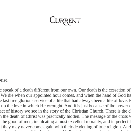
rise.
peak of a death different from our own. Our death is the cessation of a
ed. We die when our appointed hour comes, and when the hand of God ha
he last free glorious service of a life that had always been a life of love
the love in which He wrought. And it is just because of the power of th
 fact of history we see in the story of the Christian Church. There is the
 the death of Christ was practically hidden. The message of the cross 
r the good of men, inculcating a most excellent morality, and in perfec
at they may never come again with their deadening of true religion. A