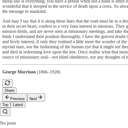
moral law is everything, you have a period when not a hand is lifted for 
wonderful that it stooped to the service of death upon a cross. So alw
the message to mankind.
And may I say that it is along these lines that the road must lie to a 
in their secret heart, confess to a very faint interest in missions. Th
mission-fields, and are never seen at missionary meetings, and take the
think I understand their position thoroughly. I have the gravest doubt
and lively interest, if only they realised a little more the wonder of t
myriad stars, nor the fashioning of the human eye that it might see t
and died in redeeming love upon the tree. Once realise what that means
source of missionary zeal—not blind obedience, nor any thoughts of t
George Morrison
(1866–1928)
Share
Previous
Next
Top
Latest
No posts