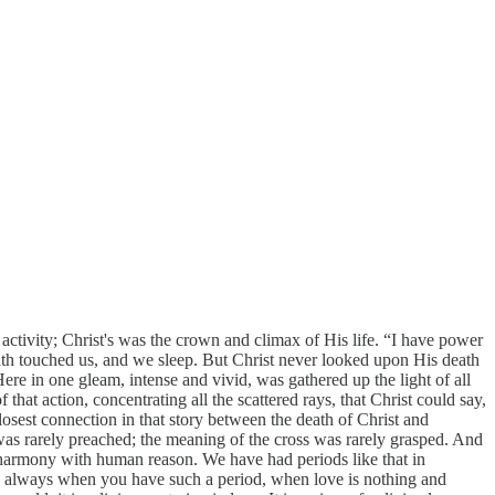
ctivity; Christ's was the crown and climax of His life. “I have power
th touched us, and we sleep. But Christ never looked upon His death
. Here in one gleam, intense and vivid, was gathered up the light of all
at action, concentrating all the scattered rays, that Christ could say,
 closest connection in that story between the death of Christ and
was rarely preached; the meaning of the cross was rarely grasped. And
t harmony with human reason. We have had periods like that in
nd always when you have such a period, when love is nothing and