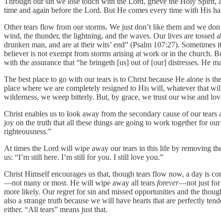
Through our sin we lose touch with the Lord, grieve the Holy Spirit, 
time and again before the Lord. But He comes every time with His ha
Other tears flow from our storms. We just don’t like them and we don
wind, the thunder, the lightning, and the waves. Our lives are tossed 
drunken man, and are at their wits’ end” (Psalm 107:27). Sometimes it’
believer is not exempt from storms arising at work or in the church. 
with the assurance that “he bringeth [us] out of [our] distresses. He m
The best place to go with our tears is to Christ because He alone is the
place where we are completely resigned to His will, whatever that will 
wilderness, we weep bitterly. But, by grace, we trust our wise and lov
Christ enables us to look away from the secondary cause of our tears 
joy on the truth that all these things are going to work together for ou
righteousness.”
At times the Lord will wipe away our tears in this life by removing t
us: “I’m still here. I’m still for you. I still love you.”
Christ Himself encourages us that, though tears flow now, a day is c
—not many or most. He will wipe away all tears
forever
—not just for
more likely. Our regret for sin and missed opportunities and the though
also a strange truth because we will have hearts that are perfectly ten
either. “All tears” means just that.