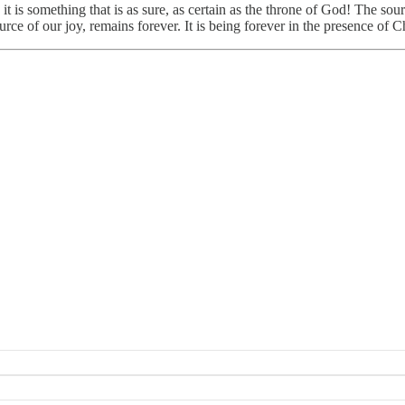
 it is something that is as sure, as certain as the throne of God! The so
ce of our joy, remains forever. It is being forever in the presence of Chr