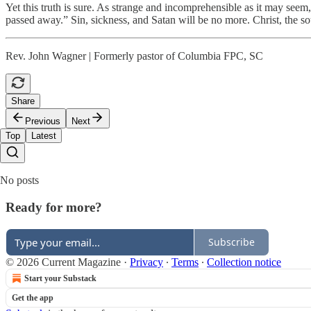
Yet this truth is sure. As strange and incomprehensible as it may seem,
passed away.” Sin, sickness, and Satan will be no more. Christ, the sour
Rev. John Wagner | Formerly pastor of Columbia FPC, SC
Share
Previous
Next
Top
Latest
No posts
Ready for more?
Subscribe
© 2026 Current Magazine
·
Privacy
∙
Terms
∙
Collection notice
Start your Substack
Get the app