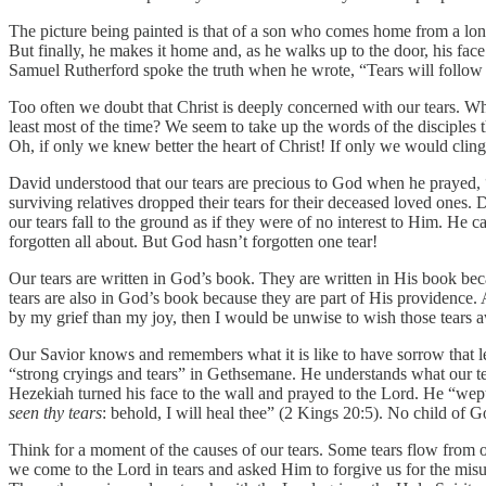
The picture being painted is that of a son who comes home from a lon
But finally, he makes it home and, as he walks up to the door, his face
Samuel Rutherford spoke the truth when he wrote, “Tears will follow u
Too often we doubt that Christ is deeply concerned with our tears. Why
least most of the time? We seem to take up the words of the disciples
Oh, if only we knew better the heart of Christ! If only we would cling 
David understood that our tears are precious to God when he prayed, “P
surviving relatives dropped their tears for their deceased loved ones. 
our tears fall to the ground as if they were of no interest to Him. He
forgotten all about. But God hasn’t forgotten one tear!
Our tears are written in God’s book. They are written in His book beca
tears are also in God’s book because they are part of His providence. 
by my grief than my joy, then I would be unwise to wish those tears 
Our Savior knows and remembers what it is like to have sorrow that l
“strong cryings and tears” in Gethsemane. He understands what our tea
Hezekiah turned his face to the wall and prayed to the Lord. He “wept
seen thy tears
: behold, I will heal thee” (2 Kings 20:5). No child of Go
Think for a moment of the causes of our tears. Some tears flow from o
we come to the Lord in tears and asked Him to forgive us for the misuse