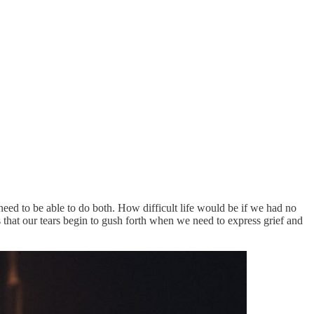
 need to be able to do both. How difficult life would be if we had no
s that our tears begin to gush forth when we need to express grief and