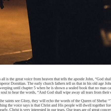
all is the great voice from heaven that tells the apostle John, “God sha
eror Domitian. The early church fathers tell us that in his old age Joh
im weeping until chapter 5 when he is shown a sealed book that no man
s soul to hear the words, “And God shall wipe away all tears from their 
the saints see Glory, they will echo the words of the Queen of Sheba: 
ing the voice says is that Christ and His people will dwell together for
early, Christ is very interested in our tears. Our tears are of great co