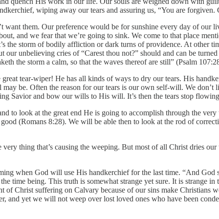
and quench His work in our life. Our souls are weighed down with guilt
ndkerchief, wiping away our tears and assuring us, “You are forgiven.
’t want them. Our preference would be for sunshine every day of our li
about, and we fear that we’re going to sink. We come to that place menti
s the storm of bodily affliction or dark turns of providence. At other t
But our unbelieving cries of “Carest thou not?” should and can be turned
aketh the storm a calm, so that the waves thereof are still” (Psalm 107:2
 great tear-wiper! He has all kinds of ways to dry our tears. His handker
may be. Often the reason for our tears is our own self-will. We don’t li
ing Savior and bow our wills to His will. It’s then the tears stop flow
and to look at the great end He is going to accomplish through the very
r good (Romans 8:28). We will be able then to look at the rod of correcti
he very thing that’s causing the weeping. But most of all Christ dries o
oming when God will use His handkerchief for the last time. “And God 
 the time being. This truth is somewhat strange yet sure. It is strange i
t of Christ suffering on Calvary because of our sins make Christians wee
der, and yet we will not weep over lost loved ones who have been condemne