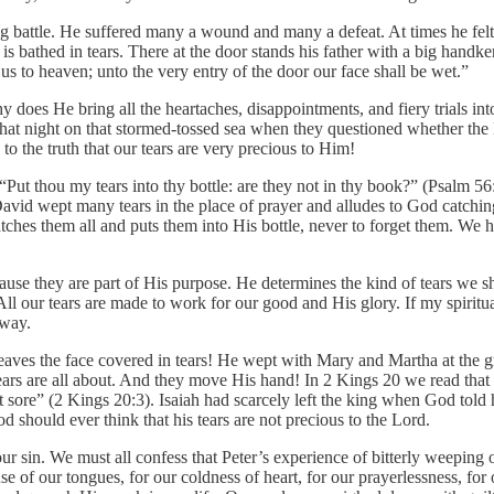
g battle. He suffered many a wound and many a defeat. At times he felt 
 is bathed in tears. There at the door stands his father with a big handke
s to heaven; unto the very entry of the door our face shall be wet.”
 does He bring all the heartaches, disappointments, and fiery trials in
 that night on that stormed-tossed sea when they questioned whether th
to the truth that our tears are very precious to Him!
ut thou my tears into thy bottle: are they not in thy book?” (Psalm 56:
David wept many tears in the place of prayer and alludes to God catching 
 catches them all and puts them into His bottle, never to forget them. W
use they are part of His purpose. He determines the kind of tears we sha
All our tears are made to work for our good and His glory. If my spiritu
away.
eaves the face covered in tears! He wept with Mary and Martha at the g
rs are all about. And they move His hand! In 2 Kings 20 we read that H
 sore” (2 Kings 20:3). Isaiah had scarcely left the king when God told 
d should ever think that his tears are not precious to the Lord.
ur sin. We must all confess that Peter’s experience of bitterly weeping
 of our tongues, for our coldness of heart, for our prayerlessness, for ou