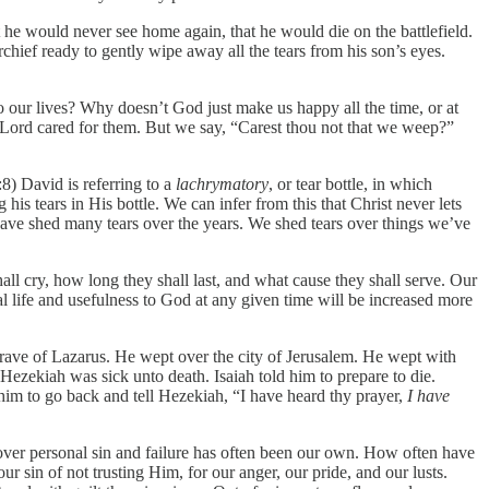
he would never see home again, that he would die on the battlefield.
rchief ready to gently wipe away all the tears from his son’s eyes.
to our lives? Why doesn’t God just make us happy all the time, or at
e Lord cared for them. But we say, “Carest thou not that we weep?”
8) David is referring to a
lachrymatory
, or tear bottle, in which
his tears in His bottle. We can infer from this that Christ never lets
e have shed many tears over the years. We shed tears over things we’ve
ll cry, how long they shall last, and what cause they shall serve. Our
al life and usefulness to God at any given time will be increased more
rave of Lazarus. He wept over the city of Jerusalem. He wept with
ezekiah was sick unto death. Isaiah told him to prepare to die.
him to go back and tell Hezekiah, “I have heard thy prayer,
I have
 over personal sin and failure has often been our own. How often have
r sin of not trusting Him, for our anger, our pride, and our lusts.