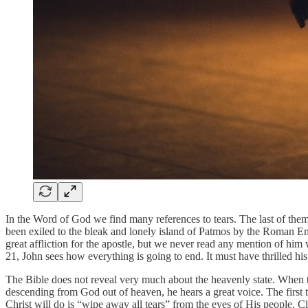
In the Word of God we find many references to tears. The last of them 
been exiled to the bleak and lonely island of Patmos by the Roman Emp
great affliction for the apostle, but we never read any mention of h
21, John sees how everything is going to end. It must have thrilled hi
The Bible does not reveal very much about the heavenly state. When 
descending from God out of heaven, he hears a great voice. The first th
Christ will do is “wipe away all tears” from the eyes of His people. Cl