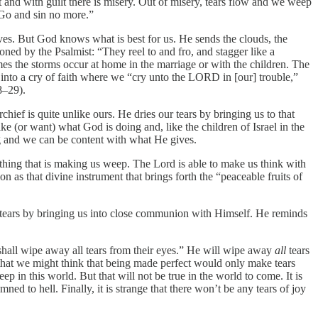
 and with guilt there is misery. Out of misery, tears flow and we weep
 Go and sin no more.”
ves. But God knows what is best for us. He sends the clouds, the
oned by the Psalmist: “They reel to and fro, and stagger like a
imes the storms occur at home in the marriage or with the children. The
 into a cry of faith where we “cry unto the LORD in [our] trouble,”
8–29).
chief is quite unlike ours. He dries our tears by bringing us to that
ke (or want) what God is doing and, like the children of Israel in the
ing and we can be content with what He gives.
 thing that is making us weep. The Lord is able to make us think with
on as that divine instrument that brings forth the “peaceable fruits of
ur tears by bringing us into close communion with Himself. He reminds
shall wipe away all tears from their eyes.” He will wipe away
all
tears
n that we might think that being made perfect would only make tears
p in this world. But that will not be true in the world to come. It is
d to hell. Finally, it is strange that there won’t be any tears of joy