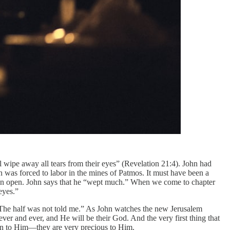
ll wipe away all tears from their eyes” (Revelation 21:4). John had
n was forced to labor in the mines of Patmos. It must have been a
 can open. John says that he “wept much.” When we come to chapter
eyes.”
“The half was not told me.” As John watches the new Jerusalem
ever and ever, and He will be their God. And the very first thing that
ncern to Him—they are very precious to Him.