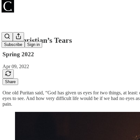
The Christian’s Tears
Subscribe
Sign in
Spring 2022
Apr 09, 2022
Share
One old Puritan said, “God has given us eyes for two things, at least: 
eyes to see. And how very difficult life would be if we had no eyes as
pain.