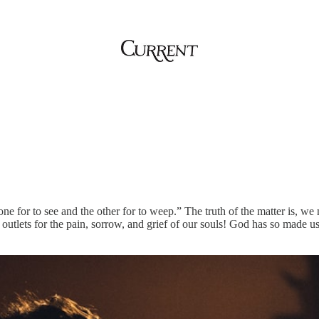
one for to see and the other for to weep.” The truth of the matter is, we
 outlets for the pain, sorrow, and grief of our souls! God has so made u