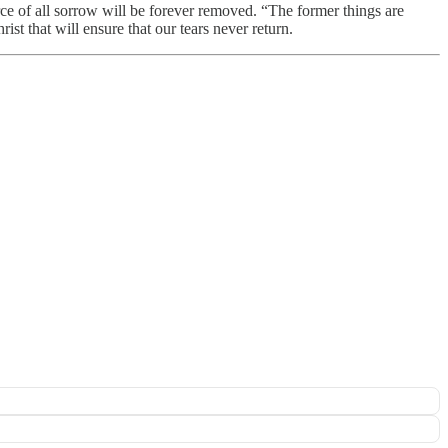
urce of all sorrow will be forever removed. “The former things are
ist that will ensure that our tears never return.