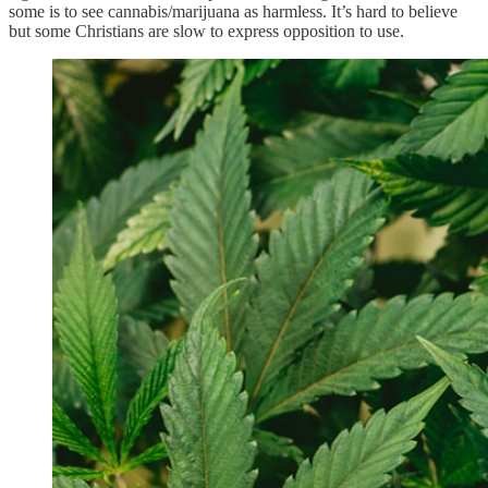
some is to see cannabis/marijuana as harmless. It’s hard to believe
but some Christians are slow to express opposition to use.