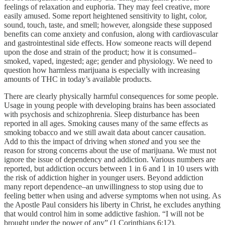
feelings of relaxation and euphoria. They may feel creative, more
easily amused. Some report heightened sensitivity to light, color,
sound, touch, taste, and smell; however, alongside these supposed
benefits can come anxiety and confusion, along with cardiovascular
and gastrointestinal side effects. How someone reacts will depend
upon the dose and strain of the product; how it is consumed–
smoked, vaped, ingested; age; gender and physiology. We need to
question how harmless marijuana is especially with increasing
amounts of THC in today’s available products.
There are clearly physically harmful consequences for some people.
Usage in young people with developing brains has been associated
with psychosis and schizophrenia. Sleep disturbance has been
reported in all ages. Smoking causes many of the same effects as
smoking tobacco and we still await data about cancer causation.
Add to this the impact of driving when
stoned
and you see the
reason for strong concerns about the use of marijuana. We must not
ignore the issue of dependency and addiction. Various numbers are
reported, but addiction occurs between 1 in 6 and 1 in 10 users with
the risk of addiction higher in younger users. Beyond addiction
many report dependence–an unwillingness to stop using due to
feeling better when using and adverse symptoms when not using. As
the Apostle Paul considers his liberty in Christ, he excludes anything
that would control him in some addictive fashion. “I will not be
brought under the power of any” (1 Corinthians 6:12).