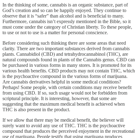
In the thinking of some, cannabis is an organic substance, part of
God’s creation and so can be happily enjoyed. They continue to
observe that it is “safer” than alcohol and is beneficial to many.
Furthermore, cannabis isn’t expressly mentioned in the Bible, so it
must come under the category of Christian liberty. To these people,
to use or not to use is a matter for personal conscience.
Before considering such thinking there are some areas that need
clarity. There are two important substances derived from cannabis
plants. Cannabidiol (CBD) and tetrahydrocannabinol (THC), are
natural compounds found in plants of the Cannabis genus. CBD can
be purchased in various forms in many stores. It is promoted for its
various health benefits. CBD products may not contain THC, which
is the psychoactive compound in the various forms of marijuana.
Are cannabis derivatives helpful in some medical conditions?
Perhaps! Some people, with certain conditions may receive benefit
from using CBD. If so, such usage would not be forbidden from
scriptural principle. It is interesting, however, that some are
suggesting that the maximum medical benefit is achieved when
THC is also present in the product.
If we allow that there may be medical benefit, the believer will
surely want to avoid any use of THC. THC is the psychoactive
compound that produces the perceived enjoyment in the recreational
use of marijuana. People testify that using marijuana produces