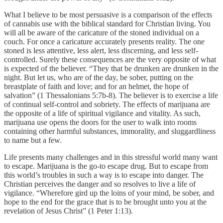
What I believe to be most persuasive is a comparison of the effects
of cannabis use with the biblical standard for Christian living. You
will all be aware of the caricature of the stoned individual on a
couch. For once a caricature accurately presents reality. The one
stoned is less attentive, less alert, less discerning, and less self-
controlled. Surely these consequences are the very opposite of what
is expected of the believer. “They that be drunken are drunken in the
night. But let us, who are of the day, be sober, putting on the
breastplate of faith and love; and for an helmet, the hope of
salvation” (1 Thessalonians 5:7b-8). The believer is to exercise a life
of continual self-control and sobriety. The effects of marijuana are
the opposite of a life of spiritual vigilance and vitality. As such,
marijuana use opens the doors for the user to walk into rooms
containing other harmful substances, immorality, and sluggardliness
to name but a few.
Life presents many challenges and in this stressful world many want
to escape. Marijuana is the go-to escape drug. But to escape from
this world’s troubles in such a way is to escape into danger. The
Christian perceives the danger and so resolves to live a life of
vigilance. “Wherefore gird up the loins of your mind, be sober, and
hope to the end for the grace that is to be brought unto you at the
revelation of Jesus Christ” (1 Peter 1:13).