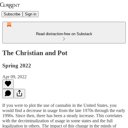
Subscribe
Sign in
Read distraction-free on Substack
The Christian and Pot
Spring 2022
Apr 09, 2022
If you were to plot the use of cannabis in the United States, you
would find a decrease in usage from the late 1970s through the early
1990s. Since then, there has been a steady increase. This correlates
with the decriminalization of usage in some states and the full
legalization in others. The impact of this change in the minds of