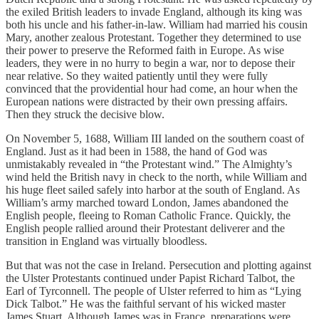
the exiled British leaders to invade England, although its king was
both his uncle and his father-in-law. William had married his cousin
Mary, another zealous Protestant. Together they determined to use
their power to preserve the Reformed faith in Europe. As wise
leaders, they were in no hurry to begin a war, nor to depose their
near relative. So they waited patiently until they were fully
convinced that the providential hour had come, an hour when the
European nations were distracted by their own pressing affairs.
Then they struck the decisive blow.
On November 5, 1688, William III landed on the southern coast of
England. Just as it had been in 1588, the hand of God was
unmistakably revealed in “the Protestant wind.” The Almighty’s
wind held the British navy in check to the north, while William and
his huge fleet sailed safely into harbor at the south of England. As
William’s army marched toward London, James abandoned the
English people, fleeing to Roman Catholic France. Quickly, the
English people rallied around their Protestant deliverer and the
transition in England was virtually bloodless.
But that was not the case in Ireland. Persecution and plotting against
the Ulster Protestants continued under Papist Richard Talbot, the
Earl of Tyrconnell. The people of Ulster referred to him as “Lying
Dick Talbot.” He was the faithful servant of his wicked master
James Stuart. Although James was in France, preparations were