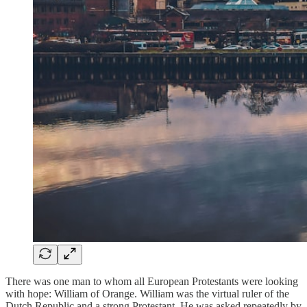
There was one man to whom all European Protestants were looking
with hope: William of Orange. William was the virtual ruler of the
Dutch Republic and a strong Protestant. He was asked repeatedly by