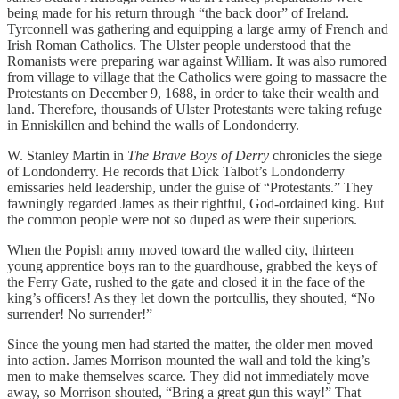
being made for his return through “the back door” of Ireland.
Tyrconnell was gathering and equipping a large army of French and
Irish Roman Catholics. The Ulster people understood that the
Romanists were preparing war against William. It was also rumored
from village to village that the Catholics were going to massacre the
Protestants on December 9, 1688, in order to take their wealth and
land. Therefore, thousands of Ulster Protestants were taking refuge
in Enniskillen and behind the walls of Londonderry.
W. Stanley Martin in
The Brave Boys of Derry
chronicles the siege
of Londonderry. He records that Dick Talbot’s Londonderry
emissaries held leadership, under the guise of “Protestants.” They
fawningly regarded James as their rightful, God-ordained king. But
the common people were not so duped as were their superiors.
When the Popish army moved toward the walled city, thirteen
young apprentice boys ran to the guardhouse, grabbed the keys of
the Ferry Gate, rushed to the gate and closed it in the face of the
king’s officers! As they let down the portcullis, they shouted, “No
surrender! No surrender!”
Since the young men had started the matter, the older men moved
into action. James Morrison mounted the wall and told the king’s
men to make themselves scarce. They did not immediately move
away, so Morrison shouted, “Bring a great gun this way!” That