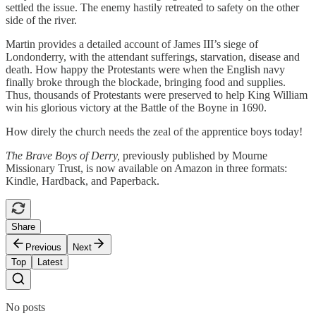
settled the issue. The enemy hastily retreated to safety on the other
side of the river.
Martin provides a detailed account of James III’s siege of
Londonderry, with the attendant sufferings, starvation, disease and
death. How happy the Protestants were when the English navy
finally broke through the blockade, bringing food and supplies.
Thus, thousands of Protestants were preserved to help King William
win his glorious victory at the Battle of the Boyne in 1690.
How direly the church needs the zeal of the apprentice boys today!
The Brave Boys of Derry,
previously published by Mourne
Missionary Trust, is now available on Amazon in three formats:
Kindle, Hardback, and Paperback.
Share
Previous
Next
Top
Latest
No posts