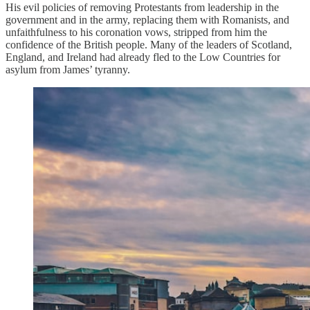
His evil policies of removing Protestants from leadership in the
government and in the army, replacing them with Romanists, and
unfaithfulness to his coronation vows, stripped from him the
confidence of the British people. Many of the leaders of Scotland,
England, and Ireland had already fled to the Low Countries for
asylum from James’ tyranny.