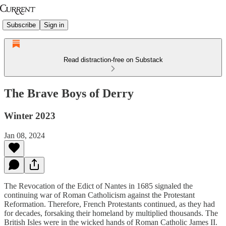
Subscribe
Sign in
Read distraction-free on Substack
The Brave Boys of Derry
Winter 2023
Jan 08, 2024
The Revocation of the Edict of Nantes in 1685 signaled the
continuing war of Roman Catholicism against the Protestant
Reformation. Therefore, French Protestants continued, as they had
for decades, forsaking their homeland by multiplied thousands. The
British Isles were in the wicked hands of Roman Catholic James II.