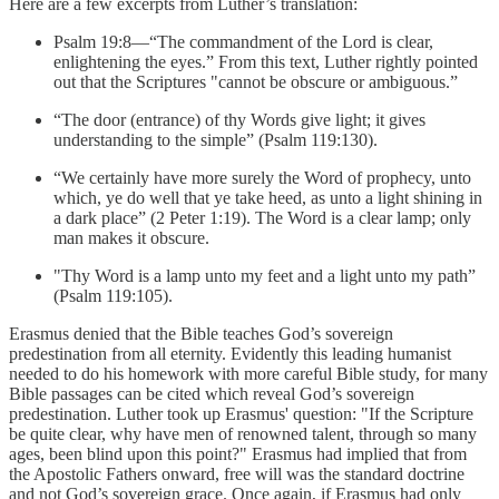
Here are a few excerpts from Luther’s translation:
Psalm 19:8—“The commandment of the Lord is clear,
enlightening the eyes.” From this text, Luther rightly pointed
out that the Scriptures "cannot be obscure or ambiguous.”
“The door (entrance) of thy Words give light; it gives
understanding to the simple” (Psalm 119:130).
“We certainly have more surely the Word of prophecy, unto
which, ye do well that ye take heed, as unto a light shining in
a dark place” (2 Peter 1:19). The Word is a clear lamp; only
man makes it obscure.
"Thy Word is a lamp unto my feet and a light unto my path”
(Psalm 119:105).
Erasmus denied that the Bible teaches God’s sovereign
predestination from all eternity. Evidently this leading humanist
needed to do his homework with more careful Bible study, for many
Bible passages can be cited which reveal God’s sovereign
predestination. Luther took up Erasmus' question: "If the Scripture
be quite clear, why have men of renowned talent, through so many
ages, been blind upon this point?" Erasmus had implied that from
the Apostolic Fathers onward, free will was the standard doctrine
and not God’s sovereign grace. Once again, if Erasmus had only