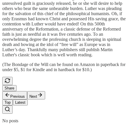
unresolved guilt is graciously released, he or she will desire to help
others who bear the same unbearable burden. Luther was pleading
for the salvation of this chief of the philosophical humanists. Oh, if
only Erasmus had known Christ and possessed His saving grace, the
contention with Luther would have ended! On this 500th
anniversary of the Reformation, a classic defense of the Reformed
faith is just as needful as it was five centuries ago. To an
overwhelming degree the professing church is sleeping in spiritual
death and bowing at the idol of “free will” as Europe was in
Luther’s day. Thankfully many publishers still publish Martin
Luther's classic book which is well worth reading.
(The Bondage of the Will can be found on Amazon in paperback for
under $5, $1 for Kindle and in hardback for $10.)
Share
Previous
Next
Top
Latest
No posts