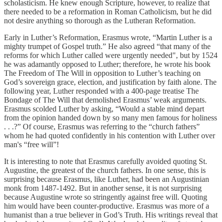
scholasticism. He knew enough Scripture, however, to realize that
there needed to be a reformation in Roman Catholicism, but he did
not desire anything so thorough as the Lutheran Reformation.
Early in Luther’s Reformation, Erasmus wrote, “Martin Luther is a
mighty trumpet of Gospel truth.” He also agreed “that many of the
reforms for which Luther called were urgently needed", but by 1524
he was adamantly opposed to Luther; therefore, he wrote his book
The Freedom of The Will in opposition to Luther’s teaching on
God’s sovereign grace, election, and justification by faith alone. The
following year, Luther responded with a 400-page treatise The
Bondage of The Will that demolished Erasmus’ weak arguments.
Erasmus scolded Luther by asking, “Would a stable mind depart
from the opinion handed down by so many men famous for holiness
. . .?” Of course, Erasmus was referring to the “church fathers”
whom he had quoted confidently in his contention with Luther over
man's “free will”!
It is interesting to note that Erasmus carefully avoided quoting St.
Augustine, the greatest of the church fathers. In one sense, this is
surprising because Erasmus, like Luther, had been an Augustinian
monk from 1487-1492. But in another sense, it is not surprising
because Augustine wrote so stringently against free will. Quoting
him would have been counter-productive. Erasmus was more of a
humanist than a true believer in God’s Truth. His writings reveal that