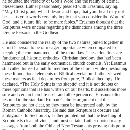
he doubted the veracity of God’s Word and the reality of eternal
blessedness. Luther passionately pleaded with Erasmus, saying,
“May Christ grant, what I desire and hope, that your heart may not
be . . . as your words certainly imply that you consider the Word of
God, and a future life, to be mere fables.” Erasmus thought that the
Scriptures were unclear regarding the distinctions among the three
Divine Persons in the Godhead.
He also considered the reality of the two natures joined together in
Christ’s person to be of meager importance when compared to
keeping the commandments of the moral law. These doctrines are
fundamental, historic, orthodox, Christian theology that had been
hammered out in the early ecumenical church councils. Yet Erasmus
still called himself a faithful member of the church while questioning
these foundational elements of Biblical revelation. Luther viewed
these matters as fatal departures from pure, Biblical theology. He
declared, “The Holy Spirit is ‘no skeptic’ and it is not doubts or
mere opinions that He has written on our hearts, but assertions more
sure and certain than life itself and all experience.” Erasmus often
resorted to the standard Roman Catholic argument that the
Scriptures are not clear, so they must be interpreted only by the
Roman Catholic hierarchy. He said that Scripture is obscure and
ambiguous. In Section 35, Luther pointed out that the teaching of
Scripture is clear, obvious, and most certain. Luther quoted many
passages from both the Old and New Testaments proving this point.