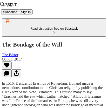
Subscribe
Sign in
Read distraction-free on Substack
The Bondage of the Will
The Editor
Oct 03, 2017
In 1516, Desiderius Erasmus of Rotterdam, Holland made a
tremendous contribution to the Christian religion by publishing the
Greek text of the New Testament. This caused many to say,
“Erasmus laid the egg which Luther hatched.” Although Erasmus
was “the Prince of the humanists” in Europe, he was still a very
unenlightened theologian who was under the bondage of medieval