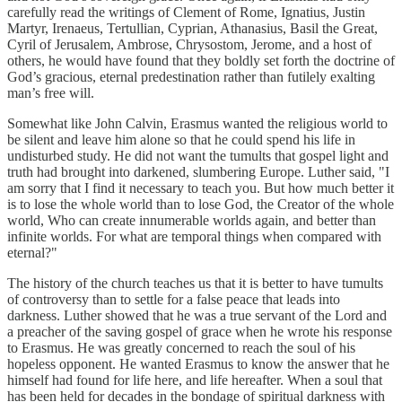
carefully read the writings of Clement of Rome, Ignatius, Justin
Martyr, Irenaeus, Tertullian, Cyprian, Athanasius, Basil the Great,
Cyril of Jerusalem, Ambrose, Chrysostom, Jerome, and a host of
others, he would have found that they boldly set forth the doctrine of
God’s gracious, eternal predestination rather than futilely exalting
man’s free will.
Somewhat like John Calvin, Erasmus wanted the religious world to
be silent and leave him alone so that he could spend his life in
undisturbed study. He did not want the tumults that gospel light and
truth had brought into darkened, slumbering Europe. Luther said, "I
am sorry that I find it necessary to teach you. But how much better it
is to lose the whole world than to lose God, the Creator of the whole
world, Who can create innumerable worlds again, and better than
infinite worlds. For what are temporal things when compared with
eternal?"
The history of the church teaches us that it is better to have tumults
of controversy than to settle for a false peace that leads into
darkness. Luther showed that he was a true servant of the Lord and
a preacher of the saving gospel of grace when he wrote his response
to Erasmus. He was greatly concerned to reach the soul of his
hopeless opponent. He wanted Erasmus to know the answer that he
himself had found for life here, and life hereafter. When a soul that
has been held for decades in the bondage of spiritual darkness with