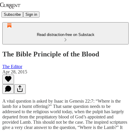
Subscribe
Sign in
Read distraction-free on Substack
The Bible Principle of the Blood
The Editor
Apr 28, 2015
A vital question is asked by Isaac in Genesis 22:7: “Where is the
lamb for a burnt offering?” That same question needs to be
addressed to the religious world today, when the pulpit has largely
departed from the propitiatory blood of God’s appointed and
provided Lamb. This should not be the case. The inspired scriptures
give a very clear answer to the question, “Where is the Lamb?” It