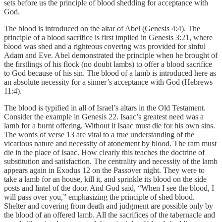
sets before us the principle of blood shedding for acceptance with
God.
The blood is introduced on the altar of Abel (Genesis 4:4). The
principle of a blood sacrifice is first implied in Genesis 3:21, where
blood was shed and a righteous covering was provided for sinful
Adam and Eve. Abel demonstrated the principle when he brought of
the firstlings of his flock (no doubt lambs) to offer a blood sacrifice
to God because of his sin. The blood of a lamb is introduced here as
an absolute necessity for a sinner’s acceptance with God (Hebrews
11:4).
The blood is typified in all of Israel’s altars in the Old Testament.
Consider the example in Genesis 22. Isaac’s greatest need was a
lamb for a burnt offering. Without it Isaac must die for his own sins.
The words of verse 13 are vital to a true understanding of the
vicarious nature and necessity of atonement by blood. The ram must
die in the place of Isaac. How clearly this teaches the doctrine of
substitution and satisfaction. The centrality and necessity of the lamb
appears again in Exodus 12 on the Passover night. They were to
take a lamb for an house, kill it, and sprinkle its blood on the side
posts and lintel of the door. And God said, “When I see the blood, I
will pass over you,” emphasizing the principle of shed blood.
Shelter and covering from death and judgment are possible only by
the blood of an offered lamb. All the sacrifices of the tabernacle and