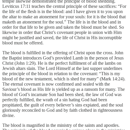
temple likewise demonstrated the principle of blood shedding.
Leviticus 17:11 teaches the central principle of these sacrifices: “For
the life of the flesh is in the blood: and I have given it to you upon
the altar to make an atonement for your souls: for it is the blood that
maketh an atonement for the soul.” The life is in the blood and in
order for that life to be given and taken the blood must be shed. So
likewise in order that Christ’s covenant people in union with Him
might be justified and saved, the life of Christ in His incorruptible
blood must be offered.
The blood is fulfilled in the offering of Christ upon the cross. John
the Baptist introduces God’s provided Lamb in the person of Jesus
Christ (John 1:29). He is the perfect fulfilment of all the lambs on
Jewish altars slain. The Lord Himself at the last supper underlines
the principle of the blood in relation to the covenant: “This is my
blood of the new testament, which is shed for many” (Mark 14:24).
The eternal covenant is now confirmed and sealed with the
Saviour’s blood as His life is yielded up as a ransom for many. The
blood of God’s incarnate Son had been shed, the law of God was
perfectly fulfilled, the wrath of a sin hating God had been
propitiated, the guilt of every believer’s sins expiated, and the soul
gloriously reconciled to God and by faith clothed in righteousness
divine.
The blood is magnified in the ministry of the saints and apostles.