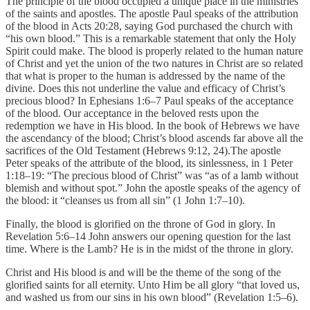
The principle of the blood occupied a unique place in the ministries
of the saints and apostles. The apostle Paul speaks of the attribution
of the blood in Acts 20:28, saying God purchased the church with
“his own blood.” This is a remarkable statement that only the Holy
Spirit could make. The blood is properly related to the human nature
of Christ and yet the union of the two natures in Christ are so related
that what is proper to the human is addressed by the name of the
divine. Does this not underline the value and efficacy of Christ’s
precious blood? In Ephesians 1:6–7 Paul speaks of the acceptance
of the blood. Our acceptance in the beloved rests upon the
redemption we have in His blood. In the book of Hebrews we have
the ascendancy of the blood; Christ’s blood ascends far above all the
sacrifices of the Old Testament (Hebrews 9:12, 24).The apostle
Peter speaks of the attribute of the blood, its sinlessness, in 1 Peter
1:18–19: “The precious blood of Christ” was “as of a lamb without
blemish and without spot.” John the apostle speaks of the agency of
the blood: it “cleanses us from all sin” (1 John 1:7–10).
Finally, the blood is glorified on the throne of God in glory. In
Revelation 5:6–14 John answers our opening question for the last
time. Where is the Lamb? He is in the midst of the throne in glory.
Christ and His blood is and will be the theme of the song of the
glorified saints for all eternity. Unto Him be all glory “that loved us,
and washed us from our sins in his own blood” (Revelation 1:5–6).