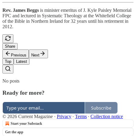
Rev. James Beggs
is minister emeritus of J. Kyle Paisley Memorial
FPC and lectured in Systematic Theology at the Whitefield College
of the Bible in Northern Ireland for 32 years until his retirement in
2012.
Share
Previous
Next
Top
Latest
No posts
Ready for more?
Subscribe
© 2026 Current Magazine
·
Privacy
∙
Terms
∙
Collection notice
Start your Substack
Get the app