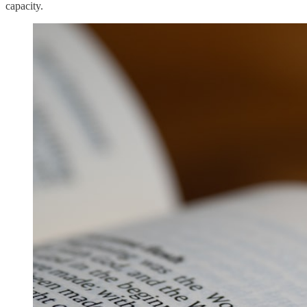
capacity.