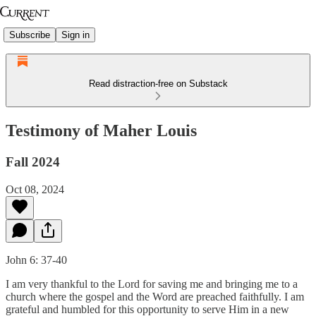
Subscribe
Sign in
Read distraction-free on Substack
Testimony of Maher Louis
Fall 2024
Oct 08, 2024
John 6: 37-40
I am very thankful to the Lord for saving me and bringing me to a
church where the gospel and the Word are preached faithfully. I am
grateful and humbled for this opportunity to serve Him in a new