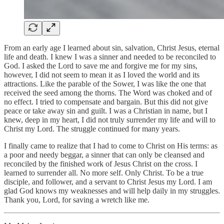
From an early age I learned about sin, salvation, Christ Jesus, eternal
life and death. I knew I was a sinner and needed to be reconciled to
God. I asked the Lord to save me and forgive me for my sins,
however, I did not seem to mean it as I loved the world and its
attractions. Like the parable of the Sower, I was like the one that
received the seed among the thorns. The Word was choked and of
no effect. I tried to compensate and bargain. But this did not give
peace or take away sin and guilt. I was a Christian in name, but I
knew, deep in my heart, I did not truly surrender my life and will to
Christ my Lord. The struggle continued for many years.
I finally came to realize that I had to come to Christ on His terms: as
a poor and needy beggar, a sinner that can only be cleansed and
reconciled by the finished work of Jesus Christ on the cross. I
learned to surrender all. No more self. Only Christ. To be a true
disciple, and follower, and a servant to Christ Jesus my Lord. I am
glad God knows my weaknesses and will help daily in my struggles.
Thank you, Lord, for saving a wretch like me.