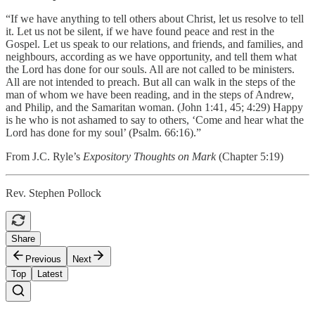
“If we have anything to tell others about Christ, let us resolve to tell
it. Let us not be silent, if we have found peace and rest in the
Gospel. Let us speak to our relations, and friends, and families, and
neighbours, according as we have opportunity, and tell them what
the Lord has done for our souls. All are not called to be ministers.
All are not intended to preach. But all can walk in the steps of the
man of whom we have been reading, and in the steps of Andrew,
and Philip, and the Samaritan woman. (John 1:41, 45; 4:29) Happy
is he who is not ashamed to say to others, ‘Come and hear what the
Lord has done for my soul’ (Psalm. 66:16).”
From J.C. Ryle’s
Expository Thoughts on Mark
(Chapter 5:19)
Rev. Stephen Pollock
Share
Previous
Next
Top
Latest