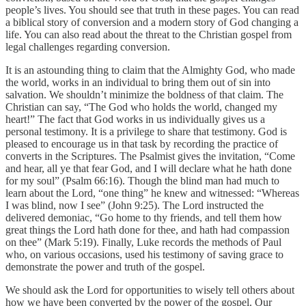
people’s lives. You should see that truth in these pages. You can read
a biblical story of conversion and a modern story of God changing a
life. You can also read about the threat to the Christian gospel from
legal challenges regarding conversion.
It is an astounding thing to claim that the Almighty God, who made
the world, works in an individual to bring them out of sin into
salvation. We shouldn’t minimize the boldness of that claim. The
Christian can say, “The God who holds the world, changed my
heart!” The fact that God works in us individually gives us a
personal testimony. It is a privilege to share that testimony. God is
pleased to encourage us in that task by recording the practice of
converts in the Scriptures. The Psalmist gives the invitation, “Come
and hear, all ye that fear God, and I will declare what he hath done
for my soul” (Psalm 66:16). Though the blind man had much to
learn about the Lord, “one thing” he knew and witnessed: “Whereas
I was blind, now I see” (John 9:25). The Lord instructed the
delivered demoniac, “Go home to thy friends, and tell them how
great things the Lord hath done for thee, and hath had compassion
on thee” (Mark 5:19). Finally, Luke records the methods of Paul
who, on various occasions, used his testimony of saving grace to
demonstrate the power and truth of the gospel.
We should ask the Lord for opportunities to wisely tell others about
how we have been converted by the power of the gospel. Our