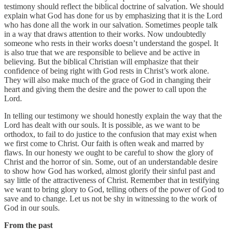
testimony should reflect the biblical doctrine of salvation. We should
explain what God has done for us by emphasizing that it is the Lord
who has done all the work in our salvation. Sometimes people talk
in a way that draws attention to their works. Now undoubtedly
someone who rests in their works doesn’t understand the gospel. It
is also true that we are responsible to believe and be active in
believing. But the biblical Christian will emphasize that their
confidence of being right with God rests in Christ’s work alone.
They will also make much of the grace of God in changing their
heart and giving them the desire and the power to call upon the
Lord.
In telling our testimony we should honestly explain the way that the
Lord has dealt with our souls. It is possible, as we want to be
orthodox, to fail to do justice to the confusion that may exist when
we first come to Christ. Our faith is often weak and marred by
flaws. In our honesty we ought to be careful to show the glory of
Christ and the horror of sin. Some, out of an understandable desire
to show how God has worked, almost glorify their sinful past and
say little of the attractiveness of Christ. Remember that in testifying
we want to bring glory to God, telling others of the power of God to
save and to change. Let us not be shy in witnessing to the work of
God in our souls.
From the past