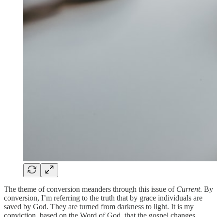
The theme of conversion meanders through this issue of
Current
. By
conversion, I’m referring to the truth that by grace individuals are
saved by God. They are turned from darkness to light. It is my
conviction, based on the Word of God, that the gospel changes