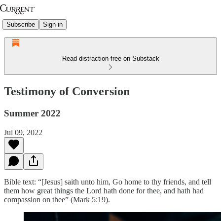
Subscribe
Sign in
Read distraction-free on Substack
Testimony of Conversion
Summer 2022
Jul 09, 2022
Bible text: “[Jesus] saith unto him, Go home to thy friends, and tell
them how great things the Lord hath done for thee, and hath had
compassion on thee” (Mark 5:19).