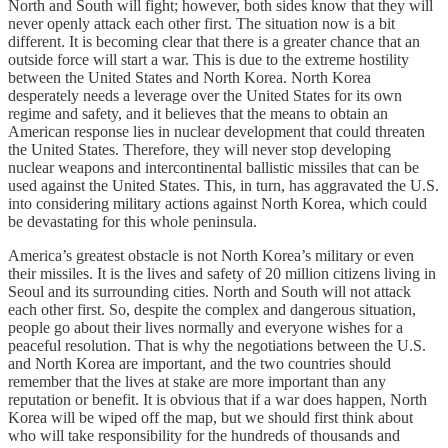
North and South will fight; however, both sides know that they will
never openly attack each other first. The situation now is a bit
different. It is becoming clear that there is a greater chance that an
outside force will start a war. This is due to the extreme hostility
between the United States and North Korea. North Korea
desperately needs a leverage over the United States for its own
regime and safety, and it believes that the means to obtain an
American response lies in nuclear development that could threaten
the United States. Therefore, they will never stop developing
nuclear weapons and intercontinental ballistic missiles that can be
used against the United States. This, in turn, has aggravated the U.S.
into considering military actions against North Korea, which could
be devastating for this whole peninsula.
America’s greatest obstacle is not North Korea’s military or even
their missiles. It is the lives and safety of 20 million citizens living in
Seoul and its surrounding cities. North and South will not attack
each other first. So, despite the complex and dangerous situation,
people go about their lives normally and everyone wishes for a
peaceful resolution. That is why the negotiations between the U.S.
and North Korea are important, and the two countries should
remember that the lives at stake are more important than any
reputation or benefit. It is obvious that if a war does happen, North
Korea will be wiped off the map, but we should first think about
who will take responsibility for the hundreds of thousands and