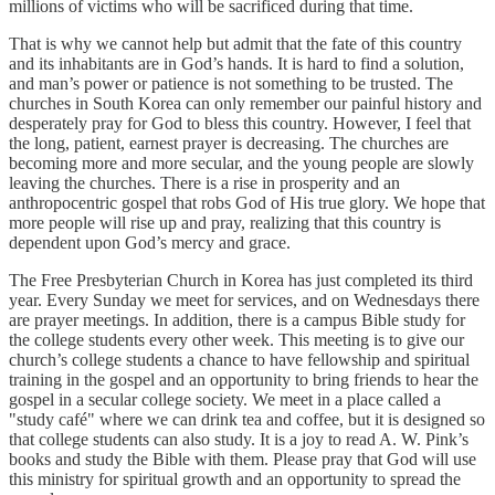
millions of victims who will be sacrificed during that time.
That is why we cannot help but admit that the fate of this country
and its inhabitants are in God’s hands. It is hard to find a solution,
and man’s power or patience is not something to be trusted. The
churches in South Korea can only remember our painful history and
desperately pray for God to bless this country. However, I feel that
the long, patient, earnest prayer is decreasing. The churches are
becoming more and more secular, and the young people are slowly
leaving the churches. There is a rise in prosperity and an
anthropocentric gospel that robs God of His true glory. We hope that
more people will rise up and pray, realizing that this country is
dependent upon God’s mercy and grace.
The Free Presbyterian Church in Korea has just completed its third
year. Every Sunday we meet for services, and on Wednesdays there
are prayer meetings. In addition, there is a campus Bible study for
the college students every other week. This meeting is to give our
church’s college students a chance to have fellowship and spiritual
training in the gospel and an opportunity to bring friends to hear the
gospel in a secular college society. We meet in a place called a
"study café" where we can drink tea and coffee, but it is designed so
that college students can also study. It is a joy to read A. W. Pink’s
books and study the Bible with them. Please pray that God will use
this ministry for spiritual growth and an opportunity to spread the