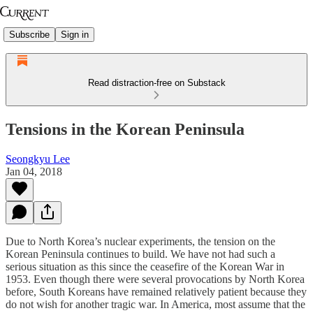
Subscribe
Sign in
Read distraction-free on Substack
Tensions in the Korean Peninsula
Seongkyu Lee
Jan 04, 2018
Due to North Korea’s nuclear experiments, the tension on the
Korean Peninsula continues to build. We have not had such a
serious situation as this since the ceasefire of the Korean War in
1953. Even though there were several provocations by North Korea
before, South Koreans have remained relatively patient because they
do not wish for another tragic war. In America, most assume that the