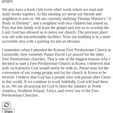
gospel.
We also have a book club every other week where we read and
study books together. At this meeting we invite our friends and
neighbors to join us. We are currently studying Thomas Watson’s “A
Body of Divinity”, and a neighbor with two children has joined us.
Pray that this family will learn the gospel and join us to worship the
Lord. God has allowed us to move our church. The previous place
was old with uncomfortable facilities. Now our building is in a more
accessible area with a parking lot and an elevator.
I remember when I attended the Korean Free Presbyterian Church in
Greenville, how earnestly Pastor David Lee prayed for the other
Free Presbyterian churches. That is one of the biggest reasons why I
decided to start a Free Presbyterian Church in Korea. I believed that
with such prayers God would surely be with us. Please pray for the
conversion of our young people and for the church in Korea to be
revived. I believe that God has a people who will pursue after Christ
in this world. If we continue to work faithfully, God will lead them
to us. We are all praying for God to bless the ministry in North
America, Northern Ireland, Africa, and every one of the Free
Presbyterian Churches.
Share