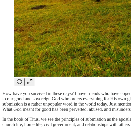
How have you survived in these days? I have friends who have coped b
to our good and sovereign God who orders everything for His own gl
submission is a rather unpopular word in the world today. Just menti
What God meant for good has been perverted, abused, and misunders
In the book of Titus, we see the principles of submission as the apostl
church life, home life, civil government, and relationships with others