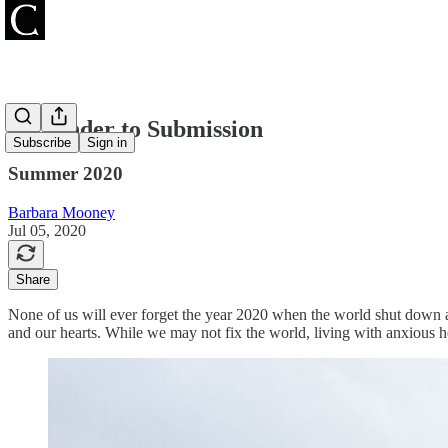
Surrender to Submission
Subscribe
Sign in
Summer 2020
Barbara Mooney
Jul 05, 2020
Share
None of us will ever forget the year 2020 when the world shut down 
and our hearts. While we may not fix the world, living with anxious h