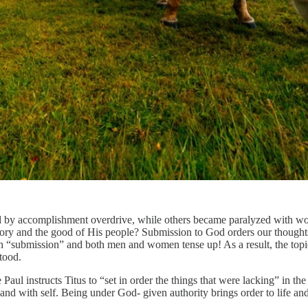
y accomplishment overdrive, while others became paralyzed with worry.
ory and the good of His people? Submission to God orders our thought
on “submission” and both men and women tense up! As a result, the topi
tood.
e Paul instructs Titus to “set in order the things that were lacking” in t
 and with self. Being under God- given authority brings order to life an