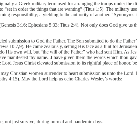
nally a Greek military term used for arranging the troops under the di
 to “set in order the things that are wanting” (Titus 1:5). The military 
uming responsibility; a yielding to the authority of another.” Synonyms
e (Genesis 3:16; Ephesians 5:33; Titus 2:4). Not only does God give us
eled submission to God the Father. The Son submitted to do the Father’s
ws 10:7,9). He came zealously, setting His face as a flint for Jerusale
do His own will, but “the will of the Father” who had sent Him. As Jes
 have manifested thy name...I have given them the words which thou gav
he Lord Jesus Christ elevated submission to its rightful place of honor, be
o may Christian women surrender to heart submission as unto the Lord. M
imothy 4:15). May the Lord help us echo Charles Wesley’s words:
ve, not just survive, during normal and pandemic days.