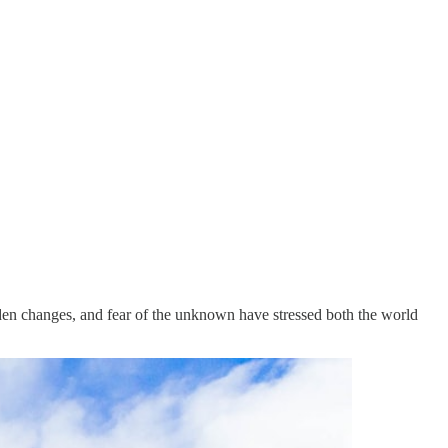
en changes, and fear of the unknown have stressed both the world