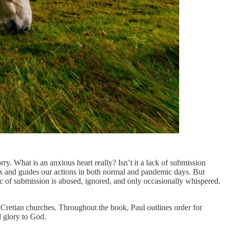
 What is an anxious heart really? Isn’t it a lack of submission
s and guides our actions in both normal and pandemic days. But
c of submission is abused, ignored, and only occasionally whispered.
he Cretian churches. Throughout the book, Paul outlines order for
d glory to God.