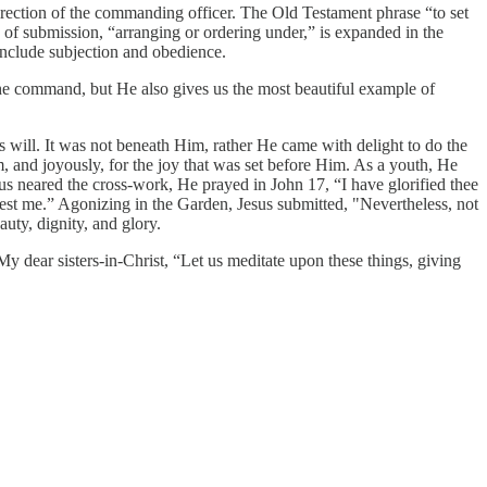
rection of the commanding officer. The Old Testament phrase “to set
use of submission, “arranging or ordering under,” is expanded in the
 include subjection and obedience.
 the command, but He also gives us the most beautiful example of
 will. It was not beneath Him, rather He came with delight to do the
m, and joyously, for the joy that was set before Him. As a youth, He
us neared the cross-work, He prayed in John 17, “I have glorified thee
est me.” Agonizing in the Garden, Jesus submitted, "Nevertheless, not
auty, dignity, and glory.
y dear sisters-in-Christ, “Let us meditate upon these things, giving