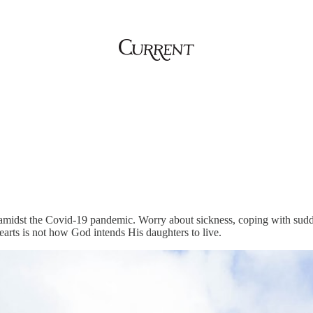
amidst the Covid-19 pandemic. Worry about sickness, coping with sudd
earts is not how God intends His daughters to live.