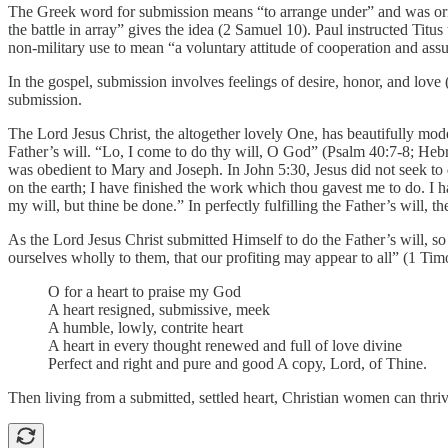
The Greek word for submission means “to arrange under” and was origi
the battle in array” gives the idea (2 Samuel 10). Paul instructed Titus
non-military use to mean “a voluntary attitude of cooperation and ass
In the gospel, submission involves feelings of desire, honor, and lov
submission.
The Lord Jesus Christ, the altogether lovely One, has beautifully mod
Father’s will. “Lo, I come to do thy will, O God” (Psalm 40:7-8; Hebre
was obedient to Mary and Joseph. In John 5:30, Jesus did not seek to 
on the earth; I have finished the work which thou gavest me to do. I
my will, but thine be done.” In perfectly fulfilling the Father’s will, t
As the Lord Jesus Christ submitted Himself to do the Father’s will, s
ourselves wholly to them, that our profiting may appear to all” (1 T
O for a heart to praise my God
A heart resigned, submissive, meek
A humble, lowly, contrite heart
A heart in every thought renewed and full of love divine
Perfect and right and pure and good A copy, Lord, of Thine.
Then living from a submitted, settled heart, Christian women can thri