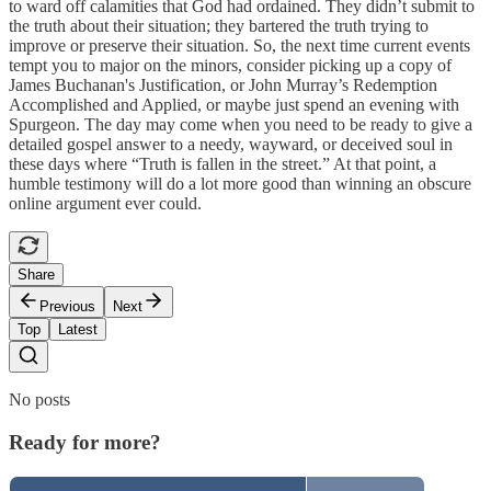
to ward off calamities that God had ordained. They didn’t submit to
the truth about their situation; they bartered the truth trying to
improve or preserve their situation. So, the next time current events
tempt you to major on the minors, consider picking up a copy of
James Buchanan's Justification, or John Murray’s Redemption
Accomplished and Applied, or maybe just spend an evening with
Spurgeon. The day may come when you need to be ready to give a
detailed gospel answer to a needy, wayward, or deceived soul in
these days where “Truth is fallen in the street.” At that point, a
humble testimony will do a lot more good than winning an obscure
online argument ever could.
Share
Previous
Next
Top
Latest
No posts
Ready for more?