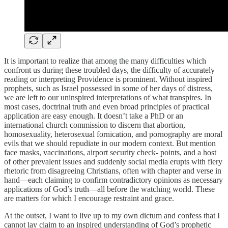
It is important to realize that among the many difficulties which
confront us during these troubled days, the difficulty of accurately
reading or interpreting Providence is prominent. Without inspired
prophets, such as Israel possessed in some of her days of distress,
we are left to our uninspired interpretations of what transpires. In
most cases, doctrinal truth and even broad principles of practical
application are easy enough. It doesn’t take a PhD or an
international church commission to discern that abortion,
homosexuality, heterosexual fornication, and pornography are moral
evils that we should repudiate in our modern context. But mention
face masks, vaccinations, airport security check- points, and a host
of other prevalent issues and suddenly social media erupts with fiery
rhetoric from disagreeing Christians, often with chapter and verse in
hand—each claiming to confirm contradictory opinions as necessary
applications of God’s truth—all before the watching world. These
are matters for which I encourage restraint and grace.
At the outset, I want to live up to my own dictum and confess that I
cannot lay claim to an inspired understanding of God’s prophetic