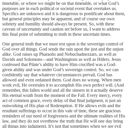
timetable, or where we might be on that timetable, or what God’s
purposes are in each political or societal event that overtakes us.
Specifics are unknown and it is dangerous to pontificate about them,
but general principles may be apparent, and of course our own
sobriety and humility should always be present. So, with these
caveats of uncertainty and caution set before us, I want to address
this final point of submitting to truth in these uncertain times.
One general truth that we must rest upon is the sovereign control of
God over all things. God sends the rain upon the just and the unjust
alike. God raises up Pharaohs and Nebuchadnezzars, as well as
Davids and Solomons—and Washingtons as well as Hitlers. Jesus
confessed that Pilate’s ability to have Him crucified was a God-
given ability and was under God’s sovereign control. So, we can
confidently say that whatever circumstances prevail, God has
allowed and even ordained them. God does no wrong. When men
work evil, He overrules it to accomplish His own perfect will. (And
remember, this fallen world and all the sinners in it actually deserve
His eternal wrath from the moment of the Fall. Every mercy, every
act of common grace, every delay of that final judgment, is just an
outworking of His plan of Redemption. If He allows evils and the
resultant sufferings to occur in this vale of time, these are gracious
reminders of our need of forgiveness and the ultimate realities of His
law, and they do not overthrow the truth that He will one day bring
all things into judgment). It’s just that sometimes when we see evil