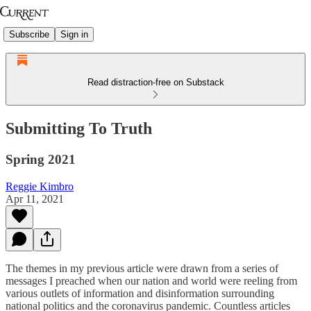
Subscribe
Sign in
Read distraction-free on Substack
Submitting To Truth
Spring 2021
Reggie Kimbro
Apr 11, 2021
The themes in my previous article were drawn from a series of
messages I preached when our nation and world were reeling from
various outlets of information and disinformation surrounding
national politics and the coronavirus pandemic. Countless articles