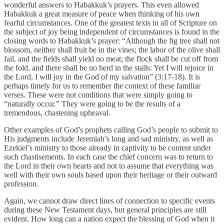
wonderful answers to Habakkuk’s prayers. This even allowed
Habakkuk a great measure of peace when thinking of his own
fearful circumstances. One of the greatest texts in all of Scripture on
the subject of joy being independent of circumstances is found in the
closing words to Habakkuk’s prayer: “Although the fig tree shall not
blossom, neither shall fruit be in the vines; the labor of the olive shall
fail, and the fields shall yield no meat; the flock shall be cut off from
the fold, and there shall be no herd in the stalls: Yet I will rejoice in
the Lord, I will joy in the God of my salvation” (3:17-18). It is
perhaps timely for us to remember the context of these familiar
verses. These were not conditions that were simply going to
“naturally occur.” They were going to be the results of a
tremendous, chastening upheaval.
Other examples of God’s prophets calling God’s people to submit to
His judgments include Jeremiah’s long and sad ministry, as well as
Ezekiel’s ministry to those already in captivity to be content under
such chastisements. In each case the chief concern was to return to
the Lord in their own hearts and not to assume that everything was
well with their own souls based upon their heritage or their outward
profession.
Again, we cannot draw direct lines of connection to specific events
during these New Testament days, but general principles are still
evident. How long can a nation expect the blessing of God when it