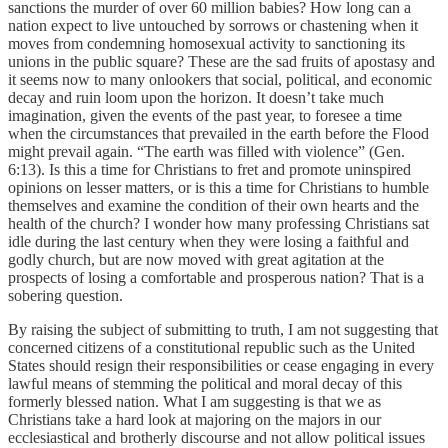
sanctions the murder of over 60 million babies? How long can a
nation expect to live untouched by sorrows or chastening when it
moves from condemning homosexual activity to sanctioning its
unions in the public square? These are the sad fruits of apostasy and
it seems now to many onlookers that social, political, and economic
decay and ruin loom upon the horizon. It doesn’t take much
imagination, given the events of the past year, to foresee a time
when the circumstances that prevailed in the earth before the Flood
might prevail again. “The earth was filled with violence” (Gen.
6:13). Is this a time for Christians to fret and promote uninspired
opinions on lesser matters, or is this a time for Christians to humble
themselves and examine the condition of their own hearts and the
health of the church? I wonder how many professing Christians sat
idle during the last century when they were losing a faithful and
godly church, but are now moved with great agitation at the
prospects of losing a comfortable and prosperous nation? That is a
sobering question.
By raising the subject of submitting to truth, I am not suggesting that
concerned citizens of a constitutional republic such as the United
States should resign their responsibilities or cease engaging in every
lawful means of stemming the political and moral decay of this
formerly blessed nation. What I am suggesting is that we as
Christians take a hard look at majoring on the majors in our
ecclesiastical and brotherly discourse and not allow political issues