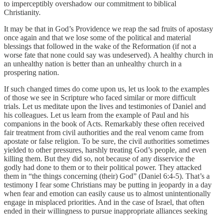
to imperceptibly overshadow our commitment to biblical
Christianity.
It may be that in God’s Providence we reap the sad fruits of apostasy
once again and that we lose some of the political and material
blessings that followed in the wake of the Reformation (if not a
worse fate that none could say was undeserved). A healthy church in
an unhealthy nation is better than an unhealthy church in a
prospering nation.
If such changed times do come upon us, let us look to the examples
of those we see in Scripture who faced similar or more difficult
trials. Let us meditate upon the lives and testimonies of Daniel and
his colleagues. Let us learn from the example of Paul and his
companions in the book of Acts. Remarkably these often received
fair treatment from civil authorities and the real venom came from
apostate or false religion. To be sure, the civil authorities sometimes
yielded to other pressures, harshly treating God’s people, and even
killing them. But they did so, not because of any disservice the
godly had done to them or to their political power. They attacked
them in “the things concerning (their) God” (Daniel 6:4-5). That’s a
testimony I fear some Christians may be putting in jeopardy in a day
when fear and emotion can easily cause us to almost unintentionally
engage in misplaced priorities. And in the case of Israel, that often
ended in their willingness to pursue inappropriate alliances seeking