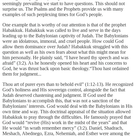
seemingly prevailing we start to have questions. This should not
surprise us. The Psalms and the Prophets provide us with many
examples of such perplexing times for God’s people.
One example that is worthy of our attention is that of the prophet
Habakkuk. Habakkuk was called to live and serve in the days
leading up to the Babylonian captivity of Judah. The Babylonians
were an idolatrous, immoral, and cruel people. How could God
allow them dominance over Judah? Habakkuk struggled with this
question as well as his own fears about what this might mean for
him personally. He plainly said, “I have heard thy speech and was
afraid” (3:2). As he honestly opened his heart and his concerns to
God, he was thrust back upon basic theology.“Thou hast ordained
them for judgment...
Thou art of purer eyes than to behold evil” (1:12-13). He recognized
God’s holiness and His sovereign control, alongside the fact that
Judah deserved chastening and judgment. If God used the
Babylonians to accomplish this, that was not a sanction of the
Babylonians’ interests. God would deal with the Babylonians in His
own time and way. This doctrinal appraisal of the situation allowed
Habakkuk to pray through the difficulties. He famously prayed that
God would “revive (His) work in the midst of the years” and that
He would “in wrath remember mercy” (3:2). Daniel, Shadrach,
Meshach, Abednego, Ezra, Nehemiah, and Esther were among the