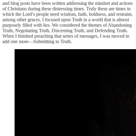
and blog posts have been written addressing the mindset and actions
of Christians during these distressing times. Truly these are times in
which the Lord’s people need wisdom, faith, boldness, and restraint,
among other graces. I focused upon Truth in a world that is almost
purposely filled with lies. We considered the themes of Abandoning
Truth, Negotiating Truth, Discerning Truth, and Defending Truth.
When I finished preaching that series of messages, I was moved to
add one more—Submitting to Truth.