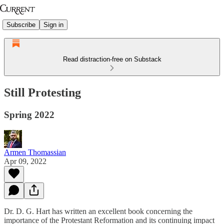
Subscribe
Sign in
Read distraction-free on Substack
Still Protesting
Spring 2022
Armen Thomassian
Apr 09, 2022
Dr. D. G. Hart has written an excellent book concerning the
importance of the Protestant Reformation and its continuing impact