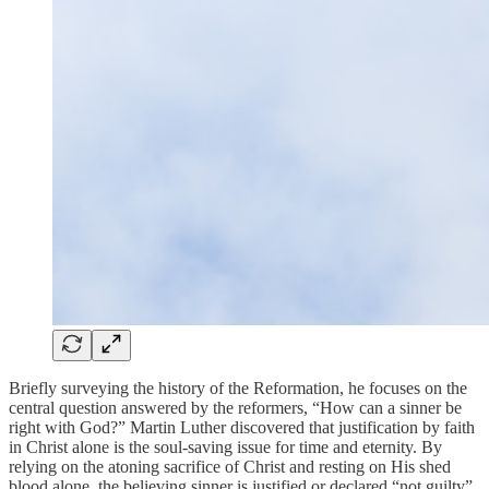
Briefly surveying the history of the Reformation, he focuses on the
central question answered by the reformers, “How can a sinner be
right with God?” Martin Luther discovered that justification by faith
in Christ alone is the soul-saving issue for time and eternity. By
relying on the atoning sacrifice of Christ and resting on His shed
blood alone, the believing sinner is justified or declared “not guilty”