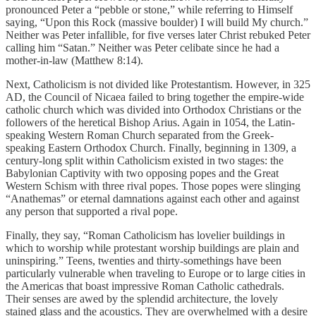
pronounced Peter a “pebble or stone,” while referring to Himself
saying, “Upon this Rock (massive boulder) I will build My church.”
Neither was Peter infallible, for five verses later Christ rebuked Peter
calling him “Satan.” Neither was Peter celibate since he had a
mother-in-law (Matthew 8:14).
Next, Catholicism is not divided like Protestantism. However, in 325
AD, the Council of Nicaea failed to bring together the empire-wide
catholic church which was divided into Orthodox Christians or the
followers of the heretical Bishop Arius. Again in 1054, the Latin-
speaking Western Roman Church separated from the Greek-
speaking Eastern Orthodox Church. Finally, beginning in 1309, a
century-long split within Catholicism existed in two stages: the
Babylonian Captivity with two opposing popes and the Great
Western Schism with three rival popes. Those popes were slinging
“Anathemas” or eternal damnations against each other and against
any person that supported a rival pope.
Finally, they say, “Roman Catholicism has lovelier buildings in
which to worship while protestant worship buildings are plain and
uninspiring.” Teens, twenties and thirty-somethings have been
particularly vulnerable when traveling to Europe or to large cities in
the Americas that boast impressive Roman Catholic cathedrals.
Their senses are awed by the splendid architecture, the lovely
stained glass and the acoustics. They are overwhelmed with a desire