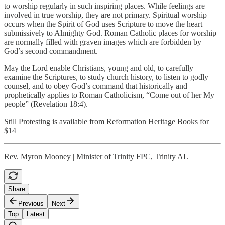
to worship regularly in such inspiring places. While feelings are
involved in true worship, they are not primary. Spiritual worship
occurs when the Spirit of God uses Scripture to move the heart
submissively to Almighty God. Roman Catholic places for worship
are normally filled with graven images which are forbidden by
God’s second commandment.
May the Lord enable Christians, young and old, to carefully
examine the Scriptures, to study church history, to listen to godly
counsel, and to obey God’s command that historically and
prophetically applies to Roman Catholicism, “Come out of her My
people” (Revelation 18:4).
Still Protesting is available from Reformation Heritage Books for
$14
Rev. Myron Mooney | Minister of Trinity FPC, Trinity AL
Share
Previous
Next
Top
Latest