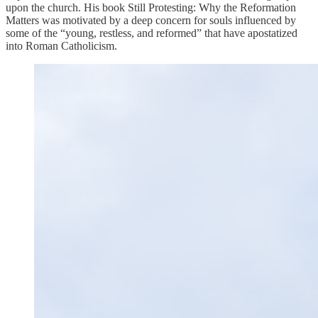
upon the church. His book Still Protesting: Why the Reformation
Matters was motivated by a deep concern for souls influenced by
some of the “young, restless, and reformed” that have apostatized
into Roman Catholicism.