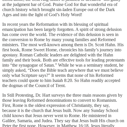
at the judgment bar of God. Praise God for that wonderful era of
church history which brought sin-laden Europe out of the Dark
Ages and into the light of God’s Holy Word!
In recent years the Reformation with its blessing of spiritual
emancipation has been largely forgotten. A spirit of strong delusion
has come over the world. The evidence of this delusion is seen in
the conversion to Rome by many young families and Reformed
ministers. The most well-known among them is Dr. Scott Hahn. His
first book, Rome Sweet Home, chronicles his family’s journey into
apostasy. Roman Catholic leaders are delighted with the Hahn
family and their book. Both are effective tools for leading protestants
into “the synagogue of Satan.” While he was a seminary student, he
simply asked, “Does the Bible teach anywhere that we must believe
only what Scripture says?” It seems that none of his Reformed
teachers could quote to him Isaiah 8:20. So Hahn readily accepted
the dogmas of the Council of Trent.
In Still Protesting, Dr. Hart surveys the three main reasons given by
those leaving Reformed denominations to convert to Romanism.
First, Rome is the oldest expression of Christianity, they say,
because it is the church that Jesus built. Now any Sunday School
child knows that Jesus never went to Rome. He ministered in
Galilee, Samaria, and Judea. They say that Jesus built His church on
Peter the first pope. However, in Matthew 16:18, Jesus literally