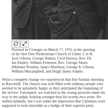
Pictured in Crossgar on March 17, 1951 at the opening
of the first Free Presbyterian Church of Ulster. L to R:
Jack Gibson, George Hutton, Cecil Harvey, Rev. Dr.
Ian Paisley, William Emerson, Rev. George Stears
(Minister Protem), James Morrison, George K Gibson,
William Miscampbell, and Hugh James Adams.
What a complete change we experienced that first Sunday morning
in Ravenhill. The church was well filled with ordinary people who
seemed to be genuinely happy as they anticipated the beginning of
the service. Fascinated, we watched as the young preacher made his
way to the pulpit, looking younger than his twenty-two years. He
smiled radiantly, but I was under the impression that Christians were
supposed to look miserable as a badge of their superior piety.