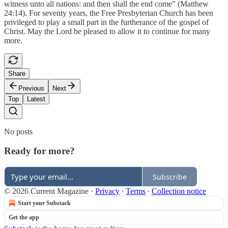
witness unto all nations: and then shall the end come” (Matthew
24:14). For seventy years, the Free Presbyterian Church has been
privileged to play a small part in the furtherance of the gospel of
Christ. May the Lord be pleased to allow it to continue for many
more.
Share
Previous
Next
Top
Latest
No posts
Ready for more?
Subscribe
© 2026 Current Magazine
·
Privacy
∙
Terms
∙
Collection notice
Start your Substack
Get the app