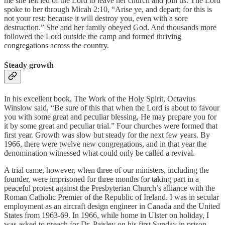
me she felt led of the Lord to leave her church and join us. The Lord
spoke to her through Micah 2:10, “Arise ye, and depart; for this is
not your rest: because it will destroy you, even with a sore
destruction.” She and her family obeyed God. And thousands more
followed the Lord outside the camp and formed thriving
congregations across the country.
Steady growth
In his excellent book, The Work of the Holy Spirit, Octavius
Winslow said, “Be sure of this that when the Lord is about to favour
you with some great and peculiar blessing, He may prepare you for
it by some great and peculiar trial.” Four churches were formed that
first year. Growth was slow but steady for the next few years. By
1966, there were twelve new congregations, and in that year the
denomination witnessed what could only be called a revival.
A trial came, however, when three of our ministers, including the
founder, were imprisoned for three months for taking part in a
peaceful protest against the Presbyterian Church’s alliance with the
Roman Catholic Premier of the Republic of Ireland. I was in secular
employment as an aircraft design engineer in Canada and the United
States from 1963-69. In 1966, while home in Ulster on holiday, I
was asked to preach for Dr. Paisley on his first Sunday in prison.