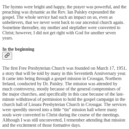
The hymns were bright and happy, the prayer was powerful, and the
preaching was dynamic as the Rev. Ian Paisley expounded the
gospel. The whole service had such an impact on us, even as
unbelievers, that we never went back to our ancestral church again.
Sometime thereafter, my mother and stepfather were converted to
Christ; however, I did not get right with God for another seven
years.
In the beginning
The first Free Presbyterian Church was founded on March 17, 1951,
a story that will be told by many in this Seventieth Anniversary year.
It came into being through a gospel mission in Crossgar, Northern
Ireland, conducted by Dr. Paisley. The mission was attended by
much controversy, mostly because of the general compromises of
the major churches, and specifically in this case because of the last-
minute withdrawal of permission to hold the gospel campaign in the
church hall of Lissara Presbyterian Church in Crossgar. The services
were speedily moved into a little “tin” mission hall where many
souls were converted to Christ during the course of the meetings.
Although I was still unconverted, I remember attending that mission
and the excitement of those formative days.