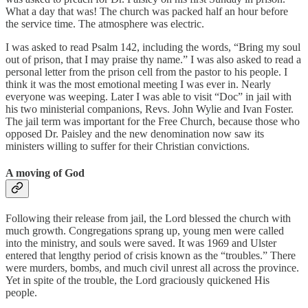
What a day that was! The church was packed half an hour before
the service time. The atmosphere was electric.
I was asked to read Psalm 142, including the words, “Bring my soul
out of prison, that I may praise thy name.” I was also asked to read a
personal letter from the prison cell from the pastor to his people. I
think it was the most emotional meeting I was ever in. Nearly
everyone was weeping. Later I was able to visit “Doc” in jail with
his two ministerial companions, Revs. John Wylie and Ivan Foster.
The jail term was important for the Free Church, because those who
opposed Dr. Paisley and the new denomination now saw its
ministers willing to suffer for their Christian convictions.
A moving of God
Following their release from jail, the Lord blessed the church with
much growth. Congregations sprang up, young men were called
into the ministry, and souls were saved. It was 1969 and Ulster
entered that lengthy period of crisis known as the “troubles.” There
were murders, bombs, and much civil unrest all across the province.
Yet in spite of the trouble, the Lord graciously quickened His
people.