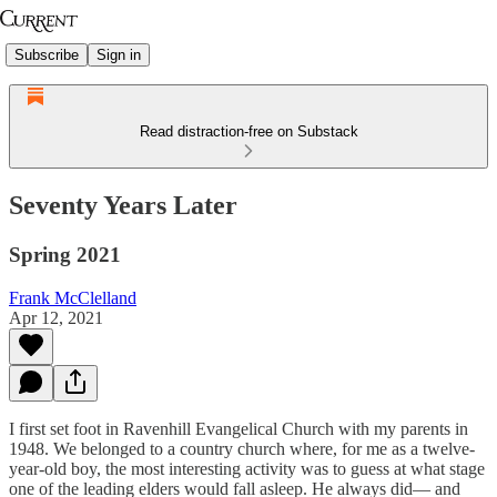
Subscribe
Sign in
Read distraction-free on Substack
Seventy Years Later
Spring 2021
Frank McClelland
Apr 12, 2021
I first set foot in Ravenhill Evangelical Church with my parents in
1948. We belonged to a country church where, for me as a twelve-
year-old boy, the most interesting activity was to guess at what stage
one of the leading elders would fall asleep. He always did— and