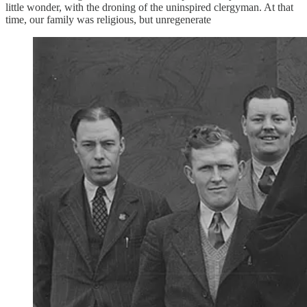
little wonder, with the droning of the uninspired clergyman. At that
time, our family was religious, but unregenerate