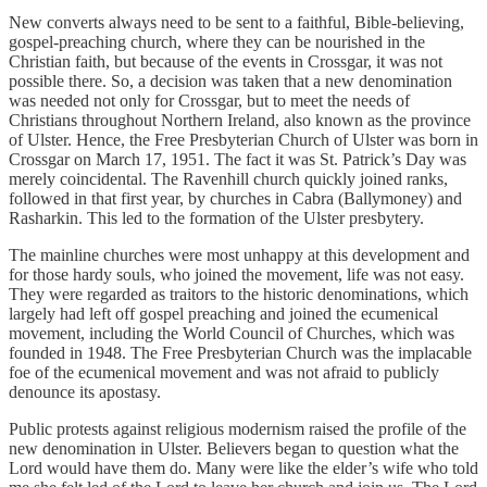
New converts always need to be sent to a faithful, Bible-believing,
gospel-preaching church, where they can be nourished in the
Christian faith, but because of the events in Crossgar, it was not
possible there. So, a decision was taken that a new denomination
was needed not only for Crossgar, but to meet the needs of
Christians throughout Northern Ireland, also known as the province
of Ulster. Hence, the Free Presbyterian Church of Ulster was born in
Crossgar on March 17, 1951. The fact it was St. Patrick’s Day was
merely coincidental. The Ravenhill church quickly joined ranks,
followed in that first year, by churches in Cabra (Ballymoney) and
Rasharkin. This led to the formation of the Ulster presbytery.
The mainline churches were most unhappy at this development and
for those hardy souls, who joined the movement, life was not easy.
They were regarded as traitors to the historic denominations, which
largely had left off gospel preaching and joined the ecumenical
movement, including the World Council of Churches, which was
founded in 1948. The Free Presbyterian Church was the implacable
foe of the ecumenical movement and was not afraid to publicly
denounce its apostasy.
Public protests against religious modernism raised the profile of the
new denomination in Ulster. Believers began to question what the
Lord would have them do. Many were like the elder’s wife who told