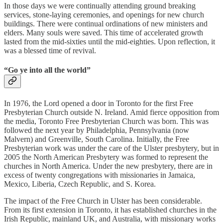
In those days we were continually attending ground breaking
services, stone-laying ceremonies, and openings for new church
buildings. There were continual ordinations of new ministers and
elders. Many souls were saved. This time of accelerated growth
lasted from the mid-sixties until the mid-eighties. Upon reflection, it
was a blessed time of revival.
“Go ye into all the world”
In 1976, the Lord opened a door in Toronto for the first Free
Presbyterian Church outside N. Ireland. Amid fierce opposition from
the media, Toronto Free Presbyterian Church was born. This was
followed the next year by Philadelphia, Pennsylvania (now
Malvern) and Greenville, South Carolina. Initially, the Free
Presbyterian work was under the care of the Ulster presbytery, but in
2005 the North American Presbytery was formed to represent the
churches in North America. Under the new presbytery, there are in
excess of twenty congregations with missionaries in Jamaica,
Mexico, Liberia, Czech Republic, and S. Korea.
The impact of the Free Church in Ulster has been considerable.
From its first extension in Toronto, it has established churches in the
Irish Republic, mainland UK, and Australia, with missionary works