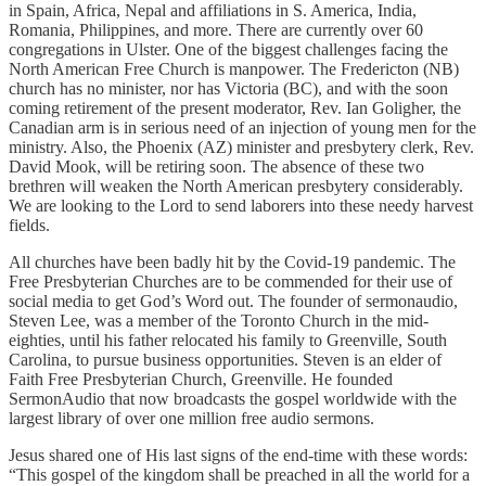
in Spain, Africa, Nepal and affiliations in S. America, India,
Romania, Philippines, and more. There are currently over 60
congregations in Ulster. One of the biggest challenges facing the
North American Free Church is manpower. The Fredericton (NB)
church has no minister, nor has Victoria (BC), and with the soon
coming retirement of the present moderator, Rev. Ian Goligher, the
Canadian arm is in serious need of an injection of young men for the
ministry. Also, the Phoenix (AZ) minister and presbytery clerk, Rev.
David Mook, will be retiring soon. The absence of these two
brethren will weaken the North American presbytery considerably.
We are looking to the Lord to send laborers into these needy harvest
fields.
All churches have been badly hit by the Covid-19 pandemic. The
Free Presbyterian Churches are to be commended for their use of
social media to get God’s Word out. The founder of sermonaudio,
Steven Lee, was a member of the Toronto Church in the mid-
eighties, until his father relocated his family to Greenville, South
Carolina, to pursue business opportunities. Steven is an elder of
Faith Free Presbyterian Church, Greenville. He founded
SermonAudio that now broadcasts the gospel worldwide with the
largest library of over one million free audio sermons.
Jesus shared one of His last signs of the end-time with these words:
“This gospel of the kingdom shall be preached in all the world for a