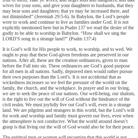
wives for your sons, and give your daughters to husbands, that they
may bear sons and daughters; that ye may be increased there, and
not diminished” (Jeremiah 29:5-6). In Babylon, the Lord’s people
were to work and continue to live as families under God. It is not
explicitly mentioned here but in Psalm 137 we read the desire of the
godly to be able to worship in Babylon. “How shall we sing the
LORD'S song in a strange land?” (Psalm 137:4)
It is God’s will for His people to work, to worship, and to wed. We
ought to pray that these God-given freedoms are preserved in our
nations. After all, these are the creation ordinances, given to man
before the Fall into sin. These ordinances are God’s good purpose
for all men in all nations. Sadly, depraved men would rather pursue
their own purposes than the Lord’s. It is not accidental that as
wickedness increases so we feel the pressure of the world on the
family, the church, and the workplace. In prayer and in our living,
we are to seek the peace of our nations. Our well-being, our shalom,
is the right to live out the will of God without the hindrance of the
civil realm. We must joyfully live out God’s will, even in a strange
land. We are pilgrims and strangers in this world, but the Lord’s will
for work and worship and family must govern our lives, even when
the atmosphere is not conducive. What the world around doesn’t
grasp is that living out the will of God would also be for their peace.
The spiritual man or woman will recognize that this world is not