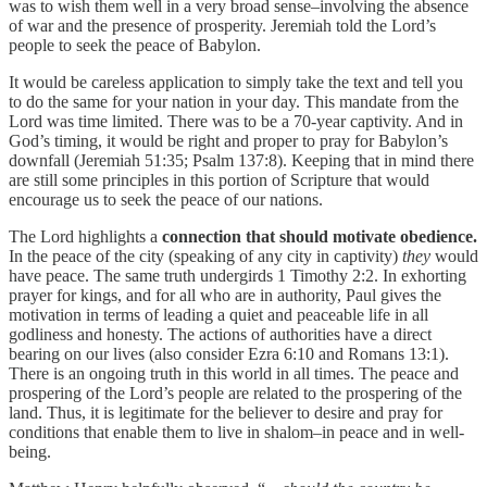
was to wish them well in a very broad sense–involving the absence
of war and the presence of prosperity. Jeremiah told the Lord’s
people to seek the peace of Babylon.
It would be careless application to simply take the text and tell you
to do the same for your nation in your day. This mandate from the
Lord was time limited. There was to be a 70-year captivity. And in
God’s timing, it would be right and proper to pray for Babylon’s
downfall (Jeremiah 51:35; Psalm 137:8). Keeping that in mind there
are still some principles in this portion of Scripture that would
encourage us to seek the peace of our nations.
The Lord highlights a
connection that should motivate obedience.
In the peace of the city (speaking of any city in captivity)
they
would
have peace. The same truth undergirds 1 Timothy 2:2. In exhorting
prayer for kings, and for all who are in authority, Paul gives the
motivation in terms of leading a quiet and peaceable life in all
godliness and honesty. The actions of authorities have a direct
bearing on our lives (also consider Ezra 6:10 and Romans 13:1).
There is an ongoing truth in this world in all times. The peace and
prospering of the Lord’s people are related to the prospering of the
land. Thus, it is legitimate for the believer to desire and pray for
conditions that enable them to live in shalom–in peace and in well-
being.