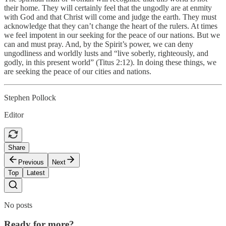
their home. They will certainly feel that the ungodly are at enmity
with God and that Christ will come and judge the earth. They must
acknowledge that they can’t change the heart of the rulers. At times
we feel impotent in our seeking for the peace of our nations. But we
can and must pray. And, by the Spirit’s power, we can deny
ungodliness and worldly lusts and “live soberly, righteously, and
godly, in this present world” (Titus 2:12). In doing these things, we
are seeking the peace of our cities and nations.
Stephen Pollock
Editor
Share
Previous
Next
Top
Latest
No posts
Ready for more?