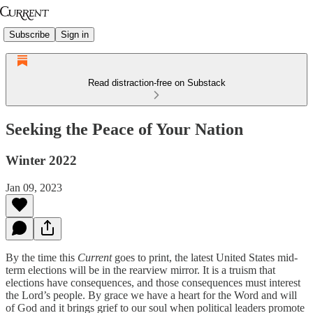
Subscribe
Sign in
Read distraction-free on Substack
Seeking the Peace of Your Nation
Winter 2022
Jan 09, 2023
By the time this
Current
goes to print, the latest United States mid-
term elections will be in the rearview mirror. It is a truism that
elections have consequences, and those consequences must interest
the Lord’s people. By grace we have a heart for the Word and will
of God and it brings grief to our soul when political leaders promote