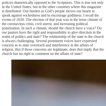
policies diametrically opposed to the Scriptures. This is true not only
in the United States, but in the other countries where this magazine
is distributed. Our burden as God’s people moves our hearts to
speak against wickedness and to encourage godliness. I recall the
events of 2020. The election of that year was in the tense climate of
the coronavirus crisis, civil unrest, and increasing political
polarization. In such a climate, should the church have a voice? Do
our pastors have the right and responsibility to give direction in the
realm of politics and state? The relationship of the state to the church
is always challenging. Several prominent voices have expressed
concern as to state overreach and interference in the affairs of
religion. But if those concerns are legitimate, does that imply that the
church has no right to comment on the affairs of state?