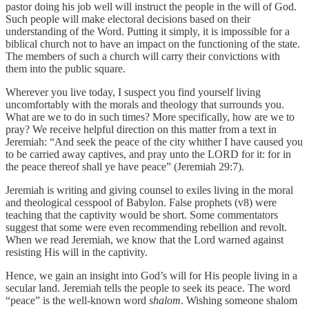
pastor doing his job well will instruct the people in the will of God.
Such people will make electoral decisions based on their
understanding of the Word. Putting it simply, it is impossible for a
biblical church not to have an impact on the functioning of the state.
The members of such a church will carry their convictions with
them into the public square.
Wherever you live today, I suspect you find yourself living
uncomfortably with the morals and theology that surrounds you.
What are we to do in such times? More specifically, how are we to
pray? We receive helpful direction on this matter from a text in
Jeremiah: “And seek the peace of the city whither I have caused you
to be carried away captives, and pray unto the LORD for it: for in
the peace thereof shall ye have peace” (Jeremiah 29:7).
Jeremiah is writing and giving counsel to exiles living in the moral
and theological cesspool of Babylon. False prophets (v8) were
teaching that the captivity would be short. Some commentators
suggest that some were even recommending rebellion and revolt.
When we read Jeremiah, we know that the Lord warned against
resisting His will in the captivity.
Hence, we gain an insight into God’s will for His people living in a
secular land. Jeremiah tells the people to seek its peace. The word
“peace” is the well-known word
shalom
. Wishing someone shalom