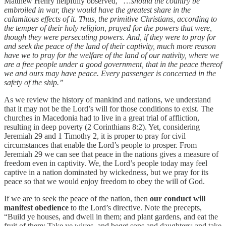
Matthew Henry helpfully observed, “…
should the country be
embroiled in war, they would have the greatest share in the
calamitous effects of it. Thus, the primitive Christians, according to
the temper of their holy religion, prayed for the powers that were,
though they were persecuting powers. And, if they were to pray for
and seek the peace of the land of their captivity, much more reason
have we to pray for the welfare of the land of our nativity, where we
are a free people under a good government, that in the peace thereof
we and ours may have peace. Every passenger is concerned in the
safety of the ship.”
As we review the history of mankind and nations, we understand
that it may not be the Lord’s will for those conditions to exist. The
churches in Macedonia had to live in a great trial of affliction,
resulting in deep poverty (2 Corinthians 8:2). Yet, considering
Jeremiah 29 and 1 Timothy 2, it is proper to pray for civil
circumstances that enable the Lord’s people to prosper. From
Jeremiah 29 we can see that peace in the nations gives a measure of
freedom even in captivity. We, the Lord’s people today may feel
captive in a nation dominated by wickedness, but we pray for its
peace so that we would enjoy freedom to obey the will of God.
If we are to seek the peace of the nation, then
our conduct will
manifest obedience
to the Lord’s directive. Note the precepts,
“Build ye houses, and dwell in them; and plant gardens, and eat the
fruit of them; Take ye wives, and beget sons and daughters; and take