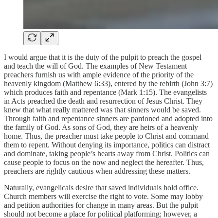
I would argue that it is the duty of the pulpit to preach the gospel
and teach the will of God. The examples of New Testament
preachers furnish us with ample evidence of the priority of the
heavenly kingdom (Matthew 6:33), entered by the rebirth (John 3:7)
which produces faith and repentance (Mark 1:15). The evangelists
in Acts preached the death and resurrection of Jesus Christ. They
knew that what really mattered was that sinners would be saved.
Through faith and repentance sinners are pardoned and adopted into
the family of God. As sons of God, they are heirs of a heavenly
home. Thus, the preacher must take people to Christ and command
them to repent. Without denying its importance, politics can distract
and dominate, taking people’s hearts away from Christ. Politics can
cause people to focus on the now and neglect the hereafter. Thus,
preachers are rightly cautious when addressing these matters.
Naturally, evangelicals desire that saved individuals hold office.
Church members will exercise the right to vote. Some may lobby
and petition authorities for change in many areas. But the pulpit
should not become a place for political platforming; however, a