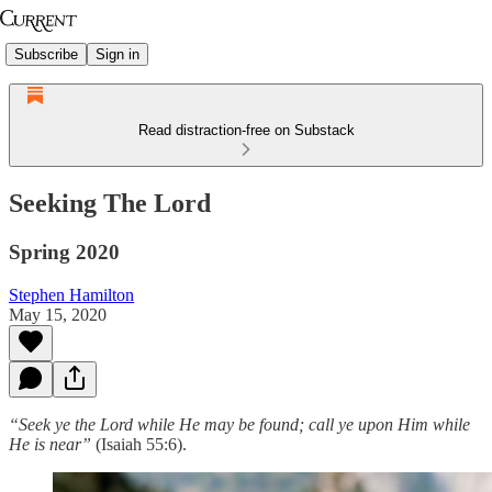
Subscribe
Sign in
Read distraction-free on Substack
Seeking The Lord
Spring 2020
Stephen Hamilton
May 15, 2020
“Seek ye the Lord while He may be found; call ye upon Him while
He is near”
(Isaiah 55:6).