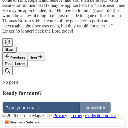
come to Him. Repent and believe, and you shall be saved." God
assures sinful men that He may be approached, for "He is near", and
He may be apprehended, for "He may be found." (Isaiah 55:6) It
would be an awful thing to die just outside the gate of life. Puritan
Thomas Boston said: "Hearers of the gospel who perish are
inexcusable; the door was open, but they would not enter in."
Linger no longer! Seek the Lord today!
Share
Previous
Next
Top
Latest
No posts
Ready for more?
Subscribe
© 2026 Current Magazine
·
Privacy
∙
Terms
∙
Collection notice
Start your Substack