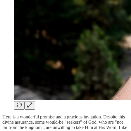
Here is a wonderful promise and a gracious invitation. Despite this
divine assurance, some would-be "seekers" of God, who are "not
far from the kingdom", are unwilling to take Him at His Word. Like