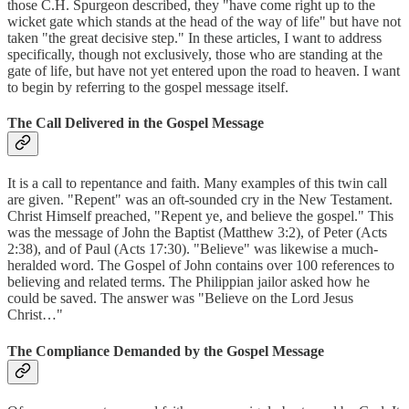
those C.H. Spurgeon described, they "have come right up to the
wicket gate which stands at the head of the way of life" but have not
taken "the great decisive step." In these articles, I want to address
specifically, though not exclusively, those who are standing at the
gate of life, but have not yet entered upon the road to heaven. I want
to begin by referring to the gospel message itself.
The Call Delivered in the Gospel Message
It is a call to repentance and faith. Many examples of this twin call
are given. "Repent" was an oft-sounded cry in the New Testament.
Christ Himself preached, "Repent ye, and believe the gospel." This
was the message of John the Baptist (Matthew 3:2), of Peter (Acts
2:38), and of Paul (Acts 17:30). "Believe" was likewise a much-
heralded word. The Gospel of John contains over 100 references to
believing and related terms. The Philippian jailor asked how he
could be saved. The answer was "Believe on the Lord Jesus
Christ…"
The Compliance Demanded by the Gospel Message