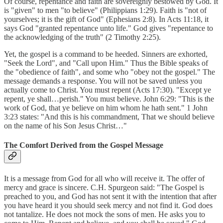
Of course, repentance and faith are sovereignly bestowed by God. It
is "given" to men "to believe" (Philippians 1:29). Faith is "not of
yourselves; it is the gift of God" (Ephesians 2:8). In Acts 11:18, it
says God "granted repentance unto life." God gives "repentance to
the acknowledging of the truth" (2 Timothy 2:25).
Yet, the gospel is a command to be heeded. Sinners are exhorted,
"Seek the Lord", and "Call upon Him." Thus the Bible speaks of
the "obedience of faith", and some who "obey not the gospel." The
message demands a response. You will not be saved unless you
actually come to Christ. You must repent (Acts 17:30). "Except ye
repent, ye shall…perish." You must believe. John 6:29: "This is the
work of God, that ye believe on him whom he hath sent." 1 John
3:23 states: "And this is his commandment, That we should believe
on the name of his Son Jesus Christ…"
The Comfort Derived from the Gospel Message
It is a message from God for all who will receive it. The offer of
mercy and grace is sincere. C.H. Spurgeon said: "The Gospel is
preached to you, and God has not sent it with the intention that after
you have heard it you should seek mercy and not find it. God does
not tantalize. He does not mock the sons of men. He asks you to