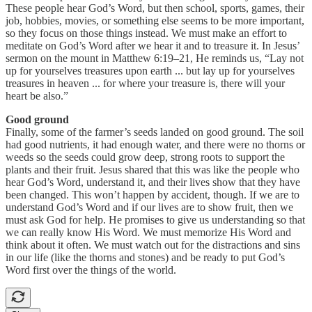
These people hear God’s Word, but then school, sports, games, their
job, hobbies, movies, or something else seems to be more important,
so they focus on those things instead. We must make an effort to
meditate on God’s Word after we hear it and to treasure it. In Jesus’
sermon on the mount in Matthew 6:19–21, He reminds us, “Lay not
up for yourselves treasures upon earth ... but lay up for yourselves
treasures in heaven ... for where your treasure is, there will your
heart be also.”
Good ground
Finally, some of the farmer’s seeds landed on good ground. The soil
had good nutrients, it had enough water, and there were no thorns or
weeds so the seeds could grow deep, strong roots to support the
plants and their fruit. Jesus shared that this was like the people who
hear God’s Word, understand it, and their lives show that they have
been changed. This won’t happen by accident, though. If we are to
understand God’s Word and if our lives are to show fruit, then we
must ask God for help. He promises to give us understanding so that
we can really know His Word. We must memorize His Word and
think about it often. We must watch out for the distractions and sins
in our life (like the thorns and stones) and be ready to put God’s
Word first over the things of the world.