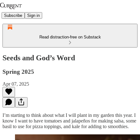
Subscribe
Sign in
Read distraction-free on Substack
Seeds and God’s Word
Spring 2025
Apr 07, 2025
I’m starting to think about what I will plant in my garden this year. I
know I want to have tomatoes and jalapeños for making salsa, some
basil to use for pizza toppings, and kale for adding to smoothies.