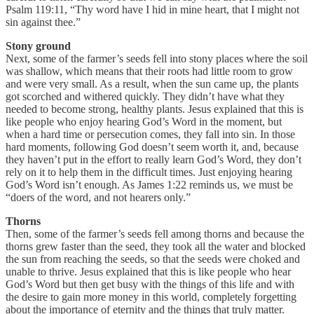
Psalm 119:11, “Thy word have I hid in mine heart, that I might not
sin against thee.”
Stony ground
Next, some of the farmer’s seeds fell into stony places where the soil
was shallow, which means that their roots had little room to grow
and were very small. As a result, when the sun came up, the plants
got scorched and withered quickly. They didn’t have what they
needed to become strong, healthy plants. Jesus explained that this is
like people who enjoy hearing God’s Word in the moment, but
when a hard time or persecution comes, they fall into sin. In those
hard moments, following God doesn’t seem worth it, and, because
they haven’t put in the effort to really learn God’s Word, they don’t
rely on it to help them in the difficult times. Just enjoying hearing
God’s Word isn’t enough. As James 1:22 reminds us, we must be
“doers of the word, and not hearers only.”
Thorns
Then, some of the farmer’s seeds fell among thorns and because the
thorns grew faster than the seed, they took all the water and blocked
the sun from reaching the seeds, so that the seeds were choked and
unable to thrive. Jesus explained that this is like people who hear
God’s Word but then get busy with the things of this life and with
the desire to gain more money in this world, completely forgetting
about the importance of eternity and the things that truly matter.