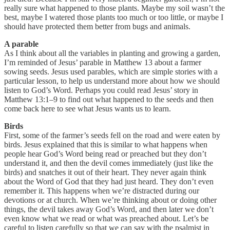
really sure what happened to those plants. Maybe my soil wasn’t the
best, maybe I watered those plants too much or too little, or maybe I
should have protected them better from bugs and animals.
A parable
As I think about all the variables in planting and growing a garden,
I’m reminded of Jesus’ parable in Matthew 13 about a farmer
sowing seeds. Jesus used parables, which are simple stories with a
particular lesson, to help us understand more about how we should
listen to God’s Word. Perhaps you could read Jesus’ story in
Matthew 13:1–9 to find out what happened to the seeds and then
come back here to see what Jesus wants us to learn.
Birds
First, some of the farmer’s seeds fell on the road and were eaten by
birds. Jesus explained that this is similar to what happens when
people hear God’s Word being read or preached but they don’t
understand it, and then the devil comes immediately (just like the
birds) and snatches it out of their heart. They never again think
about the Word of God that they had just heard. They don’t even
remember it. This happens when we’re distracted during our
devotions or at church. When we’re thinking about or doing other
things, the devil takes away God’s Word, and then later we don’t
even know what we read or what was preached about. Let’s be
careful to listen carefully so that we can say with the psalmist in