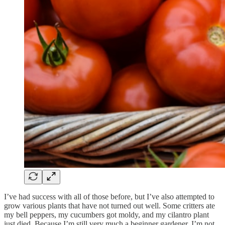
I’ve had success with all of those before, but I’ve also attempted to
grow various plants that have not turned out well. Some critters ate
my bell peppers, my cucumbers got moldy, and my cilantro plant
just died. Because I’m still very much a beginner gardener, I’m not