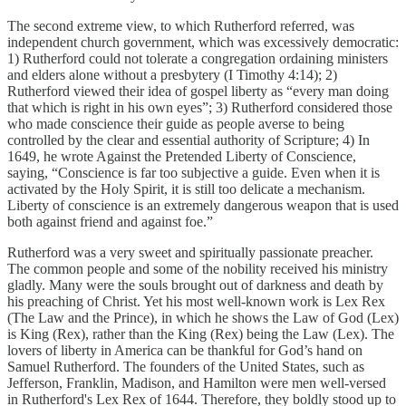
The second extreme view, to which Rutherford referred, was
independent church government, which was excessively democratic:
1) Rutherford could not tolerate a congregation ordaining ministers
and elders alone without a presbytery (I Timothy 4:14); 2)
Rutherford viewed their idea of gospel liberty as “every man doing
that which is right in his own eyes”; 3) Rutherford considered those
who made conscience their guide as people averse to being
controlled by the clear and essential authority of Scripture; 4) In
1649, he wrote Against the Pretended Liberty of Conscience,
saying, “Conscience is far too subjective a guide. Even when it is
activated by the Holy Spirit, it is still too delicate a mechanism.
Liberty of conscience is an extremely dangerous weapon that is used
both against friend and against foe.”
Rutherford was a very sweet and spiritually passionate preacher.
The common people and some of the nobility received his ministry
gladly. Many were the souls brought out of darkness and death by
his preaching of Christ. Yet his most well-known work is Lex Rex
(The Law and the Prince), in which he shows the Law of God (Lex)
is King (Rex), rather than the King (Rex) being the Law (Lex). The
lovers of liberty in America can be thankful for God’s hand on
Samuel Rutherford. The founders of the United States, such as
Jefferson, Franklin, Madison, and Hamilton were men well-versed
in Rutherford's Lex Rex of 1644. Therefore, they boldly stood up to