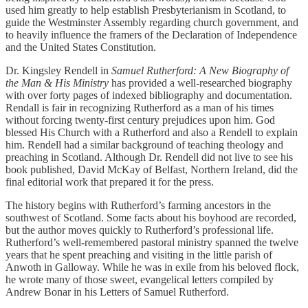
used him greatly to help establish Presbyterianism in Scotland, to
guide the Westminster Assembly regarding church government, and
to heavily influence the framers of the Declaration of Independence
and the United States Constitution.
Dr. Kingsley Rendell in
Samuel Rutherford: A New Biography of
the Man & His Ministry
has provided a well-researched biography
with over forty pages of indexed bibliography and documentation.
Rendall is fair in recognizing Rutherford as a man of his times
without forcing twenty-first century prejudices upon him. God
blessed His Church with a Rutherford and also a Rendell to explain
him. Rendell had a similar background of teaching theology and
preaching in Scotland. Although Dr. Rendell did not live to see his
book published, David McKay of Belfast, Northern Ireland, did the
final editorial work that prepared it for the press.
The history begins with Rutherford’s farming ancestors in the
southwest of Scotland. Some facts about his boyhood are recorded,
but the author moves quickly to Rutherford’s professional life.
Rutherford’s well-remembered pastoral ministry spanned the twelve
years that he spent preaching and visiting in the little parish of
Anwoth in Galloway. While he was in exile from his beloved flock,
he wrote many of those sweet, evangelical letters compiled by
Andrew Bonar in his Letters of Samuel Rutherford.