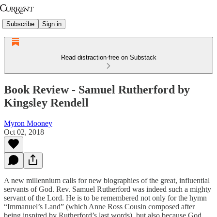
Subscribe
Sign in
Read distraction-free on Substack
Book Review - Samuel Rutherford by
Kingsley Rendell
Myron Mooney
Oct 02, 2018
A new millennium calls for new biographies of the great, influential
servants of God. Rev. Samuel Rutherford was indeed such a mighty
servant of the Lord. He is to be remembered not only for the hymn
“Immanuel’s Land” (which Anne Ross Cousin composed after
being inspired by Rutherford’s last words), but also because God