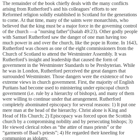
The remainder of the book chiefly deals with the many conflicts
arising from Rutherford’s and his colleagues’ efforts to see
Reformed religion solidly established in Scotland for the generations
to come. At that time, many of the saints were monarchists, who
believed that the king must be a major force in the governing control
of the church —a "nursing father"(Isaiah 49:23). Other godly people
with Samuel Rutherford saw the danger of one man having too
much power in and over the church, like the pope in Rome. In 1643,
Rutherford was chosen as one of the eight commissioners from the
Church of Scotland to attend the Westminster Assembly. It was
Rutherford’s insight and leadership that caused the form of
government in the Westminster Standards to be Presbyterian. While
he was in London, Rutherford perceived the great dangers that
surrounded Westminster. Those dangers were the existence of two
extreme views in church government. First, the majority of English
Puritans had become used to ministering under episcopal church
government (i.e. rule by a hierarchy of bishops), and many of them
were willing to continue under that arrangement. Rutherford
completely abominated episcopacy for several reasons: 1) It put one
mere man at the head of the hierarchy. Christ alone is King and
Head of His Church; 2) Episcopacy was forced upon the Scottish
church by a compromising nobility and by persecuting bishops; 3)
He viewed clerical robes as “the attire of mass priests” or the
“garments of Baal’s priests”; 4) He regarded their kneeling for
communion as idolatry.