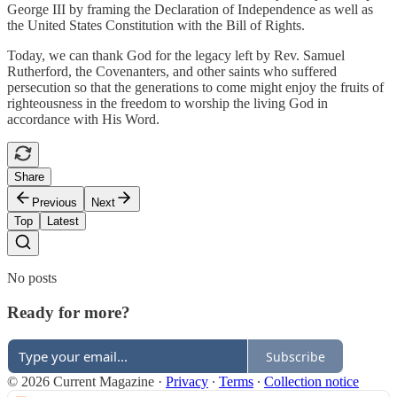
George III by framing the Declaration of Independence as well as
the United States Constitution with the Bill of Rights.
Today, we can thank God for the legacy left by Rev. Samuel
Rutherford, the Covenanters, and other saints who suffered
persecution so that the generations to come might enjoy the fruits of
righteousness in the freedom to worship the living God in
accordance with His Word.
Share
Previous
Next
Top
Latest
No posts
Ready for more?
Subscribe
© 2026 Current Magazine
·
Privacy
∙
Terms
∙
Collection notice