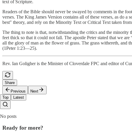
text of Scripture.
Readers of the Bible should never be swayed by comments in the footnot
verses. The King James Version contains all of these verses, as do a 
best" theory, and rely on the Minority Text or Critical Text taken fro
The thing to note is that, notwithstanding the critics and the minority t
feet thick so that it could not fall. The apostle Peter stated that we ar
all the glory of man as the flower of grass. The grass withereth, and 
(1Peter 1:23—25).
Rev. Ian Goligher is the Minister of Cloverdale FPC and editor of Cur
Share
Previous
Next
Top
Latest
No posts
Ready for more?