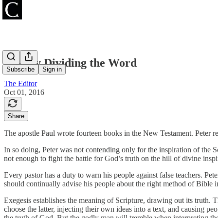
Rightly Dividing the Word
Subscribe
Sign in
The Editor
Oct 01, 2016
Share
The apostle Paul wrote fourteen books in the New Testament. Peter re
In so doing, Peter was not contending only for the inspiration of the S
not enough to fight the battle for God’s truth on the hill of divine in
Every pastor has a duty to warn his people against false teachers. Peter
should continually advise his people about the right method of Bible i
Exegesis establishes the meaning of Scripture, drawing out its truth. 
choose the latter, injecting their own ideas into a text, and causing pe
the truth of God. But the godly man will tremble when interpreting th