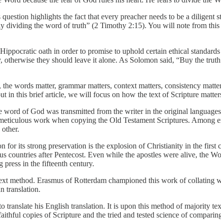
estion highlights the fact that every preacher needs to be a diligent s
dividing the word of truth” (2 Timothy 2:15). You will note from this 
Hippocratic oath in order to promise to uphold certain ethical standards 
therwise they should leave it alone. As Solomon said, “Buy the truth and
, the words matter, grammar matters, context matters, consistency matter
t in this brief article, we will focus on how the text of Scripture matter
e word of God was transmitted from the writer in the original language
” meticulous work when copying the Old Testament Scriptures. Among exi
other.
for its strong preservation is the explosion of Christianity in the firs
ous countries after Pentecost. Even while the apostles were alive, the
 press in the fifteenth century.
ext method. Erasmus of Rotterdam championed this work of collating whe
 translation.
translate his English translation. It is upon this method of majority te
ithful copies of Scripture and the tried and tested science of comparing 