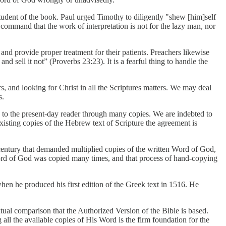
tudent of the book. Paul urged Timothy to diligently "shew [him]self
command that the work of interpretation is not for the lazy man, nor
and provide proper treatment for their patients. Preachers likewise
 sell it not” (Proverbs 23:23). It is a fearful thing to handle the
s, and looking for Christ in all the Scriptures matters. We may deal
s.
s to the present-day reader through many copies. We are indebted to
sting copies of the Hebrew text of Scripture the agreement is
t century that demanded multiplied copies of the written Word of God,
 Word of God was copied many times, and that process of hand-copying
n he produced his first edition of the Greek text in 1516. He
xtual comparison that the Authorized Version of the Bible is based.
all the available copies of His Word is the firm foundation for the