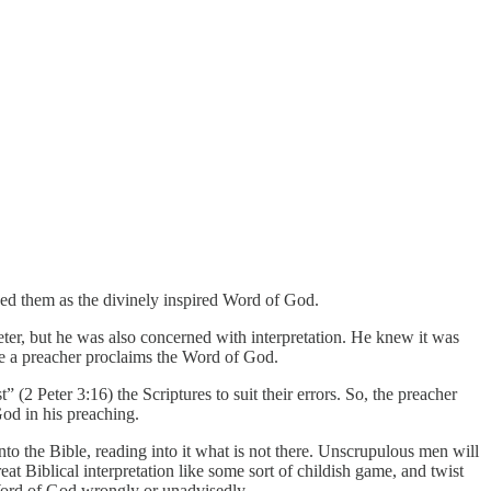
ded them as the divinely inspired Word of God.
Peter, but he was also concerned with interpretation. He knew it was
time a preacher proclaims the Word of God.
 (2 Peter 3:16) the Scriptures to suit their errors. So, the preacher
God in his preaching.
nto the Bible, reading into it what is not there. Unscrupulous men will
reat Biblical interpretation like some sort of childish game, and twist
 Word of God wrongly or unadvisedly.