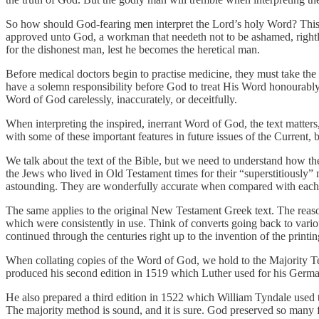
So how should God-fearing men interpret the Lord’s holy Word? This qu
approved unto God, a workman that needeth not to be ashamed, rightly 
for the dishonest man, lest he becomes the heretical man.
Before medical doctors begin to practise medicine, they must take the 
have a solemn responsibility before God to treat His Word honourably, o
Word of God carelessly, inaccurately, or deceitfully.
When interpreting the inspired, inerrant Word of God, the text matters
with some of these important features in future issues of the Current, bu
We talk about the text of the Bible, but we need to understand how th
the Jews who lived in Old Testament times for their “superstitiously
astounding. They are wonderfully accurate when compared with each 
The same applies to the original New Testament Greek text. The reason 
which were consistently in use. Think of converts going back to vari
continued through the centuries right up to the invention of the printing
When collating copies of the Word of God, we hold to the Majority T
produced his second edition in 1519 which Luther used for his German
He also prepared a third edition in 1522 which William Tyndale used to 
The majority method is sound, and it is sure. God preserved so many fa