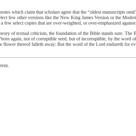
es which claim that scholars agree that the “oldest manuscripts omit” t
select few other versions like the New King James Version or the Moder
m a few select copies that are over-weighted, or over-emphasized against 
heory of textual criticism, the foundation of the Bible stands sure. The B
e “born again, not of corruptible seed, but of incorruptible, by the word o
the flower thereof falleth away: But the word of the Lord endureth for e
rent.