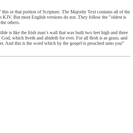
his or that portion of Scripture. The Majority Text contains all of the
n KJV. But most English versions do not. They follow the "oldest is
the others.
ible is like the Irish man’s wall that was built two feet high and three
f God, which liveth and abideth for ever. For all flesh is as grass, and
ver. And this is the word which by the gospel is preached unto you”