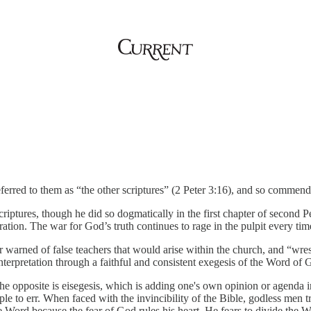
ferred to them as “the other scriptures” (2 Peter 3:16), and so commen
criptures, though he did so dogmatically in the first chapter of second 
spiration. The war for God’s truth continues to rage in the pulpit every 
 warned of false teachers that would arise within the church, and “wrest”
nterpretation through a faithful and consistent exegesis of the Word of 
The opposite is eisegesis, which is adding one's own opinion or agenda i
ople to err. When faced with the invincibility of the Bible, godless men t
e Word because the fear of God rules his heart. He fears to divide the