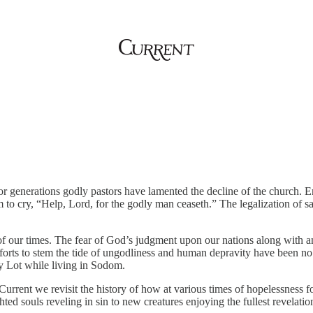
r generations godly pastors have lamented the decline of the church. Emp
 to cry, “Help, Lord, for the godly man ceaseth.” The legalization of 
f our times. The fear of God’s judgment upon our nations along with an 
orts to stem the tide of ungodliness and human depravity have been no 
by Lot while living in Sodom.
 of Current we revisit the history of how at various times of hopelessness 
d souls reveling in sin to new creatures enjoying the fullest revelatio