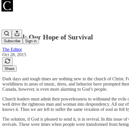
Revival: Our Hope of Survival
Subscribe
Sign in
The Editor
Oct 28, 2015
Share
Dark days and tough times are nothing new to the church of Christ. Fo
worldliness in areas of music, dress, and behavior have prompted them
Canada, however, is even more alarming to God’s people.
Church leaders must admit their powerlessness to withstand the evils o
well drive the righteous man and woman into despondency. All our eff
knows it. Thus we are left to suffer the same vexation of soul as felt 
The solution, if God is pleased to send it, is in revival. In this issue
revivals. These were times when people were transformed from benighte