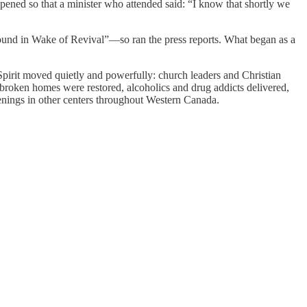
pened so that a minister who attended said: “I know that shortly we
ound in Wake of Revival”—so ran the press reports. What began as a
irit moved quietly and powerfully: church leaders and Christian
 broken homes were restored, alcoholics and drug addicts delivered,
penings in other centers throughout Western Canada.