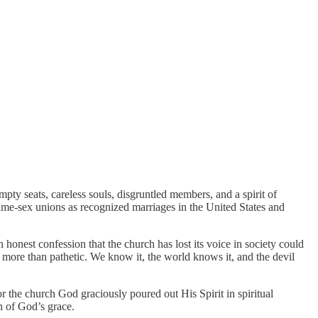
ty seats, careless souls, disgruntled members, and a spirit of
same-sex unions as recognized marriages in the United States and
honest confession that the church has lost its voice in society could
more than pathetic. We know it, the world knows it, and the devil
for the church God graciously poured out His Spirit in spiritual
n of God’s grace.