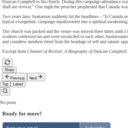
Duncan Campbell to his church. During this campaign attendance was s
shall see revival.” One night the preacher prophesied that Canada woul
Two years later, Saskatoon suddenly hit the headlines—“Is Canada s
typical evangelistic campaign mushroomed into a spiritual awakening
The church was packed and the venue was moved three times until a l
workers confessed sin and were reconciled to each other; businessmen 
and countless numbers freed from the bondage of self and satanic oppr
Excerpt from
Channel of Revival: A Biography of Duncan Campbell
Share
Previous
Next
Top
Latest
No posts
Ready for more?
Subscribe