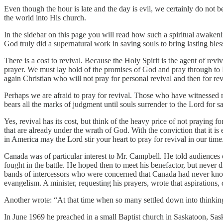
Even though the hour is late and the day is evil, we certainly do not be
the world into His church.
In the sidebar on this page you will read how such a spiritual awake
God truly did a supernatural work in saving souls to bring lasting ble
There is a cost to revival. Because the Holy Spirit is the agent of reviv
prayer. We must lay hold of the promises of God and pray through to Him
again Christian who will not pray for personal revival and then for rev
Perhaps we are afraid to pray for revival. Those who have witnessed re
bears all the marks of judgment until souls surrender to the Lord for sa
Yes, revival has its cost, but think of the heavy price of not praying f
that are already under the wrath of God. With the conviction that it is
in America may the Lord stir your heart to pray for revival in our time
Canada was of particular interest to Mr. Campbell. He told audiences 
fought in the battle. He hoped then to meet his benefactor, but never 
bands of intercessors who were concerned that Canada had never kno
evangelism. A minister, requesting his prayers, wrote that aspirations,
Another wrote: “At that time when so many settled down into thinking
In June 1969 he preached in a small Baptist church in Saskatoon, Sas