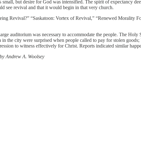
mall, but desire for God was intensified. The spirit of expectancy dee
d see revival and that it would begin in that very church.
eeing Revival?” “Saskatoon: Vortex of Revival,” “Renewed Morality F
.
arge auditorium was necessary to accommodate the people. The Holy Sp
in the city were surprised when people called to pay for stolen goods;
ession to witness effectively for Christ. Reports indicated similar hap
 by Andrew A. Woolsey