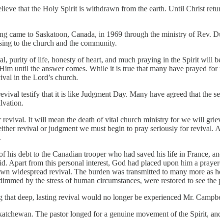
lieve that the Holy Spirit is withdrawn from the earth. Until Christ retur
ning came to Saskatoon, Canada, in 1969 through the ministry of Rev. 
ssing to the church and the community.
al, purity of life, honesty of heart, and much praying in the Spirit will b
 until the answer comes. While it is true that many have prayed for revi
ival in the Lord’s church.
vival testify that it is like Judgment Day. Many have agreed that the s
lvation.
or revival. It will mean the death of vital church ministry for we will gr
 either revival or judgment we must begin to pray seriously for revival. 
.
of his debt to the Canadian trooper who had saved his life in France, 
did. Apart from this personal interest, God had placed upon him a praye
wn widespread revival. The burden was transmitted to many more as he
 dimmed by the stress of human circumstances, were restored to see the po
 that deep, lasting revival would no longer be experienced Mr. Campbel
katchewan. The pastor longed for a genuine movement of the Spirit, an