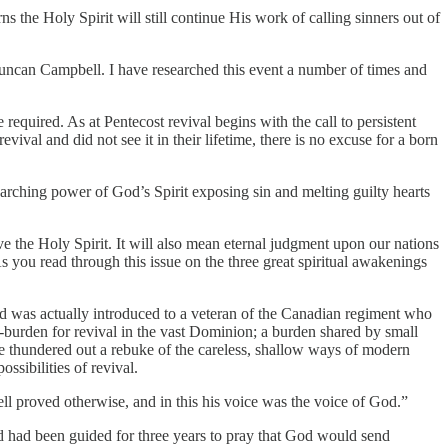
ns the Holy Spirit will still continue His work of calling sinners out of
Duncan Campbell. I have researched this event a number of times and
e required. As at Pentecost revival begins with the call to persistent
val and did not see it in their lifetime, there is no excuse for a born
earching power of God’s Spirit exposing sin and melting guilty hearts
ieve the Holy Spirit. It will also mean eternal judgment upon our nations
As you read through this issue on the three great spiritual awakenings
and was actually introduced to a veteran of the Canadian regiment who
r-burden for revival in the vast Dominion; a burden shared by small
 thundered out a rebuke of the careless, shallow ways of modern
ssibilities of revival.
l proved otherwise, and in this his voice was the voice of God.”
d had been guided for three years to pray that God would send