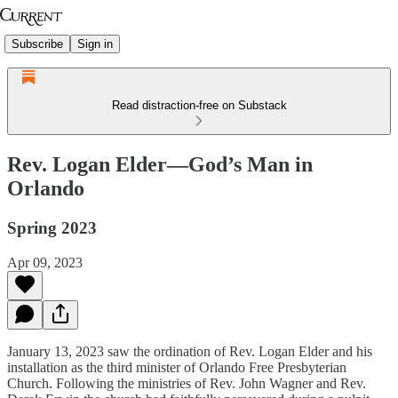
Subscribe
Sign in
Read distraction-free on Substack
Rev. Logan Elder—God’s Man in
Orlando
Spring 2023
Apr 09, 2023
January 13, 2023 saw the ordination of Rev. Logan Elder and his
installation as the third minister of Orlando Free Presbyterian
Church. Following the ministries of Rev. John Wagner and Rev.