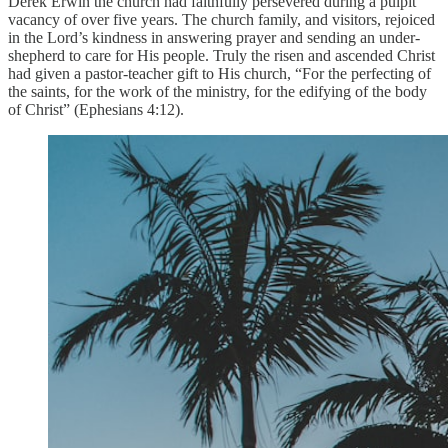
Derek Erwin the church had faithfully persevered during a pulpit
vacancy of over five years. The church family, and visitors, rejoiced
in the Lord’s kindness in answering prayer and sending an under-
shepherd to care for His people. Truly the risen and ascended Christ
had given a pastor-teacher gift to His church, “For the perfecting of
the saints, for the work of the ministry, for the edifying of the body
of Christ” (Ephesians 4:12).