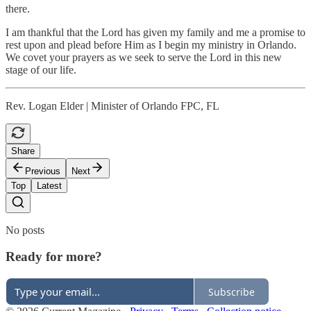
there.
I am thankful that the Lord has given my family and me a promise to
rest upon and plead before Him as I begin my ministry in Orlando.
We covet your prayers as we seek to serve the Lord in this new
stage of our life.
Rev. Logan Elder | Minister of Orlando FPC, FL
Share
Previous
Next
Top
Latest
No posts
Ready for more?
Subscribe