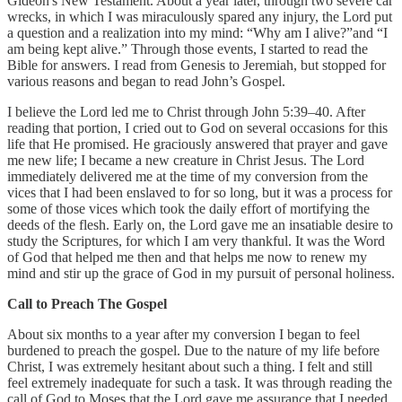
Gideon's New Testament. About a year later, through two severe car
wrecks, in which I was miraculously spared any injury, the Lord put
a question and a realization into my mind: “Why am I alive?”and “I
am being kept alive.” Through those events, I started to read the
Bible for answers. I read from Genesis to Jeremiah, but stopped for
various reasons and began to read John’s Gospel.
I believe the Lord led me to Christ through John 5:39–40. After
reading that portion, I cried out to God on several occasions for this
life that He promised. He graciously answered that prayer and gave
me new life; I became a new creature in Christ Jesus. The Lord
immediately delivered me at the time of my conversion from the
vices that I had been enslaved to for so long, but it was a process for
some of those vices which took the daily effort of mortifying the
deeds of the flesh. Early on, the Lord gave me an insatiable desire to
study the Scriptures, for which I am very thankful. It was the Word
of God that helped me then and that helps me now to renew my
mind and stir up the grace of God in my pursuit of personal holiness.
Call to Preach The Gospel
About six months to a year after my conversion I began to feel
burdened to preach the gospel. Due to the nature of my life before
Christ, I was extremely hesitant about such a thing. I felt and still
feel extremely inadequate for such a task. It was through reading the
call of God to Moses that the Lord gave me assurance that I needed