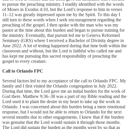
to pursue the preaching ministry. I readily identified with the words
of Moses in Exodus 4:10, but the Lord’s response to him in verses
11–12 was greatly impressed upon me by the Spirit. To this day I
still turn to these words when I seek encouragement regarding the
preaching of the gospel. I then spoke with the man who was my
pastor at the time about this burden and began to pursue training for
the ministry. Eventually, that pursuit led me to Geneva Reformed
Seminary (GRS) where I received a Bachelor of Divinity degree in
June 2022. A lot of testing happened during that time both within the
classroom and without, but the Lord is faithful who called me and
has kept me pursuing this sacred responsibility of preaching the
gospel to every creature.
Call to Orlando FPC
Several factors led to my acceptance of the call to Orlando FPC. My
family and I first visited the Orlando congregation in July 2022.
During that time, the Lord gave me an initial burden for the work of
God there. Matthew 9:36–38 was a part of my Bible reading and the
Lord used it to plant the desire in my heart to take up the work in
Orlando. I was concerned about this burden being a mere emotional
response, but I would not be able to return to Orlando for the next
several months due to other engagements. I knew that if the burden
was genuine that the Lord would sustain it through those months.
The Lord did sustain the burden as the months went by so that as