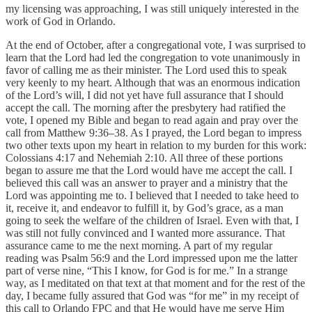
my licensing was approaching, I was still uniquely interested in the
work of God in Orlando.
At the end of October, after a congregational vote, I was surprised to
learn that the Lord had led the congregation to vote unanimously in
favor of calling me as their minister. The Lord used this to speak
very keenly to my heart. Although that was an enormous indication
of the Lord’s will, I did not yet have full assurance that I should
accept the call. The morning after the presbytery had ratified the
vote, I opened my Bible and began to read again and pray over the
call from Matthew 9:36–38. As I prayed, the Lord began to impress
two other texts upon my heart in relation to my burden for this work:
Colossians 4:17 and Nehemiah 2:10. All three of these portions
began to assure me that the Lord would have me accept the call. I
believed this call was an answer to prayer and a ministry that the
Lord was appointing me to. I believed that I needed to take heed to
it, receive it, and endeavor to fulfill it, by God’s grace, as a man
going to seek the welfare of the children of Israel. Even with that, I
was still not fully convinced and I wanted more assurance. That
assurance came to me the next morning. A part of my regular
reading was Psalm 56:9 and the Lord impressed upon me the latter
part of verse nine, “This I know, for God is for me.” In a strange
way, as I meditated on that text at that moment and for the rest of the
day, I became fully assured that God was “for me” in my receipt of
this call to Orlando FPC and that He would have me serve Him