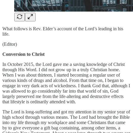
What follows is Rev. Elder’s account of the Lord’s leading in his
life.
(Editor)
Conversion to Christ
In October 2015, the Lord gave me a saving knowledge of Christ
through His Word. I did not grow up in a truly Christian home.
When I was about thirteen, I started becoming a regular user of
various kinds of drugs and alcohol. From that time on, I began to
engage in very dark acts of wickedness. I thank God that, although I
was allowed to go considerably far into that world of sin, God
largely preserved me from the life-altering and destructive effects
that lifestyle is ordinarily attended with.
The Lord is long-suffering and got my attention in my senior year of
high school through various means. The Lord had brought the Bible
into my life through my workplace and some Christians that came
by to give everyone a gift bag containing, among other items, a