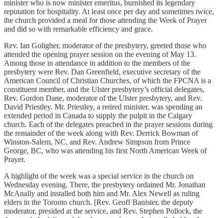
minister who is now minister emeritus, burnished its legendary
reputation for hospitality. At least once per day and sometimes twice,
the church provided a meal for those attending the Week of Prayer
and did so with remarkable efficiency and grace.
Rev. Ian Goligher, moderator of the presbytery, greeted those who
attended the opening prayer session on the evening of May 13.
Among those in attendance in addition to the members of the
presbytery were Rev. Dan Greenfield, executive secretary of the
American Council of Christian Churches, of which the FPCNA is a
constituent member, and the Ulster presbytery’s official delegates,
Rev. Gordon Dane, moderator of the Ulster presbytery, and Rev.
David Priestley. Mr. Priestley, a retired minister, was spending an
extended period in Canada to supply the pulpit in the Calgary
church. Each of the delegates preached in the prayer sessions during
the remainder of the week along with Rev. Derrick Bowman of
Winston-Salem, NC, and Rev. Andrew Simpson from Prince
George, BC, who was attending his first North American Week of
Prayer.
A highlight of the week was a special service in the church on
Wednesday evening. There, the presbytery ordained Mr. Jonathan
McAnally and installed both him and Mr. Alex Newell as ruling
elders in the Toronto church. [Rev. Geoff Banister, the deputy
moderator, presided at the service, and Rev. Stephen Pollock, the