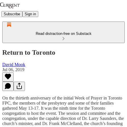
Subscribe
Sign in
Read distraction-free on Substack
Return to Toronto
David Mook
Jul 06, 2019
On the thirtieth anniversary of the initial Week of Prayer in Toronto
FPC, the members of the presbytery and some of their families
gathered May 13-17. It was the ninth time for the Toronto
congregation to host the event. The session and committee and the
congregation, under the capable direction of Dr. Larry Saunders, the
church’s minister, and Dr. Frank McClelland, the church’s founding