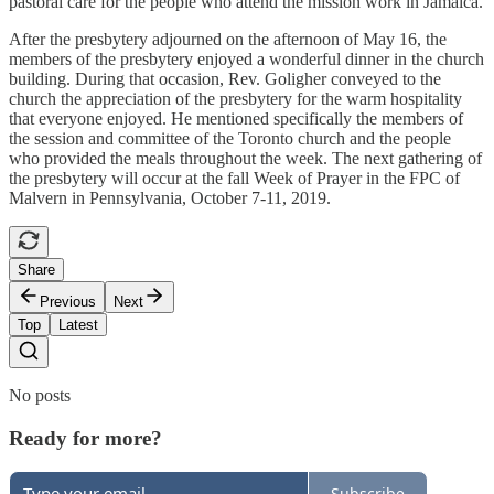
pastoral care for the people who attend the mission work in Jamaica.
After the presbytery adjourned on the afternoon of May 16, the
members of the presbytery enjoyed a wonderful dinner in the church
building. During that occasion, Rev. Goligher conveyed to the
church the appreciation of the presbytery for the warm hospitality
that everyone enjoyed. He mentioned specifically the members of
the session and committee of the Toronto church and the people
who provided the meals throughout the week. The next gathering of
the presbytery will occur at the fall Week of Prayer in the FPC of
Malvern in Pennsylvania, October 7-11, 2019.
Share
Previous
Next
Top
Latest
No posts
Ready for more?
Subscribe