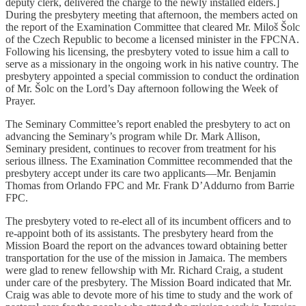
deputy clerk, delivered the charge to the newly installed elders.]
During the presbytery meeting that afternoon, the members acted on
the report of the Examination Committee that cleared Mr. Miloš Šolc
of the Czech Republic to become a licensed minister in the FPCNA.
Following his licensing, the presbytery voted to issue him a call to
serve as a missionary in the ongoing work in his native country. The
presbytery appointed a special commission to conduct the ordination
of Mr. Šolc on the Lord’s Day afternoon following the Week of
Prayer.
The Seminary Committee’s report enabled the presbytery to act on
advancing the Seminary’s program while Dr. Mark Allison,
Seminary president, continues to recover from treatment for his
serious illness. The Examination Committee recommended that the
presbytery accept under its care two applicants—Mr. Benjamin
Thomas from Orlando FPC and Mr. Frank D’Addurno from Barrie
FPC.
The presbytery voted to re-elect all of its incumbent officers and to
re-appoint both of its assistants. The presbytery heard from the
Mission Board the report on the advances toward obtaining better
transportation for the use of the mission in Jamaica. The members
were glad to renew fellowship with Mr. Richard Craig, a student
under care of the presbytery. The Mission Board indicated that Mr.
Craig was able to devote more of his time to study and the work of