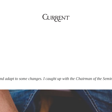
nd adapt to some changes. I caught up with the Chairman of the Semin