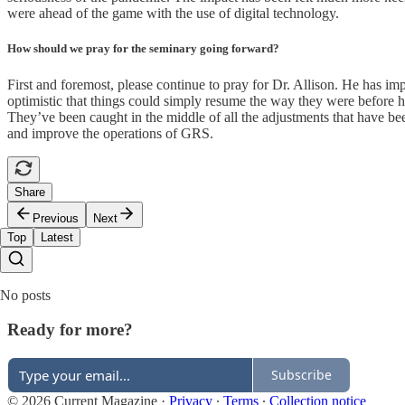
were ahead of the game with the use of digital technology.
How should we pray for the seminary going forward?
First and foremost, please continue to pray for Dr. Allison. He has i
optimistic that things could simply resume the way they were before h
They’ve been caught in the middle of all the adjustments that have bee
and improve the operations of GRS.
Share
Previous
Next
Top
Latest
No posts
Ready for more?
Subscribe
© 2026 Current Magazine
·
Privacy
∙
Terms
∙
Collection notice