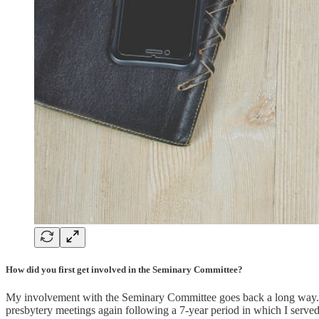
How did you first get involved in the Seminary Committee?
My involvement with the Seminary Committee goes back a long way. Wh
presbytery meetings again following a 7-year period in which I served 