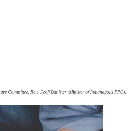
ary Committee, Rev. Geoff Banister (Minister of Indianapolis FPC),