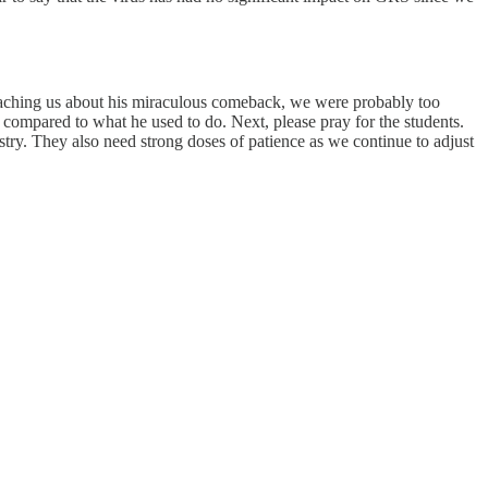
 reaching us about his miraculous comeback, we were probably too
 compared to what he used to do. Next, please pray for the students.
stry. They also need strong doses of patience as we continue to adjust