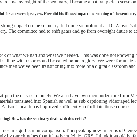
 to have oversight of the seminary, I became a natural pick to serve on
ful for answered prayers. How did his illness impact the running of the seminar
trong impact on the seminary, but none so profound as Dr. Allison’s illn
nary. The committee had to shift gears and go from oversight duties to ad
tock of what we had and what we needed. This was done not knowing ho
d still be with us or would be called home to glory. We were fortunate 
Since then we’ve been transitioning into more of a digital classroom and
 that join the classes remotely. We also have two men under care from M
rials translated into Spanish as well as sub-captioning videotaped lectu
Allison's health has improved sufficiently to facilitate those courses.
oming! How has the seminary dealt with this crisis?
s almost insignificant in comparison. I’m speaking now in terms of Gen
y by our churches than it has been felt by GRS. I think it would be fai