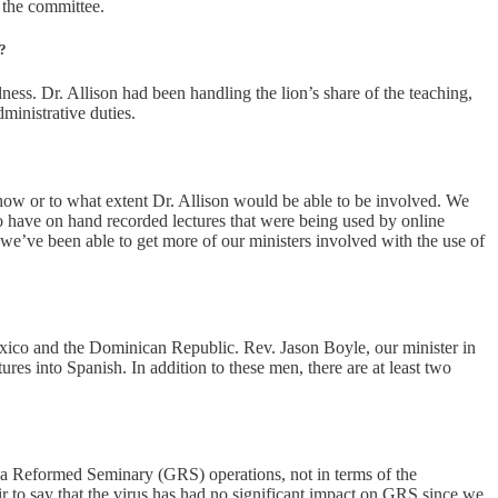
 the committee.
y?
ess. Dr. Allison had been handling the lion’s share of the teaching,
ministrative duties.
w or to what extent Dr. Allison would be able to be involved. We
to have on hand recorded lectures that were being used by online
 we’ve been able to get more of our ministers involved with the use of
exico and the Dominican Republic. Rev. Jason Boyle, our minister in
res into Spanish. In addition to these men, there are at least two
eva Reformed Seminary (GRS) operations, not in terms of the
r to say that the virus has had no significant impact on GRS since we