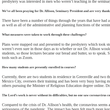
presbytery was interested in men who weren’t teaching in the seminary
We’ve all been praying for Dr. Allison, Seminary President and are very thank
There have been a number of things through the years that have had a s
as well as all of the administrative and planning functions of the semi
What measures were taken to work through these challenges?
Plans were mapped out and presented to the presbytery which took s
weren’t even sure in those days as to whether or not Dr. Allison woul
students, so those lectures became our bread and butter, so to speak. 
tools such as Zoom.
How many students are presently enrolled in courses?
Currently, there are two students in residence in Greenville and two
Mexico City, oversees their training and has been very busy having mate
others pursuing the Minister of Religious Education degree online. Dr. 
The Lord’s work is never without its difficulties, but no one saw coronavirus c
Compared to the crisis of Dr. Allison’s health, the coronavirus seem
seriousness of the pandemic. The impact has been felt much more keenl