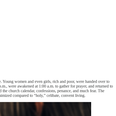
fe. Young women and even girls, rich and poor, were handed over to
m., were awakened at 1:00 a.m. to gather for prayer, and returned to
d the church calendar, confessions, penance, and much fear. The
imized compared to “holy,” celibate, convent living.