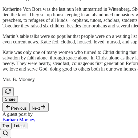
Katherine Von Bora was the last nun left unmarried in Wittenberg. Sh
tied the knot. They set up housekeeping in an abandoned monastery w
preachers, to refugees of all kinds—orphans, tutors, scholars, student
Together they raised six children besides four orphans and several ni
Martin’s table talks were so popular that people were on a waiting lis
even current news. Katie fed, clothed, housed, loved, nursed, and sup
Katie was only one of many women who turned to Christ during that t
salvation by faith alone, through grace alone, in Christ alone as they
needy. They were hearty, steadfast, courageous first-generation Ref
we love and serve God, doing good to others both in our own homes a
Mrs. B. Mooney
Share
Previous
Next
A guest post by
Barbara Mooney
Top
Latest