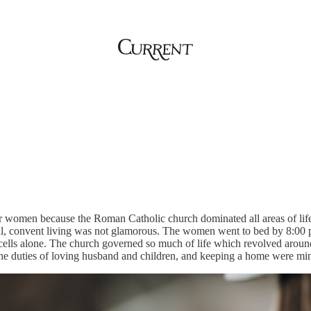
for women because the Roman Catholic church dominated all areas of li
al, convent living was not glamorous. The women went to bed by 8:00 p.
 cells alone. The church governed so much of life which revolved aroun
the duties of loving husband and children, and keeping a home were min