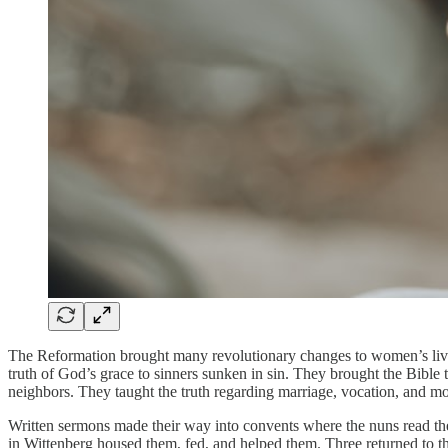
The Reformation brought many revolutionary changes to women’s live
truth of God’s grace to sinners sunken in sin. They brought the Bible 
neighbors. They taught the truth regarding marriage, vocation, and m
Written sermons made their way into convents where the nuns read th
in Wittenberg housed them, fed, and helped them. Three returned to th