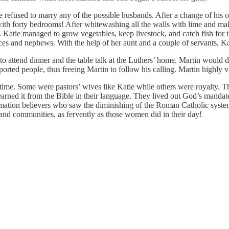
e refused to marry any of the possible husbands. After a change of his
ith forty bedrooms! After whitewashing all the walls with lime and ma
s. Katie managed to grow vegetables, keep livestock, and catch fish for
eces and nephews. With the help of her aunt and a couple of servants, 
t to attend dinner and the table talk at the Luthers’ home. Martin would
ported people, thus freeing Martin to follow his calling. Martin highl
ime. Some were pastors’ wives like Katie while others were royalty. 
 learned it from the Bible in their language. They lived out God’s mand
ormation believers who saw the diminishing of the Roman Catholic syst
nd communities, as fervently as those women did in their day!