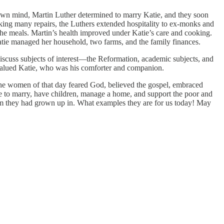
 own mind, Martin Luther determined to marry Katie, and they soon
king many repairs, the Luthers extended hospitality to ex-monks and
 the meals. Martin’s health improved under Katie’s care and cooking.
Katie managed her household, two farms, and the family finances.
 discuss subjects of interest—the Reformation, academic subjects, and
y valued Katie, who was his comforter and companion.
The women of that day feared God, believed the gospel, embraced
ate to marry, have children, manage a home, and support the poor and
em they had grown up in. What examples they are for us today! May