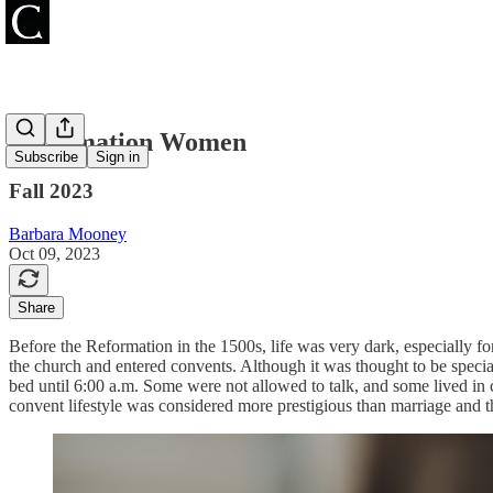
Reformation Women
Subscribe
Sign in
Fall 2023
Barbara Mooney
Oct 09, 2023
Share
Before the Reformation in the 1500s, life was very dark, especially 
the church and entered convents. Although it was thought to be speci
bed until 6:00 a.m. Some were not allowed to talk, and some lived in
convent lifestyle was considered more prestigious than marriage and 