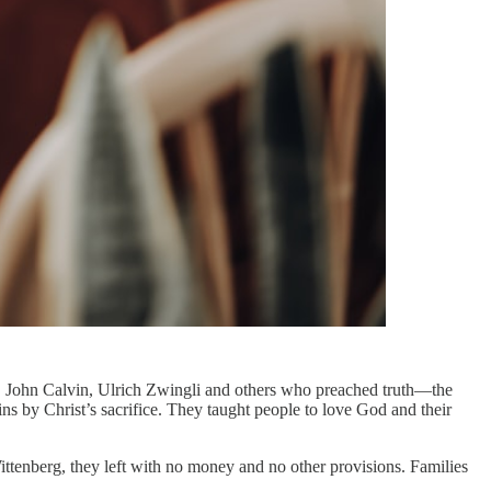
, John Calvin, Ulrich Zwingli and others who preached truth—the
ns by Christ’s sacrifice. They taught people to love God and their
tenberg, they left with no money and no other provisions. Families