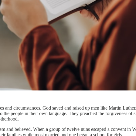
s and circumstances. God saved and raised up men like Martin Luther
to the people in their own language. They preached the forgiveness of si
otherhood.
em and believed. When a group of twelve nuns escaped a convent in Wit
eir families while most married and one began a school for girls.