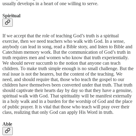
usually develops in a heart of one willing to serve.
Spiritual
If we accept that the role of teaching God’s truth is a spiritual
exercise, then we need teachers who walk with God. In a sense,
anybody can lead in song, read a Bible story, and listen to Bible and
Catechism memory work. But the communication of God’s truth in
truth requires men and women who know that truth experientially.
We should never succumb to the notion that anyone can teach
children. To make truth simple enough is no small challenge. But the
real issue is not the hearers, but the content of the teaching. We
need, and should require that, those who teach the gospel to our
children have themselves been converted under that truth. That truth
should captivate their hearts day by day so that they have a genuine,
spiritual walk with God. That spirituality will be manifest externally
in a holy walk and in a burden for the worship of God and the place
of public prayer. It is vital that those who teach will pray over their
class, realizing that only God can apply His Word in truth.
Able