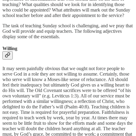
teaching? What qualities should we look for in identifying those
who could be appointed? What attributes will mark out the Sunday
school teacher before and after their appointment to the service?
The task of teaching Sunday school is challenging, and we pray that
God will provide and equip teachers. The following adjectives
display some of the essentials.
Willing
It may seem painfully obvious that we ought not force people to
serve God in a role they are not willing to assume. Certainly, those
who serve will know a Moses-like sense of reluctance. All should
feel their inadequacy but ultimately God gives us a willing heart to
do His will. The Old Covenant sacrifices were to be offered “of his
own voluntary will” (e.g. Leviticus 1:3). All of our service must be
performed with a similar willingness; a reflection of Christ, who
delighted to do the Father’s will (Psalm 40:8). Teaching children is
not easy. Time is required for prayerful preparation. Faithfulness is
required to teach week by week, year by year. At times there may
seem to be little fruit to show for the efforts made and some days the
teacher will doubt the children heard anything at all. The teacher
must, by God’s grace, be committed to the work; a commitment that