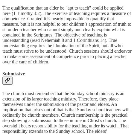
The qualification that an elder be "apt to teach" could be applied
here (1 Timothy 3:2). The exercise of teaching requires a measure of
competence. Granted it is nearly impossible to quantify that
measure, but it is not helpful to our children’s appreciation of truth to
sit under a teacher who cannot simply and clearly explain what is
contained in the Scriptures. The objective of teaching is
understanding (read Nehemiah 8 and 1 Corinthians 14). True
understanding requires the illumination of the Spirit, but all who
teach must strive to be understood. Church sessions should endeavor
to make some assessment of competence prior to placing a teacher
over the care of children.
Submissive
The church must remember that the Sunday school ministry is an
extension of its larger teaching ministry. Therefore, they place
themselves under the submission of the pastor and elders. An
implication that arises out of that is that Sunday school teachers will
ordinarily be church members. Church membership is the practical
step showing a submission to those in rule in Christ’s church. The
oversight bears responsibility for the teaching under its watch. That
responsibility extends to the Sunday school. The elders’