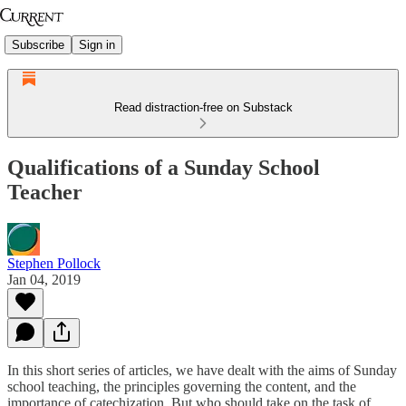
Subscribe
Sign in
Read distraction-free on Substack
Qualifications of a Sunday School
Teacher
Stephen Pollock
Jan 04, 2019
In this short series of articles, we have dealt with the aims of Sunday
school teaching, the principles governing the content, and the
importance of catechization. But who should take on the task of