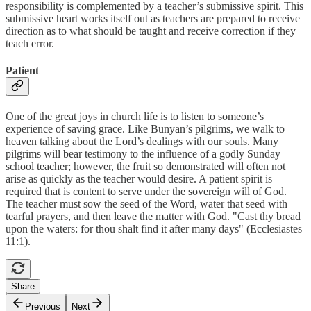
responsibility is complemented by a teacher’s submissive spirit. This
submissive heart works itself out as teachers are prepared to receive
direction as to what should be taught and receive correction if they
teach error.
Patient
One of the great joys in church life is to listen to someone’s
experience of saving grace. Like Bunyan’s pilgrims, we walk to
heaven talking about the Lord’s dealings with our souls. Many
pilgrims will bear testimony to the influence of a godly Sunday
school teacher; however, the fruit so demonstrated will often not
arise as quickly as the teacher would desire. A patient spirit is
required that is content to serve under the sovereign will of God.
The teacher must sow the seed of the Word, water that seed with
tearful prayers, and then leave the matter with God. "Cast thy bread
upon the waters: for thou shalt find it after many days" (Ecclesiastes
11:1).
Share
Previous
Next