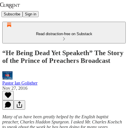
Subscribe
Sign in
Read distraction-free on Substack
“He Being Dead Yet Speaketh” The Story
of the Prince of Preachers Broadcast
Pastor Ian Goligher
Nov 27, 2016
Many of us have been greatly helped by the English baptist
preacher, Charles Haddon Spurgeon. I asked Mr. Charles Koelsch
to speak about the work he has been doing for many years,