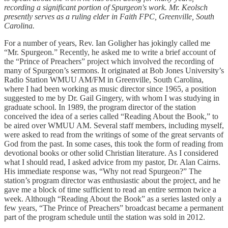
recording a significant portion of Spurgeon's work. Mr. Keolsch
presently serves as a ruling elder in Faith FPC, Greenville, South
Carolina.
For a number of years, Rev. Ian Goligher has jokingly called me
“Mr. Spurgeon.” Recently, he asked me to write a brief account of
the “Prince of Preachers” project which involved the recording of
many of Spurgeon’s sermons. It originated at Bob Jones University’s
Radio Station WMUU AM/FM in Greenville, South Carolina,
where I had been working as music director since 1965, a position
suggested to me by Dr. Gail Gingery, with whom I was studying in
graduate school. In 1989, the program director of the station
conceived the idea of a series called “Reading About the Book,” to
be aired over WMUU AM. Several staff members, including myself,
were asked to read from the writings of some of the great servants of
God from the past. In some cases, this took the form of reading from
devotional books or other solid Christian literature. As I considered
what I should read, I asked advice from my pastor, Dr. Alan Cairns.
His immediate response was, “Why not read Spurgeon?” The
station’s program director was enthusiastic about the project, and he
gave me a block of time sufficient to read an entire sermon twice a
week. Although “Reading About the Book” as a series lasted only a
few years, “The Prince of Preachers” broadcast became a permanent
part of the program schedule until the station was sold in 2012.