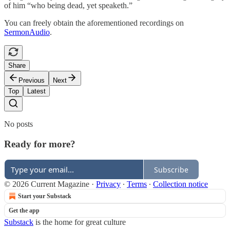
of him “who being dead, yet speaketh.”
You can freely obtain the aforementioned recordings on
SermonAudio
.
Share
Previous
Next
Top
Latest
No posts
Ready for more?
Subscribe
© 2026 Current Magazine
·
Privacy
∙
Terms
∙
Collection notice
Start your Substack
Get the app
Substack
is the home for great culture