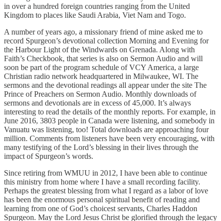
in over a hundred foreign countries ranging from the United
Kingdom to places like Saudi Arabia, Viet Nam and Togo.
A number of years ago, a missionary friend of mine asked me to
record Spurgeon’s devotional collection Morning and Evening for
the Harbour Light of the Windwards on Grenada. Along with
Faith’s Checkbook, that series is also on Sermon Audio and will
soon be part of the program schedule of VCY America, a large
Christian radio network headquartered in Milwaukee, WI. The
sermons and the devotional readings all appear under the site The
Prince of Preachers on Sermon Audio. Monthly downloads of
sermons and devotionals are in excess of 45,000. It’s always
interesting to read the details of the monthly reports. For example, in
June 2016, 3803 people in Canada were listening, and somebody in
Vanuatu was listening, too! Total downloads are approaching four
million. Comments from listeners have been very encouraging, with
many testifying of the Lord’s blessing in their lives through the
impact of Spurgeon’s words.
Since retiring from WMUU in 2012, I have been able to continue
this ministry from home where I have a small recording facility.
Perhaps the greatest blessing from what I regard as a labor of love
has been the enormous personal spiritual benefit of reading and
learning from one of God’s choicest servants, Charles Haddon
Spurgeon. May the Lord Jesus Christ be glorified through the legacy