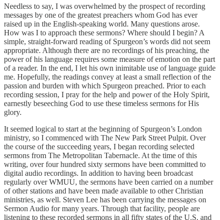
Needless to say, I was overwhelmed by the prospect of recording
messages by one of the greatest preachers whom God has ever
raised up in the English-speaking world. Many questions arose.
How was I to approach these sermons? Where should I begin? A
simple, straight-forward reading of Spurgeon’s words did not seem
appropriate. Although there are no recordings of his preaching, the
power of his language requires some measure of emotion on the part
of a reader. In the end, I let his own inimitable use of language guide
me. Hopefully, the readings convey at least a small reflection of the
passion and burden with which Spurgeon preached. Prior to each
recording session, I pray for the help and power of the Holy Spirit,
earnestly beseeching God to use these timeless sermons for His
glory.
It seemed logical to start at the beginning of Spurgeon’s London
ministry, so I commenced with The New Park Street Pulpit. Over
the course of the succeeding years, I began recording selected
sermons from The Metropolitan Tabernacle. At the time of this
writing, over four hundred sixty sermons have been committed to
digital audio recordings. In addition to having been broadcast
regularly over WMUU, the sermons have been carried on a number
of other stations and have been made available to other Christian
ministries, as well. Steven Lee has been carrying the messages on
Sermon Audio for many years. Through that facility, people are
listening to these recorded sermons in all fifty states of the U.S. and