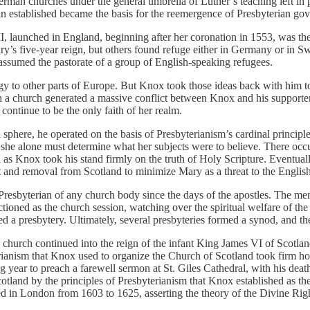
 German churches under the general umbrella of Luther’s teaching left in
 established became the basis for the reemergence of Presbyterian gove
, launched in England, beginning after her coronation in 1553, was the
Mary’s five-year reign, but others found refuge either in Germany or in
ssumed the pastorate of a group of English-speaking refugees.
ogy to other parts of Europe. But Knox took those ideas back with him 
 such a church generated a massive conflict between Knox and his suppor
ontinue to be the only faith of her realm.
 sphere, he operated on the basis of Presbyterianism’s cardinal principl
at she alone must determine what her subjects were to believe. There o
 as Knox took his stand firmly on the truth of Holy Scripture. Eventual
st and removal from Scotland to minimize Mary as a threat to the Englis
 Presbyterian of any church body since the days of the apostles. The 
ioned as the church session, watching over the spiritual welfare of th
ed a presbytery. Ultimately, several presbyteries formed a synod, and t
e church continued into the reign of the infant King James VI of Scot
erianism that Knox used to organize the Church of Scotland took firm h
 year to preach a farewell sermon at St. Giles Cathedral, with his death
tland by the principles of Presbyterianism that Knox established as th
 in London from 1603 to 1625, asserting the theory of the Divine Right