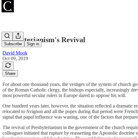
Presbyterianism's Revival
Subscribe
Sign in
David Mook
Oct 09, 2019
Share
For about one thousand years, the vestiges of the system of church gov
of the Roman Catholic clergy, the bishops especially, increasingly drew
most powerful secular rulers in Europe dared to oppose his will.
One hundred years later, however, the situation reflected a dramatic r
relocated to Avignon and all the popes during that period were Frenc
signal that papal influence was waning, one of the factors that prepar
The revival of Presbyterianism in the government of the church requ
colleagues initiated that rupture by reasserting the Apostolic doctrine