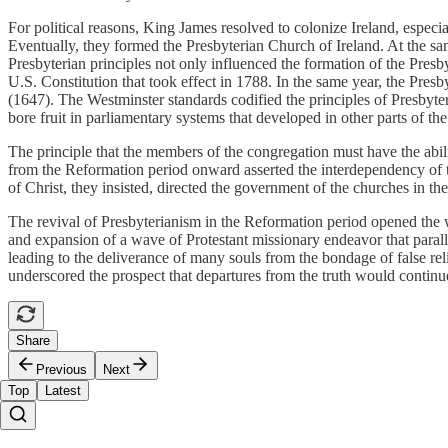
For political reasons, King James resolved to colonize Ireland, especi
Eventually, they formed the Presbyterian Church of Ireland. At the sam
Presbyterian principles not only influenced the formation of the Presb
U.S. Constitution that took effect in 1788. In the same year, the Pres
(1647). The Westminster standards codified the principles of Presbyte
bore fruit in parliamentary systems that developed in other parts of 
The principle that the members of the congregation must have the abili
from the Reformation period onward asserted the interdependency of t
of Christ, they insisted, directed the government of the churches in the
The revival of Presbyterianism in the Reformation period opened the way
and expansion of a wave of Protestant missionary endeavor that parall
leading to the deliverance of many souls from the bondage of false rel
underscored the prospect that departures from the truth would continu
Share
Previous
Next
Top
Latest