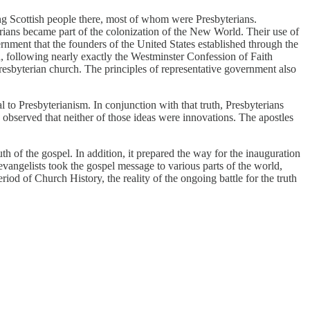
ling Scottish people there, most of whom were Presbyterians.
erians became part of the colonization of the New World. Their use of
rnment that the founders of the United States established through the
h, following nearly exactly the Westminster Confession of Faith
resbyterian church. The principles of representative government also
l to Presbyterianism. In conjunction with that truth, Presbyterians
observed that neither of those ideas were innovations. The apostles
th of the gospel. In addition, it prepared the way for the inauguration
vangelists took the gospel message to various parts of the world,
od of Church History, the reality of the ongoing battle for the truth