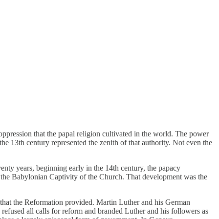
oppression that the papal religion cultivated in the world. The power
the 13th century represented the zenith of that authority. Not even the
venty years, beginning early in the 14th century, the papacy
s the Babylonian Captivity of the Church. That development was the
 that the Reformation provided. Martin Luther and his German
y refused all calls for reform and branded Luther and his followers as