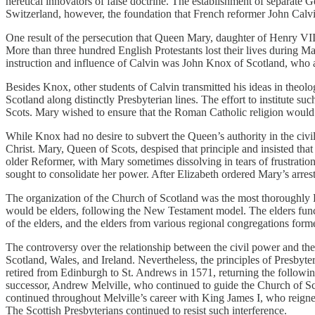
heretical innovators of false doctrine. The establishment of separate
Switzerland, however, the foundation that French reformer John Calvin
One result of the persecution that Queen Mary, daughter of Henry VIII
More than three hundred English Protestants lost their lives during 
instruction and influence of Calvin was John Knox of Scotland, who a
Besides Knox, other students of Calvin transmitted his ideas in theol
Scotland along distinctly Presbyterian lines. The effort to institute
Scots. Mary wished to ensure that the Roman Catholic religion would c
While Knox had no desire to subvert the Queen’s authority in the civil
Christ. Mary, Queen of Scots, despised that principle and insisted th
older Reformer, with Mary sometimes dissolving in tears of frustration
sought to consolidate her power. After Elizabeth ordered Mary’s arre
The organization of the Church of Scotland was the most thoroughly
would be elders, following the New Testament model. The elders funct
of the elders, and the elders from various regional congregations form
The controversy over the relationship between the civil power and th
Scotland, Wales, and Ireland. Nevertheless, the principles of Presbyt
retired from Edinburgh to St. Andrews in 1571, returning the following
successor, Andrew Melville, who continued to guide the Church of Sco
continued throughout Melville’s career with King James I, who reigned
The Scottish Presbyterians continued to resist such interference.