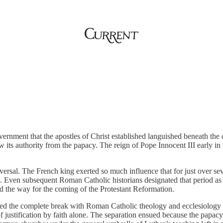
ernment that the apostles of Christ established languished beneath the 
 its authority from the papacy. The reign of Pope Innocent III early in 
eversal. The French king exerted so much influence that for just over se
h. Even subsequent Roman Catholic historians designated that period a
ed the way for the coming of the Protestant Reformation.
ired the complete break with Roman Catholic theology and ecclesiology
 of justification by faith alone. The separation ensued because the papac