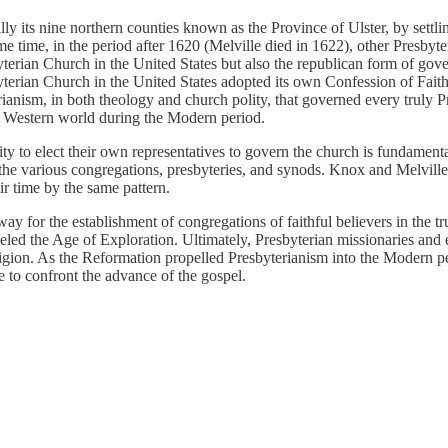
ally its nine northern counties known as the Province of Ulster, by sett
e time, in the period after 1620 (Melville died in 1622), other Presbyt
yterian Church in the United States but also the republican form of gove
byterian Church in the United States adopted its own Confession of Fait
rianism, in both theology and church polity, that governed every truly P
the Western world during the Modern period.
ty to elect their own representatives to govern the church is fundamenta
he various congregations, presbyteries, and synods. Knox and Melville 
ir time by the same pattern.
 for the establishment of congregations of faithful believers in the tru
eled the Age of Exploration. Ultimately, Presbyterian missionaries and e
igion. As the Reformation propelled Presbyterianism into the Modern peri
e to confront the advance of the gospel.