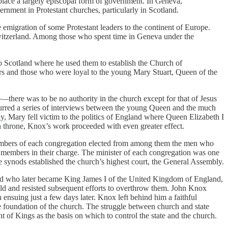
 place a largely episcopal form of government. In Geneva,
rnment in Protestant churches, particularly in Scotland.
 emigration of some Protestant leaders to the continent of Europe.
 Switzerland. Among those who spent time in Geneva under the
to Scotland where he used them to establish the Church of
ters and those who were loyal to the young Mary Stuart, Queen of the
e—there was to be no authority in the church except for that of Jesus
ccurred a series of interviews between the young Queen and the much
ly, Mary fell victim to the politics of England where Queen Elizabeth I
h throne, Knox’s work proceeded with even greater effect.
members of each congregation elected from among them the men who
e members in their charge. The minister of each congregation was one
he synods established the church’s highest court, the General Assembly.
land who later became King James I of the United Kingdom of England,
old and resisted subsequent efforts to overthrow them. John Knox
 ensuing just a few days later. Knox left behind him a faithful
e foundation of the church. The struggle between church and state
 of Kings as the basis on which to control the state and the church.