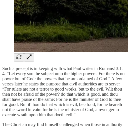
Such a precept is in keeping with what Paul writes in Romans13:1-
4. “Let every soul be subject unto the higher powers. For there is no
power but of God: the powers that be are ordained of God.” A few
verses later he states the purpose that civil authorities are to serve:
“For rulers are not a terror to good works, but to the evil. Wilt thou
then not be afraid of the power? do that which is good, and thou
shalt have praise of the same: For he is the minister of God to thee
for good. But if thou do that which is evil, be afraid; for he beareth
not the sword in vain: for he is the minister of God, a revenger to
execute wrath upon him that doeth evil.”
The Christian may find himself challenged when those in authority