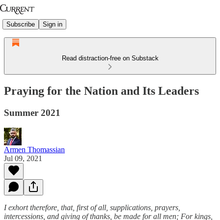
Subscribe
Sign in
Read distraction-free on Substack
Praying for the Nation and Its Leaders
Summer 2021
Armen Thomassian
Jul 09, 2021
I exhort therefore, that, first of all, supplications, prayers,
intercessions, and giving of thanks, be made for all men; For kings,