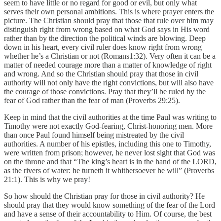
seem to have little or no regard for good or evil, but only what
serves their own personal ambitions. This is where prayer enters the
picture. The Christian should pray that those that rule over him may
distinguish right from wrong based on what God says in His word
rather than by the direction the political winds are blowing. Deep
down in his heart, every civil ruler does know right from wrong
whether he’s a Christian or not (Romans1:32). Very often it can be a
matter of needed courage more than a matter of knowledge of right
and wrong. And so the Christian should pray that those in civil
authority will not only have the right convictions, but will also have
the courage of those convictions. Pray that they’ll be ruled by the
fear of God rather than the fear of man (Proverbs 29:25).
Keep in mind that the civil authorities at the time Paul was writing to
Timothy were not exactly God-fearing, Christ-honoring men. More
than once Paul found himself being mistreated by the civil
authorities. A number of his epistles, including this one to Timothy,
were written from prison; however, he never lost sight that God was
on the throne and that “The king’s heart is in the hand of the LORD,
as the rivers of water: he turneth it whithersoever he will” (Proverbs
21:1). This is why we pray!
So how should the Christian pray for those in civil authority? He
should pray that they would know something of the fear of the Lord
and have a sense of their accountability to Him. Of course, the best