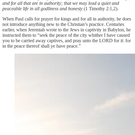
and for all that are in authority; that we may lead a quiet and
peaceable life in all godliness and honesty
(1 Timothy 2:1,2).
When Paul calls for prayer for kings and for all in authority, he does
not introduce anything new to the Christian’s practice. Centuries
earlier, when Jeremiah wrote to the Jews in captivity in Babylon, he
instructed them to “seek the peace of the city whither I have caused
you to be carried away captives, and pray unto the LORD for it: for
in the peace thereof shall ye have peace.”