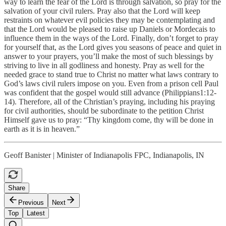
way to learn the fear of the Lord is through salvation, so pray for the
salvation of your civil rulers. Pray also that the Lord will keep
restraints on whatever evil policies they may be contemplating and
that the Lord would be pleased to raise up Daniels or Mordecais to
influence them in the ways of the Lord. Finally, don’t forget to pray
for yourself that, as the Lord gives you seasons of peace and quiet in
answer to your prayers, you’ll make the most of such blessings by
striving to live in all godliness and honesty. Pray as well for the
needed grace to stand true to Christ no matter what laws contrary to
God’s laws civil rulers impose on you. Even from a prison cell Paul
was confident that the gospel would still advance (Philippians1:12-
14). Therefore, all of the Christian’s praying, including his praying
for civil authorities, should be subordinate to the petition Christ
Himself gave us to pray: “Thy kingdom come, thy will be done in
earth as it is in heaven.”
Geoff Banister | Minister of Indianapolis FPC, Indianapolis, IN
Share
Previous
Next
Top
Latest