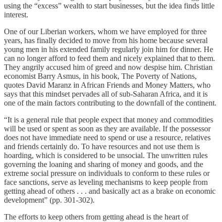
using the “excess” wealth to start businesses, but the idea finds little
interest.
One of our Liberian workers, whom we have employed for three
years, has finally decided to move from his home because several
young men in his extended family regularly join him for dinner. He
can no longer afford to feed them and nicely explained that to them.
They angrily accused him of greed and now despise him. Christian
economist Barry Asmus, in his book, The Poverty of Nations,
quotes David Maranz in African Friends and Money Matters, who
says that this mindset pervades all of sub-Saharan Africa, and it is
one of the main factors contributing to the downfall of the continent.
“It is a general rule that people expect that money and commodities
will be used or spent as soon as they are available. If the possessor
does not have immediate need to spend or use a resource, relatives
and friends certainly do. To have resources and not use them is
hoarding, which is considered to be unsocial. The unwritten rules
governing the loaning and sharing of money and goods, and the
extreme social pressure on individuals to conform to these rules or
face sanctions, serve as leveling mechanisms to keep people from
getting ahead of others . . . and basically act as a brake on economic
development” (pp. 301-302).
The efforts to keep others from getting ahead is the heart of