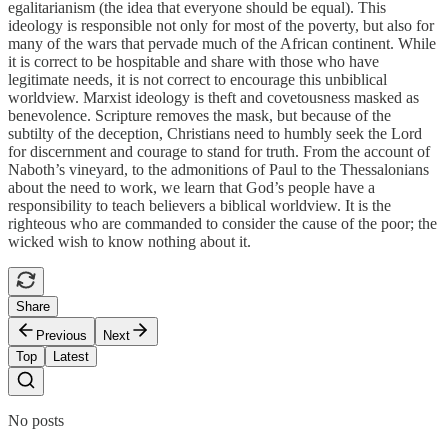
egalitarianism (the idea that everyone should be equal). This
ideology is responsible not only for most of the poverty, but also for
many of the wars that pervade much of the African continent. While
it is correct to be hospitable and share with those who have
legitimate needs, it is not correct to encourage this unbiblical
worldview. Marxist ideology is theft and covetousness masked as
benevolence. Scripture removes the mask, but because of the
subtilty of the deception, Christians need to humbly seek the Lord
for discernment and courage to stand for truth. From the account of
Naboth’s vineyard, to the admonitions of Paul to the Thessalonians
about the need to work, we learn that God’s people have a
responsibility to teach believers a biblical worldview. It is the
righteous who are commanded to consider the cause of the poor; the
wicked wish to know nothing about it.
Share
Previous
Next
Top
Latest
No posts