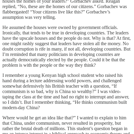
houses the homes of your leaders?” Gorbachev asked. Reagan
replied, “No, these are the homes of our citizens.” Gorbachev was
flabbergasted! “Your citizens live like this?” Gorbachev’s
assumption was very telling.
He assumed the houses were owned by government officials.
Ironically, that tends to be true in developing countries. The leaders
have the upscale houses and the people do not. Why is that? At first,
one might rashly suggest that leaders have stolen all the money. No
doubt corruption is rife in many, if not all, developing countries. But
I’m reminded that many politicians in developing countries are
actually democratically elected by the people. Could it be that the
problem is with the people or the way they think?
I remember a young Kenyan high school student who raised his
hand during a lecture addressing world powers, and challenged
somewhat defensively his British teacher with a question, “If
communism is so bad, why is China so wealthy?” I was video-
taping the class at the time and had no right to interrupt and answer,
so I didn’t. But I remember thinking, “He thinks communism built
modern-day China?
Where would he get an idea like that?” I wanted to explain to him
that China, under communism, never resulted in prosperity, but
rather the brutal death of millions. This student’s question began in
me an intense interest in a biblical approach to economic theory and