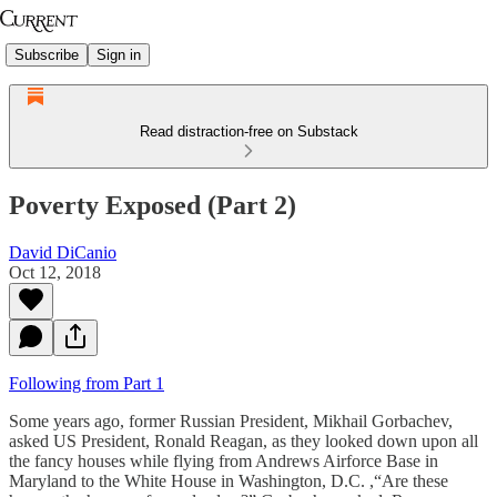
Subscribe
Sign in
Read distraction-free on Substack
Poverty Exposed (Part 2)
David DiCanio
Oct 12, 2018
Following from Part 1
Some years ago, former Russian President, Mikhail Gorbachev,
asked US President, Ronald Reagan, as they looked down upon all
the fancy houses while flying from Andrews Airforce Base in
Maryland to the White House in Washington, D.C. ,“Are these