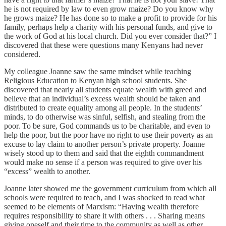
he is not required by law to even grow maize? Do you know why
he grows maize? He has done so to make a profit to provide for his
family, perhaps help a charity with his personal funds, and give to
the work of God at his local church. Did you ever consider that?” I
discovered that these were questions many Kenyans had never
considered.
My colleague Joanne saw the same mindset while teaching
Religious Education to Kenyan high school students. She
discovered that nearly all students equate wealth with greed and
believe that an individual’s excess wealth should be taken and
distributed to create equality among all people. In the students’
minds, to do otherwise was sinful, selfish, and stealing from the
poor. To be sure, God commands us to be charitable, and even to
help the poor, but the poor have no right to use their poverty as an
excuse to lay claim to another person’s private property. Joanne
wisely stood up to them and said that the eighth commandment
would make no sense if a person was required to give over his
“excess” wealth to another.
Joanne later showed me the government curriculum from which all
schools were required to teach, and I was shocked to read what
seemed to be elements of Marxism: “Having wealth therefore
requires responsibility to share it with others . . . Sharing means
giving oneself and their time to the community as well as other