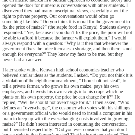
opened the door for numerous conversations with other students. I
discovered they had many unscriptural views, especially about the
right to private property. Our conversations would often go
something like this: “Do you think it is moral for the government to
fix the price of maize?” (the staple food in Kenya). Students always
responded: “Yes, because if you don’t fix the price, the poor will not
be able to afford it because the farmer will exploit them.” I would
always respond with a question: “Why is it then that whenever the
government fixes the price it creates a shortage, and then there is not
enough for everyone?” They knew my facts to be true, but they
never had an answer.
I later spoke with a Kenyan high school economics teacher who
believed similar ideas as the students. I asked, “Do you not think it is
a violation of the eighth commandment, “Thou shalt not steal”, to
tell a private farmer, who grows his own maize, pays his own
employees, and invests his own savings into his crops which he
plants on his own property, the price he can charge for it?” He
replied, “Well he should not overcharge for it.” I then asked, “Who
defines an “over-charge”, the customer who votes with his shillings
or a government official who would need to install a computer in his
brain to keep up with the ever-changing costs involved in growing
maize?” He didn’t seem interested in continuing the conversation,
but I persisted respectfully! “Did you ever consider that you don’t
have a right to that farmer’s maize? That he is not your slave! That