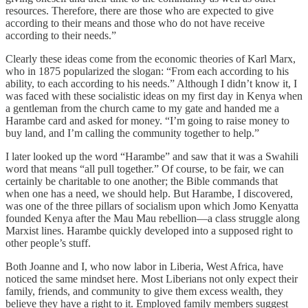
resources. Therefore, there are those who are expected to give
according to their means and those who do not have receive
according to their needs.”
Clearly these ideas come from the economic theories of Karl Marx,
who in 1875 popularized the slogan: “From each according to his
ability, to each according to his needs.” Although I didn’t know it, I
was faced with these socialistic ideas on my first day in Kenya when
a gentleman from the church came to my gate and handed me a
Harambe card and asked for money. “I’m going to raise money to
buy land, and I’m calling the community together to help.”
I later looked up the word “Harambe” and saw that it was a Swahili
word that means “all pull together.” Of course, to be fair, we can
certainly be charitable to one another; the Bible commands that
when one has a need, we should help. But Harambe, I discovered,
was one of the three pillars of socialism upon which Jomo Kenyatta
founded Kenya after the Mau Mau rebellion—a class struggle along
Marxist lines. Harambe quickly developed into a supposed right to
other people’s stuff.
Both Joanne and I, who now labor in Liberia, West Africa, have
noticed the same mindset here. Most Liberians not only expect their
family, friends, and community to give them excess wealth, they
believe they have a right to it. Employed family members suggest