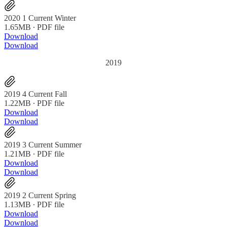
2020 1 Current Winter
1.65MB ∙ PDF file
Download
Download
2019
2019 4 Current Fall
1.22MB ∙ PDF file
Download
Download
2019 3 Current Summer
1.21MB ∙ PDF file
Download
Download
2019 2 Current Spring
1.13MB ∙ PDF file
Download
Download