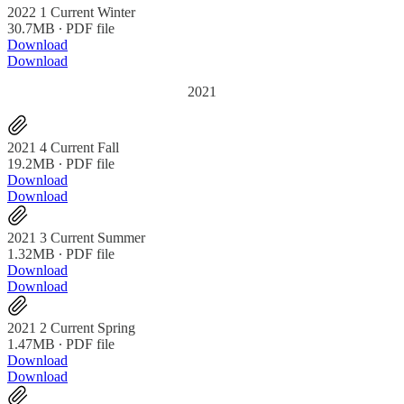
2022 1 Current Winter
30.7MB ∙ PDF file
Download
Download
2021
2021 4 Current Fall
19.2MB ∙ PDF file
Download
Download
2021 3 Current Summer
1.32MB ∙ PDF file
Download
Download
2021 2 Current Spring
1.47MB ∙ PDF file
Download
Download