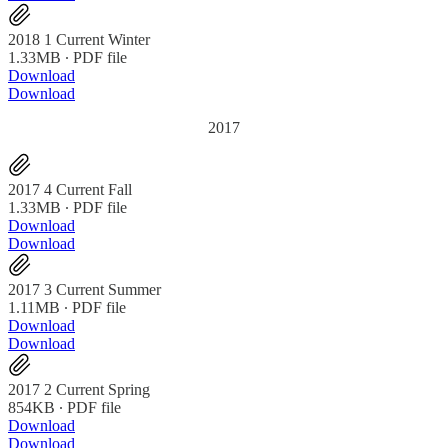
2018 1 Current Winter
1.33MB ∙ PDF file
Download
Download
2017
2017 4 Current Fall
1.33MB ∙ PDF file
Download
Download
2017 3 Current Summer
1.11MB ∙ PDF file
Download
Download
2017 2 Current Spring
854KB ∙ PDF file
Download
Download