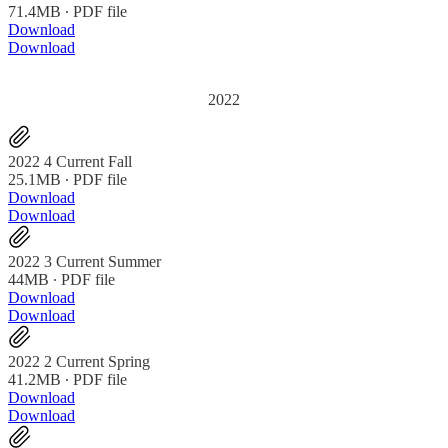
71.4MB ∙ PDF file
Download
Download
2022
2022 4 Current Fall
25.1MB ∙ PDF file
Download
Download
2022 3 Current Summer
44MB ∙ PDF file
Download
Download
2022 2 Current Spring
41.2MB ∙ PDF file
Download
Download