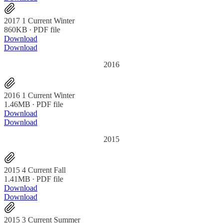
2017 1 Current Winter
860KB ∙ PDF file
Download
Download
2016
2016 1 Current Winter
1.46MB ∙ PDF file
Download
Download
2015
2015 4 Current Fall
1.41MB ∙ PDF file
Download
Download
2015 3 Current Summer