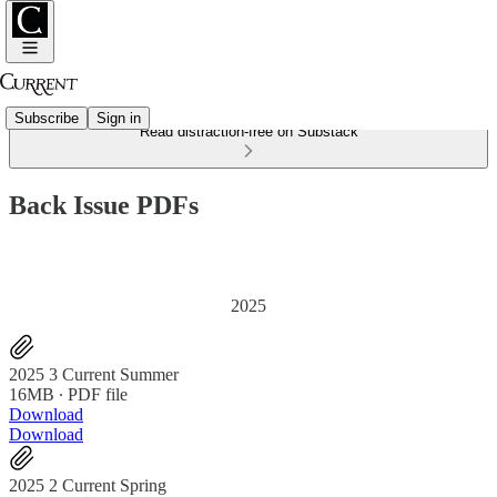
Subscribe
Sign in
Read distraction-free on Substack
Back Issue PDFs
2025
2025 3 Current Summer
16MB ∙ PDF file
Download
Download
2025 2 Current Spring