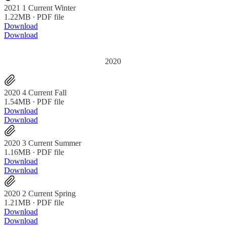
2021 1 Current Winter
1.22MB ∙ PDF file
Download
Download
2020
2020 4 Current Fall
1.54MB ∙ PDF file
Download
Download
2020 3 Current Summer
1.16MB ∙ PDF file
Download
Download
2020 2 Current Spring
1.21MB ∙ PDF file
Download
Download