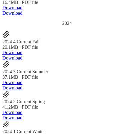
16.4MB ∙ PDF file
Download
Download
2024
2024 4 Current Fall
20.1MB ∙ PDF file
Download
Download
2024 3 Current Summer
37.1MB ∙ PDF file
Download
Download
2024 2 Current Spring
41.2MB ∙ PDF file
Download
Download
2024 1 Current Winter