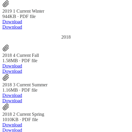
2019 1 Current Winter
944KB ∙ PDF file
Download
Download
2018
2018 4 Current Fall
1.58MB ∙ PDF file
Download
Download
2018 3 Current Summer
1.16MB ∙ PDF file
Download
Download
2018 2 Current Spring
1010KB ∙ PDF file
Download
Download