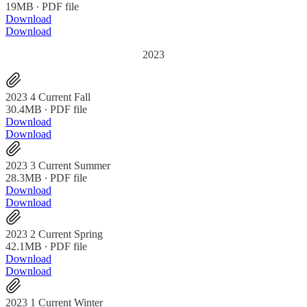
19MB ∙ PDF file
Download
Download
2023
2023 4 Current Fall
30.4MB ∙ PDF file
Download
Download
2023 3 Current Summer
28.3MB ∙ PDF file
Download
Download
2023 2 Current Spring
42.1MB ∙ PDF file
Download
Download
2023 1 Current Winter