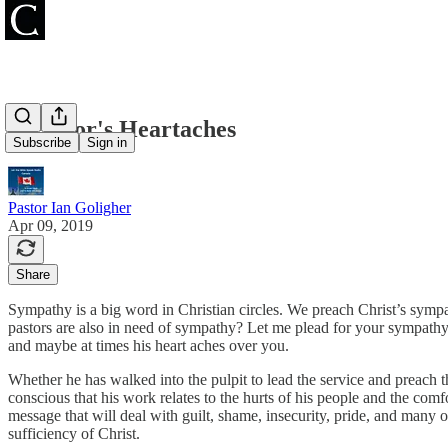
A Pastor's Heartaches
Subscribe
Sign in
Pastor Ian Goligher
Apr 09, 2019
Share
Sympathy is a big word in Christian circles. We preach Christ’s sympa
pastors are also in need of sympathy? Let me plead for your sympathy t
and maybe at times his heart aches over you.
Whether he has walked into the pulpit to lead the service and preach 
conscious that his work relates to the hurts of his people and the comf
message that will deal with guilt, shame, insecurity, pride, and many o
sufficiency of Christ.