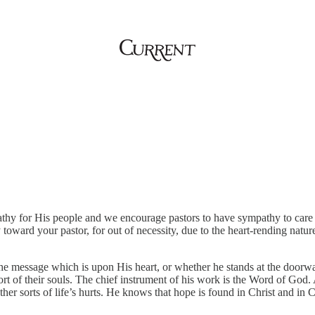
thy for His people and we encourage pastors to have sympathy to care fo
oward your pastor, for out of necessity, due to the heart-rending nature
the message which is upon His heart, or whether he stands at the doorwa
ort of their souls. The chief instrument of his work is the Word of God.
ther sorts of life’s hurts. He knows that hope is found in Christ and in 