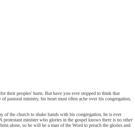
r their peoples' hurts. But have you ever stopped to think that
 of pastoral ministry, his heart must often ache over his congregation,
y of the church to shake hands with his congregation, he is ever
 A protestant minister who glories in the gospel knows there is no other
Christ alone, so he will be a man of the Word to preach the glories and