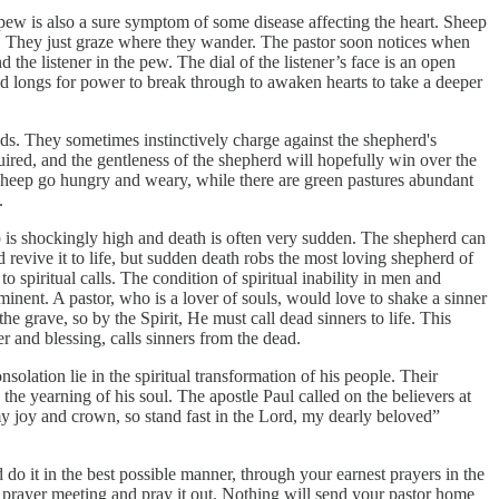
 pew is also a sure symptom of some disease affecting the heart. Sheep
ed. They just graze where they wander. The pastor soon notices when
the listener in the pew. The dial of the listener’s face is an open
y and longs for power to break through to awaken hearts to take a deeper
ds. They sometimes instinctively charge against the shepherd's
uired, and the gentleness of the shepherd will hopefully win over the
e sheep go hungry and weary, while there are green pastures abundant
.
eep is shockingly high and death is often very sudden. The shepherd can
ld revive it to life, but sudden death robs the most loving shepherd of
 spiritual calls. The condition of spiritual inability in men and
imminent. A pastor, who is a lover of souls, would love to shake a sinner
the grave, so by the Spirit, He must call dead sinners to life. This
er and blessing, calls sinners from the dead.
nsolation lie in the spiritual transformation of his people. Their
 the yearning of his soul. The apostle Paul called on the believers at
my joy and crown, so stand fast in the Lord, my dearly beloved”
do it in the best possible manner, through your earnest prayers in the
 prayer meeting and pray it out. Nothing will send your pastor home