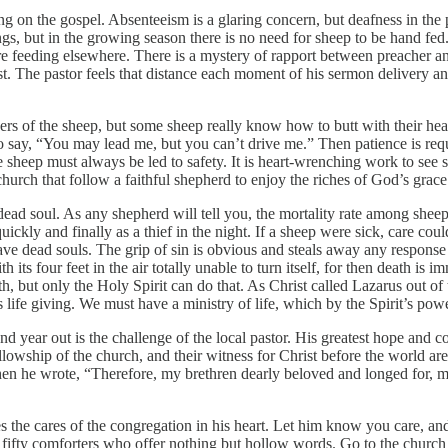
ing on the gospel. Absenteeism is a glaring concern, but deafness in the
ngs, but in the growing season there is no need for sheep to be hand f
re feeding elsewhere. There is a mystery of rapport between preacher and 
nterest. The pastor feels that distance each moment of his sermon deliver
ers of the sheep, but some sheep really know how to butt with their hea
 to say, “You may lead me, but you can’t drive me.” Then patience is req
e sheep must always be led to safety. It is heart-wrenching work to se
church that follow a faithful shepherd to enjoy the riches of God’s grace
ly-dead soul. As any shepherd will tell you, the mortality rate among sh
uickly and finally as a thief in the night. If a sheep were sick, care cou
e dead souls. The grip of sin is obvious and steals away any response to
its four feet in the air totally unable to turn itself, for then death is 
th, but only the Holy Spirit can do that. As Christ called Lazarus out of 
 is life giving. We must have a ministry of life, which by the Spirit’s pow
nd year out is the challenge of the local pastor. His greatest hope and co
llowship of the church, and their witness for Christ before the world are
 when he wrote, “Therefore, my brethren dearly beloved and longed for, 
the cares of the congregation in his heart. Let him know you care, and 
n fifty comforters who offer nothing but hollow words. Go to the church