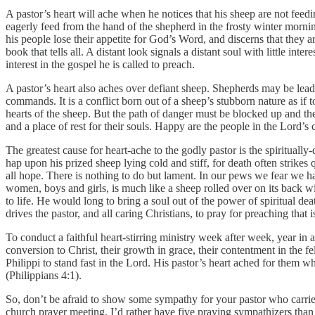
A pastor’s heart will ache when he notices that his sheep are not feed
eagerly feed from the hand of the shepherd in the frosty winter morni
his people lose their appetite for God’s Word, and discerns that they a
book that tells all. A distant look signals a distant soul with little i
interest in the gospel he is called to preach.
A pastor’s heart also aches over defiant sheep. Shepherds may be lead
commands. It is a conflict born out of a sheep’s stubborn nature as if
hearts of the sheep. But the path of danger must be blocked up and th
and a place of rest for their souls. Happy are the people in the Lord’s 
The greatest cause for heart-ache to the godly pastor is the spiritual
hap upon his prized sheep lying cold and stiff, for death often strikes q
all hope. There is nothing to do but lament. In our pews we fear we hav
women, boys and girls, is much like a sheep rolled over on its back with 
to life. He would long to bring a soul out of the power of spiritual dea
drives the pastor, and all caring Christians, to pray for preaching that
To conduct a faithful heart-stirring ministry week after week, year in a
conversion to Christ, their growth in grace, their contentment in the fe
Philippi to stand fast in the Lord. His pastor’s heart ached for them
(Philippians 4:1).
So, don’t be afraid to show some sympathy for your pastor who carries 
church prayer meeting. I’d rather have five praying sympathizers tha