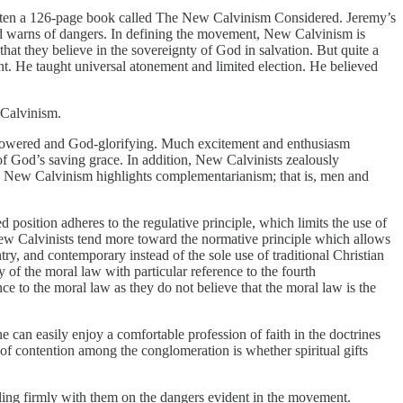
itten a 126-page book called The New Calvinism Considered. Jeremy’s
and warns of dangers. In defining the movement, New Calvinism is
that they believe in the sovereignty of God in salvation. But quite a
. He taught universal atonement and limited election. He believed
 Calvinism.
l-powered and God-glorifying. Much excitement and enthusiasm
of God’s saving grace. In addition, New Calvinists zealously
ch. New Calvinism highlights complementarianism; that is, men and
position adheres to the regulative principle, which limits the use of
New Calvinists tend more toward the normative principle which allows
try, and contemporary instead of the sole use of traditional Christian
of the moral law with particular reference to the fourth
to the moral law as they do not believe that the moral law is the
an easily enjoy a comfortable profession of faith in the doctrines
t of contention among the conglomeration is whether spiritual gifts
ing firmly with them on the dangers evident in the movement.