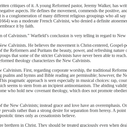
itten critiques of it. A young Reformed pastor, Jeremy Walker, has wr
nd negative aspects. He defines the movement, commends the positive, 
it is a conglomeration of many different religious groupings who all say 
664) was a moderate French Calvinist, who denied a definite atonement
 embrace it by faith.
rm of Calvinism.” Warfield’s conclusion is very telling in regard to New
e New Calvinists. He believes the movement is Christ-centered, Gospe
f the Reformers and Puritans the beauty, power, and refreshing nature 
roups that some of the stricter Calvinists have never been able to rea
eformed theology characterizes the New Calvinists.
alvinism. First, regarding corporate worship, the traditional Reformed 
ing psalms and hymns and Bible reading are permissible; however, the 
. This pragmatic approach is seen especially in musical choices: rap, coun
ich seems to stem from an incipient antinomianism. The abiding validity 
some who hold new covenant theology, which does not promote obedience 
the New Calvinists; instead grace and love have an overemphasis. One c
y prevails rather than a strong desire for separation from heresy. A poin
stolic times only as cessationists believe.
 brethren in Christ. They should be treated graciously even when deal