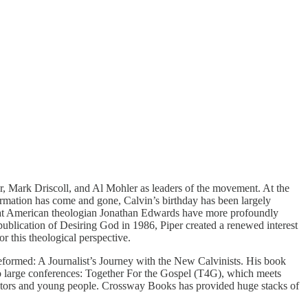
, Mark Driscoll, and Al Mohler as leaders of the movement. At the
ormation has come and gone, Calvin’s birthday has been largely
reat American theologian Jonathan Edwards have more profoundly
lication of Desiring God in 1986, Piper created a renewed interest
 this theological perspective.
Reformed: A Journalist’s Journey with the New Calvinists. His book
wo large conferences: Together For the Gospel (T4G), which meets
astors and young people. Crossway Books has provided huge stacks of