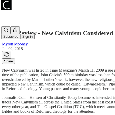
Book Review - New Calvinism Considered
Subscribe
Sign in
Myron Mooney
Jan 02, 2018
Share
New Calvinism was listed in Time Magazine’s March 11, 2009 issue as
time of the publication, John Calvin’s 500 th birthday was less than
overshadowed by Martin Luther’s work; however, the new religious p
impacted New Calvinism, which could be called “Edwards-ism.” Piper
in Reformed theology. Young pastors and many young people became kn
Journalist Collin Hansen of Christianity Today became so interested 
traces New Calvinism all across the United States from the east coas
every other year, and The Gospel Coalition (TGC), which meets annu
Bibles and books of Reformed theology for the attenders.