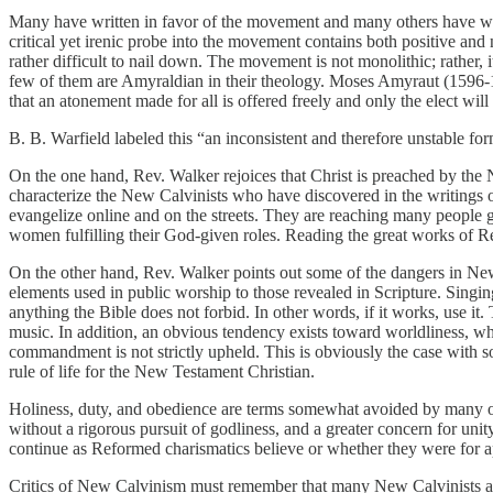
Many have written in favor of the movement and many others have wr
critical yet irenic probe into the movement contains both positive a
rather difficult to nail down. The movement is not monolithic; rather, 
few of them are Amyraldian in their theology. Moses Amyraut (1596-1
that an atonement made for all is offered freely and only the elect will
B. B. Warfield labeled this “an inconsistent and therefore unstable fo
On the one hand, Rev. Walker rejoices that Christ is preached by th
characterize the New Calvinists who have discovered in the writings o
evangelize online and on the streets. They are reaching many people g
women fulfilling their God-given roles. Reading the great works of R
On the other hand, Rev. Walker points out some of the dangers in New C
elements used in public worship to those revealed in Scripture. Sing
anything the Bible does not forbid. In other words, if it works, use it
music. In addition, an obvious tendency exists toward worldliness, wh
commandment is not strictly upheld. This is obviously the case with 
rule of life for the New Testament Christian.
Holiness, duty, and obedience are terms somewhat avoided by many of 
without a rigorous pursuit of godliness, and a greater concern for unit
continue as Reformed charismatics believe or whether they were for apo
Critics of New Calvinism must remember that many New Calvinists are