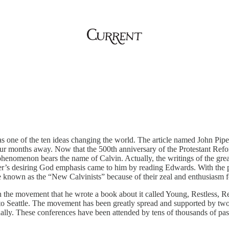
 one of the ten ideas changing the world. The article named John Piper
 four months away. Now that the 500th anniversary of the Protestant Ref
henomenon bears the name of Calvin. Actually, the writings of the g
’s desiring God emphasis came to him by reading Edwards. With the pub
own as the “New Calvinists” because of their zeal and enthusiasm for
in the movement that he wrote a book about it called Young, Restless, 
t to Seattle. The movement has been greatly spread and supported by t
ally. These conferences have been attended by tens of thousands of p