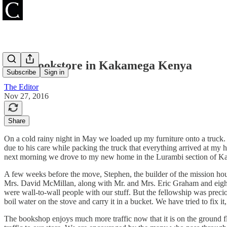
New Bookstore in Kakamega Kenya
Subscribe
Sign in
The Editor
Nov 27, 2016
Share
On a cold rainy night in May we loaded up my furniture onto a truck
due to his care while packing the truck that everything arrived at my 
next morning we drove to my new home in the Lurambi section of K
A few weeks before the move, Stephen, the builder of the mission hous
Mrs. David McMillan, along with Mr. and Mrs. Eric Graham and eight e
were wall-to-wall people with our stuff. But the fellowship was precio
boil water on the stove and carry it in a bucket. We have tried to fix i
The bookshop enjoys much more traffic now that it is on the ground flo