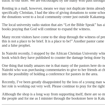
traffic to our store. We are encouraged by the many who pass through
Renting in a mall, however, means we may not duplicate items already 
specifically Christian, I had the idea of giving donations to some s
the donations went to a local community center just outside Kakameg
The local university radio station that airs “Let the Bible Speak” has
books praying that God will continue to expand the witness.
Many recent visitors have come to the shop through the witness of prev
this is not a place to be brief. It is a place to be!” Another pastor c
and a false prophet.
In Nairobi recently, I stopped by the African Christian University w
book which they have published to counter the damage being done by th
One thing that totally amazes me is that many of the pastors here do no
Nairobi who was purchasing commentaries to give to her friends at ch
into the possibility of holding a conference for pastors in the area.
Recently, I’ve been greatly disappointed by the loss of a young man w
her role is working out very well. Please continue to pray for the right
Although the shop is a long way from supporting itself, there are so ma
the people and for me as I minister through the bookstore here in Ka