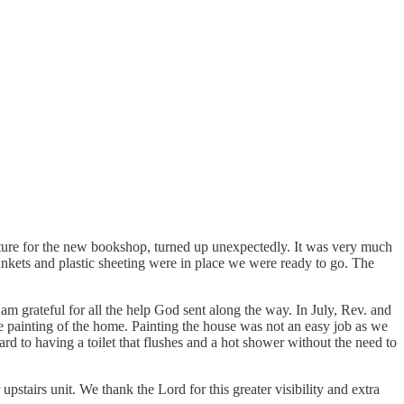
ture for the new bookshop, turned up unexpectedly. It was very much
lankets and plastic sheeting were in place we were ready to go. The
m grateful for all the help God sent along the way. In July, Rev. and
 painting of the home. Painting the house was not an easy job as we
rd to having a toilet that flushes and a hot shower without the need to
stairs unit. We thank the Lord for this greater visibility and extra