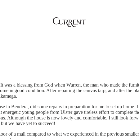
. It was a blessing from God when Warren, the man who made the furni
home in good condition. After repairing the canvas tarp, and after the b
akamega.
e in Bendera, did some repairs in preparation for me to set up home. I a
nergetic young people from Ulster gave tireless effort to complete the
us. Although the house is now lovely and comfortable, I still look forwa
t, but we have yet to succeed!
or of a mall compared to what we experienced in the previous smaller up