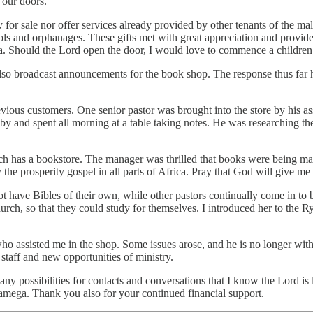
 our doors.
for sale nor offer services already provided by other tenants of the ma
chools and orphanages. These gifts met with great appreciation and pro
a. Should the Lord open the door, I would love to commence a children
 also broadcast announcements for the book shop. The response thus far 
ious customers. One senior pastor was brought into the store by his assi
ame by and spent all morning at a table taking notes. He was researching 
hich has a bookstore. The manager was thrilled that books were being 
e prosperity gospel in all parts of Africa. Pray that God will give me t
t have Bibles of their own, while other pastors continually come in to b
urch, so that they could study for themselves. I introduced her to the
ho assisted me in the shop. Some issues arose, and he is no longer with
 staff and new opportunities of ministry.
ny possibilities for contacts and conversations that I know the Lord is l
kamega. Thank you also for your continued financial support.