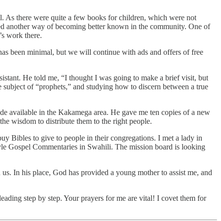
ll. As there were quite a few books for children, which were not
vided another way of becoming better known in the community. One of
’s work there.
has been minimal, but we will continue with ads and offers of free
stant. He told me, “I thought I was going to make a brief visit, but
the subject of “prophets,” and studying how to discern between a true
made available in the Kakamega area. He gave me ten copies of a new
he wisdom to distribute them to the right people.
uy Bibles to give to people in their congregations. I met a lady in
 Ryle Gospel Commentaries in Swahili. The mission board is looking
 us. In his place, God has provided a young mother to assist me, and
eading step by step. Your prayers for me are vital! I covet them for