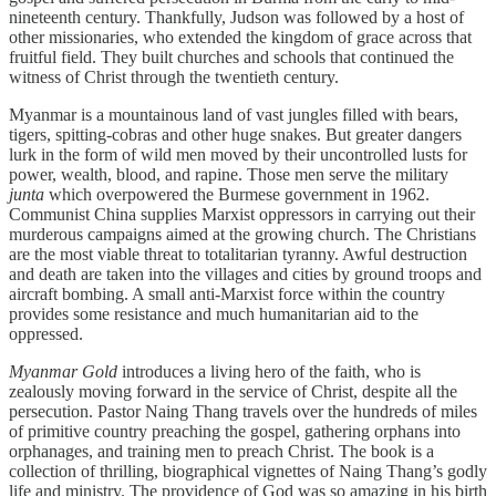
nineteenth century. Thankfully, Judson was followed by a host of
other missionaries, who extended the kingdom of grace across that
fruitful field. They built churches and schools that continued the
witness of Christ through the twentieth century.
Myanmar is a mountainous land of vast jungles filled with bears,
tigers, spitting-cobras and other huge snakes. But greater dangers
lurk in the form of wild men moved by their uncontrolled lusts for
power, wealth, blood, and rapine. Those men serve the military
junta
which overpowered the Burmese government in 1962.
Communist China supplies Marxist oppressors in carrying out their
murderous campaigns aimed at the growing church. The Christians
are the most viable threat to totalitarian tyranny. Awful destruction
and death are taken into the villages and cities by ground troops and
aircraft bombing. A small anti-Marxist force within the country
provides some resistance and much humanitarian aid to the
oppressed.
Myanmar Gold
introduces a living hero of the faith, who is
zealously moving forward in the service of Christ, despite all the
persecution. Pastor Naing Thang travels over the hundreds of miles
of primitive country preaching the gospel, gathering orphans into
orphanages, and training men to preach Christ. The book is a
collection of thrilling, biographical vignettes of Naing Thang’s godly
life and ministry. The providence of God was so amazing in his birth