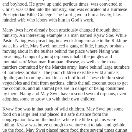
and boyhood. He grew up amid perilous times, was converted to
Christ, was called into the ministry, and was educated at a Burmese
Presbyterian Bible College. The Lord gave to him a lovely, like-
minded wife who labors with him in God’s work.
Many lives have already been graciously changed through their
ministry. An interesting example is a man named Kyaw Soe. While
Pastor Naing was preaching in a week-long crusade in the Rakhine
state, his wife, May Swei, noticed a gang of little, hungry orphans
moving about in the bushes behind the place where Naing was
preaching. Gangs of young orphans inhabit the jungles and
mountains of Myanmar. Rampant disease, as well as the mass
murders committed by the Marxist army, leave behind large numbers
of homeless orphans. The poor children exist like wild animals,
fighting and roaming about in search of food. These children steal
vegetables and fruit from gardens, climb the tall coconut trees to get
the coconuts, and all animal pets are in danger of being consumed
by them. Naing and May Swei have rescued several orphans, even
adopting some to grow up with their own children.
Kyaw Soe was in that pack of wild children. May Swei put some
food on a large leaf and placed it a safe distance from the
congregation toward the bushes where the little orphans were
hiding. Kyaw was brave enough to venture out to take and gobble
up the food. May Swei placed more food there several times during