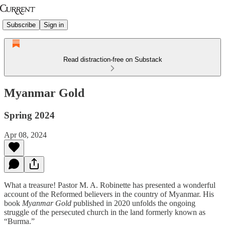
Subscribe
Sign in
Read distraction-free on Substack
Myanmar Gold
Spring 2024
Apr 08, 2024
What a treasure! Pastor M. A. Robinette has presented a wonderful
account of the Reformed believers in the country of Myanmar. His
book
Myanmar Gold
published in 2020 unfolds the ongoing
struggle of the persecuted church in the land formerly known as
“Burma.”