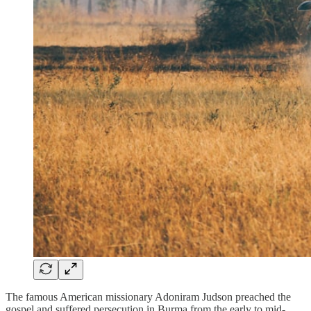
The famous American missionary Adoniram Judson preached the
gospel and suffered persecution in Burma from the early to mid-