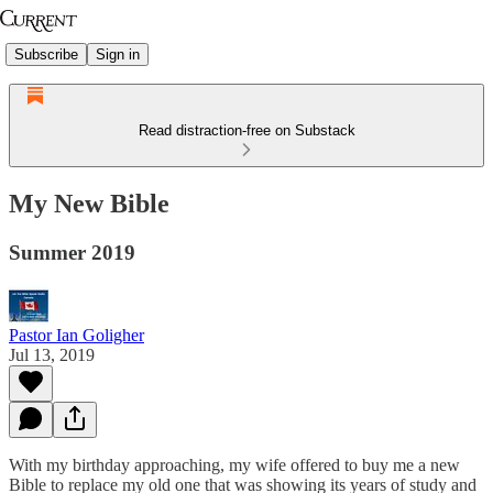
Subscribe
Sign in
Read distraction-free on Substack
My New Bible
Summer 2019
Pastor Ian Goligher
Jul 13, 2019
With my birthday approaching, my wife offered to buy me a new
Bible to replace my old one that was showing its years of study and