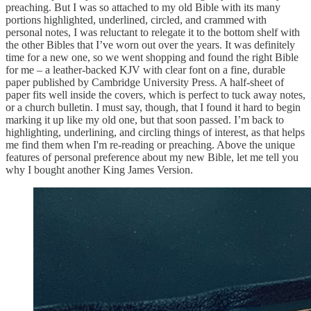
preaching. But I was so attached to my old Bible with its many
portions highlighted, underlined, circled, and crammed with
personal notes, I was reluctant to relegate it to the bottom shelf with
the other Bibles that I’ve worn out over the years. It was definitely
time for a new one, so we went shopping and found the right Bible
for me – a leather-backed KJV with clear font on a fine, durable
paper published by Cambridge University Press. A half-sheet of
paper fits well inside the covers, which is perfect to tuck away notes,
or a church bulletin. I must say, though, that I found it hard to begin
marking it up like my old one, but that soon passed. I’m back to
highlighting, underlining, and circling things of interest, as that helps
me find them when I'm re-reading or preaching. Above the unique
features of personal preference about my new Bible, let me tell you
why I bought another King James Version.