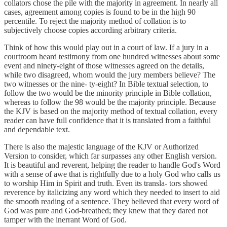
collators chose the pile with the majority in agreement. In nearly all
cases, agreement among copies is found to be in the high 90
percentile. To reject the majority method of collation is to
subjectively choose copies according arbitrary criteria.
Think of how this would play out in a court of law. If a jury in a
courtroom heard testimony from one hundred witnesses about some
event and ninety-eight of those witnesses agreed on the details,
while two disagreed, whom would the jury members believe? The
two witnesses or the nine- ty-eight? In Bible textual selection, to
follow the two would be the minority principle in Bible collation,
whereas to follow the 98 would be the majority principle. Because
the KJV is based on the majority method of textual collation, every
reader can have full confidence that it is translated from a faithful
and dependable text.
There is also the majestic language of the KJV or Authorized
Version to consider, which far surpasses any other English version.
It is beautiful and reverent, helping the reader to handle God's Word
with a sense of awe that is rightfully due to a holy God who calls us
to worship Him in Spirit and truth. Even its transla- tors showed
reverence by italicizing any word which they needed to insert to aid
the smooth reading of a sentence. They believed that every word of
God was pure and God-breathed; they knew that they dared not
tamper with the inerrant Word of God.