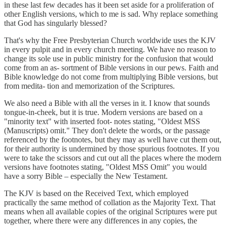
in these last few decades has it been set aside for a proliferation of
other English versions, which to me is sad. Why replace something
that God has singularly blessed?
That's why the Free Presbyterian Church worldwide uses the KJV
in every pulpit and in every church meeting. We have no reason to
change its sole use in public ministry for the confusion that would
come from an as- sortment of Bible versions in our pews. Faith and
Bible knowledge do not come from multiplying Bible versions, but
from medita- tion and memorization of the Scriptures.
We also need a Bible with all the verses in it. I know that sounds
tongue-in-cheek, but it is true. Modern versions are based on a
"minority text" with inserted foot- notes stating, "Oldest MSS
(Manuscripts) omit." They don't delete the words, or the passage
referenced by the footnotes, but they may as well have cut them out,
for their authority is undermined by those spurious footnotes. If you
were to take the scissors and cut out all the places where the modern
versions have footnotes stating, "Oldest MSS Omit" you would
have a sorry Bible – especially the New Testament.
The KJV is based on the Received Text, which employed
practically the same method of collation as the Majority Text. That
means when all available copies of the original Scriptures were put
together, where there were any differences in any copies, the