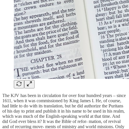
The KJV has been in circulation for over four hundred years – since
1611, when it was commissioned by King James I. He, of course,
had little to do with its translation, but he did authorize the Puritans
of his day to print and publish it in his name to be used in his realm,
which was much of the English-speaking world at that time. And
did God ever bless it? It was the Bible of refor- mation, of revival
and of recurring move- ments of ministry and world missions. Only