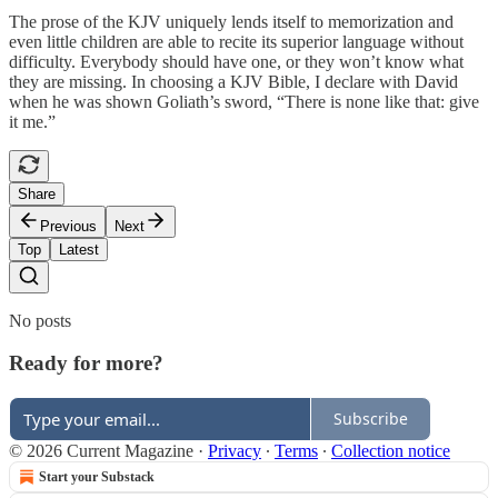
The prose of the KJV uniquely lends itself to memorization and
even little children are able to recite its superior language without
difficulty. Everybody should have one, or they won’t know what
they are missing. In choosing a KJV Bible, I declare with David
when he was shown Goliath’s sword, “There is none like that: give
it me.”
Share
Previous
Next
Top
Latest
No posts
Ready for more?
Subscribe
© 2026 Current Magazine
·
Privacy
∙
Terms
∙
Collection notice
Start your Substack