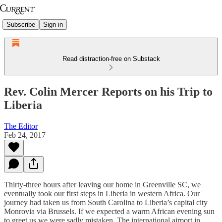
Subscribe
Sign in
Read distraction-free on Substack
Rev. Colin Mercer Reports on his Trip to
Liberia
The Editor
Feb 24, 2017
Thirty-three hours after leaving our home in Greenville SC, we
eventually took our first steps in Liberia in western Africa. Our
journey had taken us from South Carolina to Liberia’s capital city
Monrovia via Brussels. If we expected a warm African evening sun
to greet us we were sadly mistaken. The international airport in