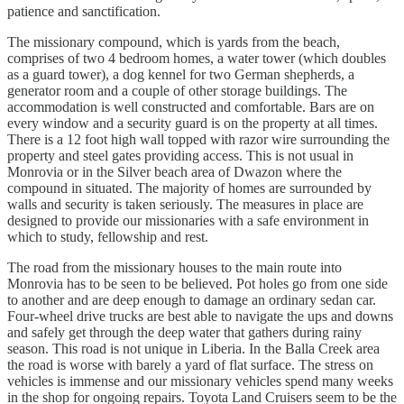
patience and sanctification.
The missionary compound, which is yards from the beach,
comprises of two 4 bedroom homes, a water tower (which doubles
as a guard tower), a dog kennel for two German shepherds, a
generator room and a couple of other storage buildings. The
accommodation is well constructed and comfortable. Bars are on
every window and a security guard is on the property at all times.
There is a 12 foot high wall topped with razor wire surrounding the
property and steel gates providing access. This is not usual in
Monrovia or in the Silver beach area of Dwazon where the
compound in situated. The majority of homes are surrounded by
walls and security is taken seriously. The measures in place are
designed to provide our missionaries with a safe environment in
which to study, fellowship and rest.
The road from the missionary houses to the main route into
Monrovia has to be seen to be believed. Pot holes go from one side
to another and are deep enough to damage an ordinary sedan car.
Four-wheel drive trucks are best able to navigate the ups and downs
and safely get through the deep water that gathers during rainy
season. This road is not unique in Liberia. In the Balla Creek area
the road is worse with barely a yard of flat surface. The stress on
vehicles is immense and our missionary vehicles spend many weeks
in the shop for ongoing repairs. Toyota Land Cruisers seem to be the