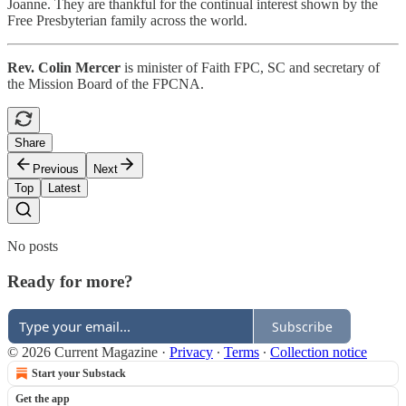
Joanne. They are thankful for the continual interest shown by the
Free Presbyterian family across the world.
Rev. Colin Mercer
is minister of Faith FPC, SC and secretary of
the Mission Board of the FPCNA.
Share
Previous
Next
Top
Latest
No posts
Ready for more?
Subscribe
© 2026 Current Magazine
·
Privacy
∙
Terms
∙
Collection notice
Start your Substack
Get the app