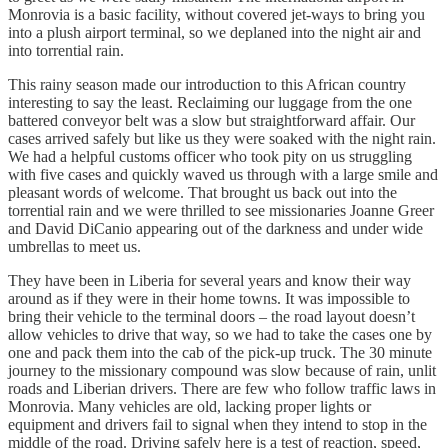
Monrovia is a basic facility, without covered jet-ways to bring you
into a plush airport terminal, so we deplaned into the night air and
into torrential rain.
This rainy season made our introduction to this African country
interesting to say the least. Reclaiming our luggage from the one
battered conveyor belt was a slow but straightforward affair. Our
cases arrived safely but like us they were soaked with the night rain.
We had a helpful customs officer who took pity on us struggling
with five cases and quickly waved us through with a large smile and
pleasant words of welcome. That brought us back out into the
torrential rain and we were thrilled to see missionaries Joanne Greer
and David DiCanio appearing out of the darkness and under wide
umbrellas to meet us.
They have been in Liberia for several years and know their way
around as if they were in their home towns. It was impossible to
bring their vehicle to the terminal doors – the road layout doesn’t
allow vehicles to drive that way, so we had to take the cases one by
one and pack them into the cab of the pick-up truck. The 30 minute
journey to the missionary compound was slow because of rain, unlit
roads and Liberian drivers. There are few who follow traffic laws in
Monrovia. Many vehicles are old, lacking proper lights or
equipment and drivers fail to signal when they intend to stop in the
middle of the road. Driving safely here is a test of reaction, speed,