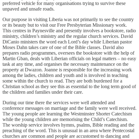
preferred vehicle for many organisations trying to survive these
unpaved and unsafe roads.
Our purpose in visiting Liberia was not primarily to see the country
or its beauty but to visit our Free Presbyterian Missionary work.
This centres in Paynesville and presently involves a bookstore, radio
ministry, children’s ministry and the regular church services. David
DiCanio ministers the word each Lord’s day while Liberian pastor
Moses Dahn takes care of one of the Bible classes. David also
prepares radio programmes, oversees the bookstore with the help of
Martin Gban, deals with Liberian officials on legal matters – no easy
task at any time, and organises the necessary maintenance on the
property at Dwazon. Joanne is responsible for the increasing work
among the ladies, children and youth and is involved in teaching
some within the church to read. They are both burdened for a
Christian school as they see this as essential to the long term good of
the children and families under their care.
During our time there the services were well attended and
conference messages on marriage and the family were well received.
The young people are learning the Westminster Shorter Catechism
while the young children are memorising the Child’s Catechism.
The worship service involves hymns, psalms, Bible reading and the
preaching of the word. This is unusual in an area where Pentecostal
churches are common and people are accustomed to dancing and