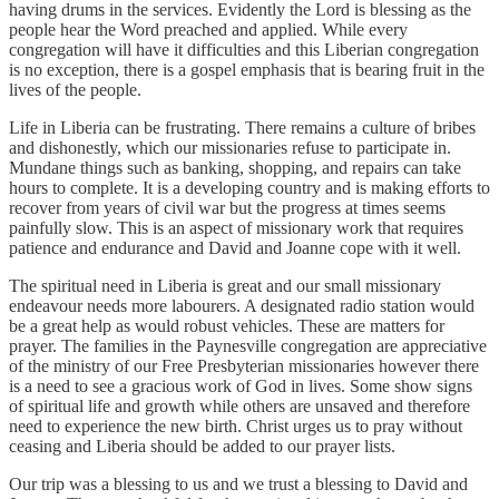
having drums in the services. Evidently the Lord is blessing as the
people hear the Word preached and applied. While every
congregation will have it difficulties and this Liberian congregation
is no exception, there is a gospel emphasis that is bearing fruit in the
lives of the people.
Life in Liberia can be frustrating. There remains a culture of bribes
and dishonestly, which our missionaries refuse to participate in.
Mundane things such as banking, shopping, and repairs can take
hours to complete. It is a developing country and is making efforts to
recover from years of civil war but the progress at times seems
painfully slow. This is an aspect of missionary work that requires
patience and endurance and David and Joanne cope with it well.
The spiritual need in Liberia is great and our small missionary
endeavour needs more labourers. A designated radio station would
be a great help as would robust vehicles. These are matters for
prayer. The families in the Paynesville congregation are appreciative
of the ministry of our Free Presbyterian missionaries however there
is a need to see a gracious work of God in lives. Some show signs
of spiritual life and growth while others are unsaved and therefore
need to experience the new birth. Christ urges us to pray without
ceasing and Liberia should be added to our prayer lists.
Our trip was a blessing to us and we trust a blessing to David and