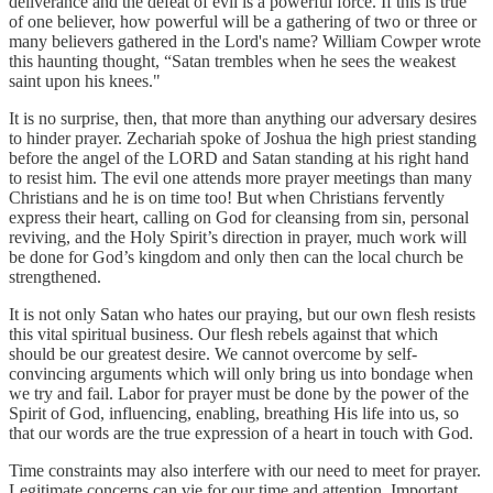
deliverance and the defeat of evil is a powerful force. If this is true
of one believer, how powerful will be a gathering of two or three or
many believers gathered in the Lord's name? William Cowper wrote
this haunting thought, “Satan trembles when he sees the weakest
saint upon his knees."
It is no surprise, then, that more than anything our adversary desires
to hinder prayer. Zechariah spoke of Joshua the high priest standing
before the angel of the LORD and Satan standing at his right hand
to resist him. The evil one attends more prayer meetings than many
Christians and he is on time too! But when Christians fervently
express their heart, calling on God for cleansing from sin, personal
reviving, and the Holy Spirit’s direction in prayer, much work will
be done for God’s kingdom and only then can the local church be
strengthened.
It is not only Satan who hates our praying, but our own flesh resists
this vital spiritual business. Our flesh rebels against that which
should be our greatest desire. We cannot overcome by self-
convincing arguments which will only bring us into bondage when
we try and fail. Labor for prayer must be done by the power of the
Spirit of God, influencing, enabling, breathing His life into us, so
that our words are the true expression of a heart in touch with God.
Time constraints may also interfere with our need to meet for prayer.
Legitimate concerns can vie for our time and attention. Important