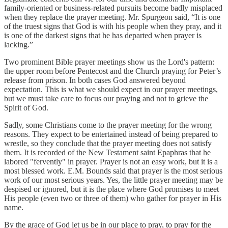
family-oriented or business-related pursuits become badly misplaced
when they replace the prayer meeting. Mr. Spurgeon said, “It is one
of the truest signs that God is with his people when they pray, and it
is one of the darkest signs that he has departed when prayer is
lacking.”
Two prominent Bible prayer meetings show us the Lord's pattern:
the upper room before Pentecost and the Church praying for Peter’s
release from prison. In both cases God answered beyond
expectation. This is what we should expect in our prayer meetings,
but we must take care to focus our praying and not to grieve the
Spirit of God.
Sadly, some Christians come to the prayer meeting for the wrong
reasons. They expect to be entertained instead of being prepared to
wrestle, so they conclude that the prayer meeting does not satisfy
them. It is recorded of the New Testament saint Epaphras that he
labored "fervently" in prayer. Prayer is not an easy work, but it is a
most blessed work. E.M. Bounds said that prayer is the most serious
work of our most serious years. Yes, the little prayer meeting may be
despised or ignored, but it is the place where God promises to meet
His people (even two or three of them) who gather for prayer in His
name.
By the grace of God let us be in our place to pray, to pray for the