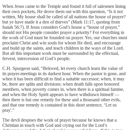
When Jesus came to the Temple and found it full of salesmen lining
their own pockets, He drove them out with this question, “Is it not
written, My house shall be called of all nations the house of prayer?
but ye have made it a den of thieves” (Mark 11:17, quoting from
Isaiah 56:7). If Jesus considers God’s house a “house of prayer,”
should not His people consider prayer a priority? For everything in
the work of God must be founded on prayer. Yes, our churches must
proclaim Christ and win souls for whom He died, and encourage
and build up the saints, and teach children in the ways of the Lord.
But all this important work must be surrounded by the effectual,
fervent, intercession of God’s people.
C.H. Spurgeon said, “Beloved, let every church learn the value of
its prayer-meetings in its darkest hour. When the pastor is gone, and
when it has been difficult to find a suitable successor; when, it may
be, there are splits and divisions; when death falls upon honored
members, when poverty comes in, when there is a spiritual famine,
and when the Holy Spirit appears to have withdrawn himself —
then there is but one remedy for these and a thousand other evils,
and that one remedy is contained in this short sentence, ‘Let us
pray'."
The devil despises the work of prayer because he knows that a
Christian in touch with God and crying out for the Lord’s