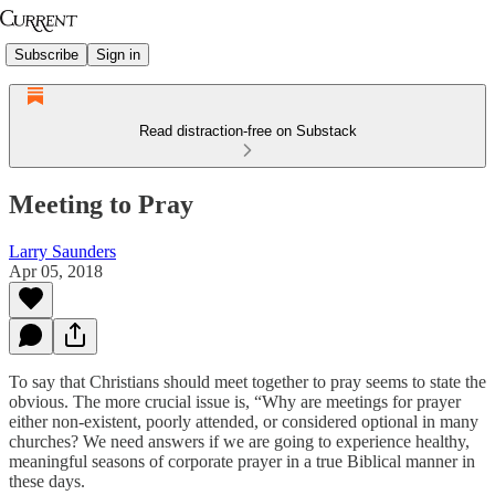
Subscribe
Sign in
Read distraction-free on Substack
Meeting to Pray
Larry Saunders
Apr 05, 2018
To say that Christians should meet together to pray seems to state the
obvious. The more crucial issue is, “Why are meetings for prayer
either non-existent, poorly attended, or considered optional in many
churches? We need answers if we are going to experience healthy,
meaningful seasons of corporate prayer in a true Biblical manner in
these days.