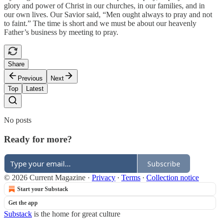
glory and power of Christ in our churches, in our families, and in
our own lives. Our Savior said, “Men ought always to pray and not
to faint.” The time is short and we must be about our heavenly
Father’s business by meeting to pray.
Share
Previous
Next
Top
Latest
No posts
Ready for more?
Subscribe
© 2026 Current Magazine
·
Privacy
∙
Terms
∙
Collection notice
Start your Substack
Get the app
Substack
is the home for great culture