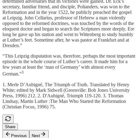
determined adversaries that its victories were gained. Dr. Eck’s
secretary, familiar friend, and disciple, Polianders, was won to the
Reformation and in the year 1522, he publicly preached the gospel
at Leipzig. John Cellarius, professor of Hebrew a man violently
opposed to the reformed doctrines, was touched by the words of the
eloquent doctor and began to search the Scriptures more deeply. Ere
long he gave up his station and went to Wittenberg to study humbly
at Luther’s feet. Sometime after, he was pastor at Frankfurt and at
Dresden.”
“This Leipzig disputation was, therefore, perhaps the most important
episode in the whole course of Luther’s career. It made him for a
few years at least the ‘man of Germany’ with almost every
3
German.”
1. Merle D’Aubigné, The Triumph of Truth. Translated by Henry
White; edited by Mark Sidwell (Greenville: Bob Jones University
Press, 1996) 212. 2. D'Aubigné, Triumph 119-120. 3. Thomas
Lindsay, Martin Luther :The Man Who Started the Reformation
(Christian Focus, 1996) 75.
Share
Previous
Next