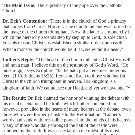
The Main Issue:
The supremacy of the pope over the Catholic
Church
Dr. Eck’s Contention:
“There is in the church of God a primacy
that comes from Christ, Himself. The church militant was formed in
the image of the church triumphant. Now, the latter is a monarchy in
which the hierarchy ascends step by step up to God, its sole chief.
For this reason Christ has established a similar order upon earth.
1
What a monster the church would be if it were without a head.”
Luther’s Reply:
“The head of the church militant is Christ Himself,
and not a man. I believe this on the testimony of God’s Word. “He
must reign,” says Scripture, “till he hath put all enemies under his
feet” (1 Corinthians 15:25). Let us not listen to those who banish
Christ to the church triumphant in heaven. His kingdom is a
2
kingdom of faith. We cannot see our Head, and yet we have one.”
The Result:
Dr. Eck claimed the honor of winning the debate with
his usual ostentation. The truths which Luther contended for,
however, prevailed in the hearts of many hearers at the debate, even
those who were formerly hostile to the Reformation. “Luther’s
words had sunk with irresistible power into the minds of his hearers.
Many of those who daily thronged the hall of the castle were
subdued by the truth. It was especially in the midst of its most