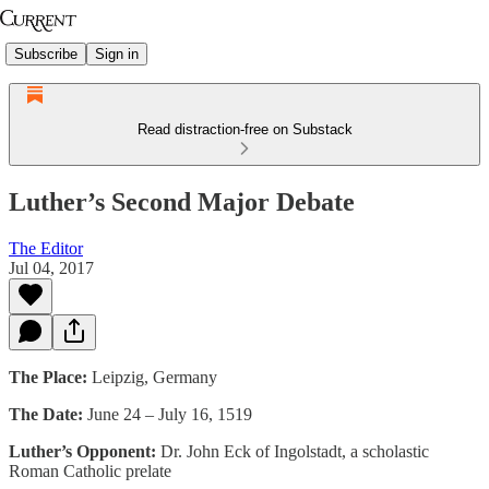
Subscribe
Sign in
Read distraction-free on Substack
Luther’s Second Major Debate
The Editor
Jul 04, 2017
The Place:
Leipzig, Germany
The Date:
June 24 – July 16, 1519
Luther’s Opponent:
Dr. John Eck of Ingolstadt, a scholastic
Roman Catholic prelate