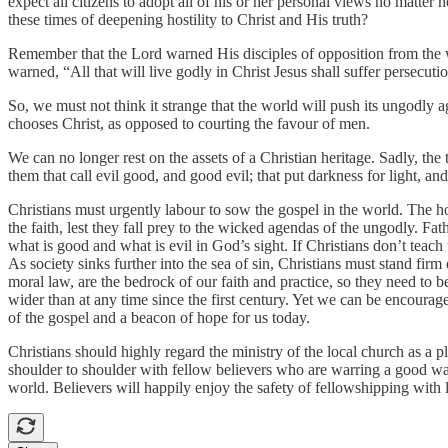
expect all citizens to adopt all of his or her personal views no matte
these times of deepening hostility to Christ and His truth?
Remember that the Lord warned His disciples of opposition from the wo
warned, “All that will live godly in Christ Jesus shall suffer persec
So, we must not think it strange that the world will push its ungodly a
chooses Christ, as opposed to courting the favour of men.
We can no longer rest on the assets of a Christian heritage. Sadly, th
them that call evil good, and good evil; that put darkness for light, an
Christians must urgently labour to sow the gospel in the world. The 
the faith, lest they fall prey to the wicked agendas of the ungodly. Fa
what is good and what is evil in God’s sight. If Christians don’t teach th
As society sinks further into the sea of sin, Christians must stand f
moral law, are the bedrock of our faith and practice, so they need t
wider than at any time since the first century. Yet we can be encourage
of the gospel and a beacon of hope for us today.
Christians should highly regard the ministry of the local church as a 
shoulder to shoulder with fellow believers who are warring a good warf
world. Believers will happily enjoy the safety of fellowshipping wit