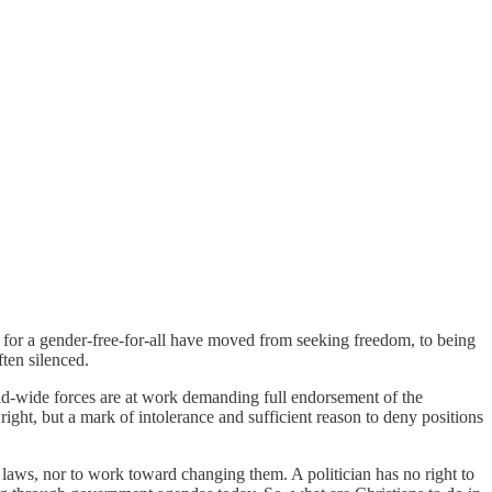
 for a gender-free-for-all have moved from seeking freedom, to being
ten silenced.
rld-wide forces are at work demanding full endorsement of the
right, but a mark of intolerance and sufficient reason to deny positions
nt laws, nor to work toward changing them. A politician has no right to