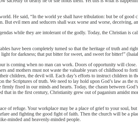
r how sacredly or dearly he or she holds them. Yet this is what is happe
rld. He said, “In the world ye shall have tribulation: but be of good 
ution. But evil men and seducers shall wax worse and worse, deceiving, 
gendas while they are intolerant of the godly. Today, the Christian is ca
e tables have been completely turned so that the heritage of truth and r
d light for darkness; that put bitter for sweet, and sweet for bitter!” (I
hour is coming when no man can work. Doors of opportunity will close. 
thers and mothers must not waste the valuable years of childhood to fort
eir children, the devil will. Each day’s efforts to instruct children in th
irm on the Scriptures of truth. We need to lay hold upon God’s law as th
o be firmly fixed in our minds and hearts. Today, the chasm between God
d that in the first century, Christianity grew out of paganism amidst mor
place of refuge. Your workplace may be a place of grief to your soul, but
are and fighting the good fight of faith. Then the church will be a plac
h like-minded and heavenly-minded people.