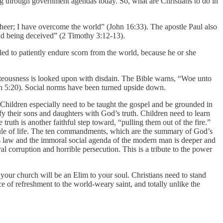
ning through government agendas today. So, what are Christians to do in
cheer; I have overcome the world” (John 16:33). The apostle Paul also
and being deceived” (2 Timothy 3:12-13).
lled to patiently endure scorn from the world, because he or she
ighteousness is looked upon with disdain. The Bible warns, “Woe unto
saiah 5:20). Social norms have been turned upside down.
Children especially need to be taught the gospel and be grounded in
ify their sons and daughters with God’s truth. Children need to learn
e truth is another faithful step toward, “pulling them out of the fire.”
e rule of life. The ten commandments, which are the summary of God’s
’s law and the immoral social agenda of the modern man is deeper and
al corruption and horrible persecution. This is a tribute to the power
 your church will be an Elim to your soul. Christians need to stand
e of refreshment to the world-weary saint, and totally unlike the