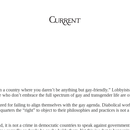
n a country where you daren’t be anything but gay-friendly.” Lobbyists
e who don’t embrace the full spectrum of gay and transgender life are of
red for failing to align themselves with the gay agenda. Diabolical wo
ters the “right” to object to their philosophies and practices is not a 
land, it is not a crime in democratic countries to speak against governme