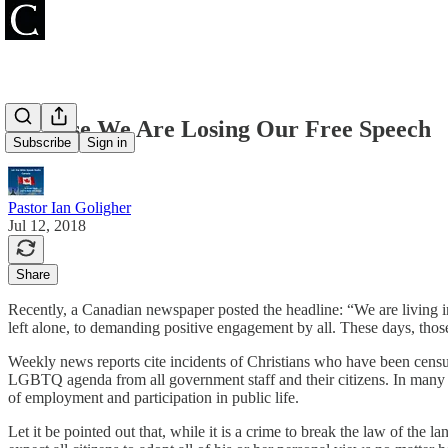
Because We Are Losing Our Free Speech
Subscribe
Sign in
Pastor Ian Goligher
Jul 12, 2018
Share
Recently, a Canadian newspaper posted the headline: “We are living i
left alone, to demanding positive engagement by all. These days, thos
Weekly news reports cite incidents of Christians who have been censu
LGBTQ agenda from all government staff and their citizens. In many quar
of employment and participation in public life.
Let it be pointed out that, while it is a crime to break the law of the 