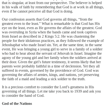
that is singular, at least from our perspective. The believer is helped
in his walk of faith by remembering that God is at work in all things,
even if he cannot perceive all that God is doing.
Our confession asserts that God governs all things, “from the
greatest even to the least.” What is remarkable is that God has His
eye on the least, even as He governs the affairs of the greatest. God
was overruling in Syria when the bands came and took captives
from Israel as described in 2 Kings 5:2. He was chastening the
people for their idolatrous practices, as they followed the example of
Jehoshaphat who made Israel sin. Yet, at the same time, in the same
event, He was bringing a young girl to serve in a family of a soldier
who had to hear about the servant of Jehovah in Israel. Imagine the
agony of the young girl and her family when the soldiers arrived at
their door. Given the girl’s future testimony, it seems likely that her
parents were probably faithful in a time of declension. Yet they all
suffered in events, governed by the providence of God. God was
governing the affairs of armies, kings, and nations, yet preserving
the faith of a maid and leading a sick soldier to the truth.
It is a precious comfort to consider the Lord’s greatness in His
governing of all things. Let me take you back to 1939 and ask you
to consider the hand of God.
God of the Nations