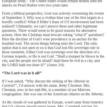
European fields.” The United States would remain neutral until the
attacks on Pearl Harbor over two years later.
From a biblical perspective, God was actively overseeing the events
of September 3. Why was a civilian liner one of the first targets in a
horrific conflict? What if Hitler’s fears of US involvement had been
realized? Ultimately, we can’t answer these and other legitimate
questions. There would seem to be good reasons for alternative
actions. Here the Christian must beware asking “what if” questions?
Here the doctrine of God’s wise providence is an anchor for the
troubled soul. The secret things belong unto the Lord. The only
option that is not open to us is that God lost His sovereign rule in
those moments. Either God was sovereign over the direction of a
German torpedo, or He is not God. “Shall a trumpet be blown in the
city, and the people not be afraid? shall there be evil in a city, and
the LORD hath not done it?” (Amos 3:6)
“The Lord was in it all!”
If I was asked, “Why discuss the sinking of the
Athenia
in
Current
?”, I’d answer with the name, Betty Chestnut. Mrs.
Chestnut, now in her mid-90s, is a member of our Malvern
congregation. She was one of the American citizens on the
Athenia
.
As the clouds of war gathered in Europe, word came from America
that US citizens should return home. Mrs. Campbell and her 10-