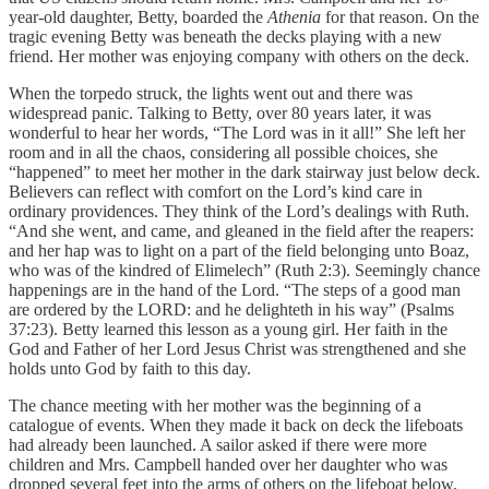
year-old daughter, Betty, boarded the
Athenia
for that reason. On the
tragic evening Betty was beneath the decks playing with a new
friend. Her mother was enjoying company with others on the deck.
When the torpedo struck, the lights went out and there was
widespread panic. Talking to Betty, over 80 years later, it was
wonderful to hear her words, “The Lord was in it all!” She left her
room and in all the chaos, considering all possible choices, she
“happened” to meet her mother in the dark stairway just below deck.
Believers can reflect with comfort on the Lord’s kind care in
ordinary providences. They think of the Lord’s dealings with Ruth.
“And she went, and came, and gleaned in the field after the reapers:
and her hap was to light on a part of the field belonging unto Boaz,
who was of the kindred of Elimelech” (Ruth 2:3). Seemingly chance
happenings are in the hand of the Lord. “The steps of a good man
are ordered by the LORD: and he delighteth in his way” (Psalms
37:23). Betty learned this lesson as a young girl. Her faith in the
God and Father of her Lord Jesus Christ was strengthened and she
holds unto God by faith to this day.
The chance meeting with her mother was the beginning of a
catalogue of events. When they made it back on deck the lifeboats
had already been launched. A sailor asked if there were more
children and Mrs. Campbell handed over her daughter who was
dropped several feet into the arms of others on the lifeboat below.