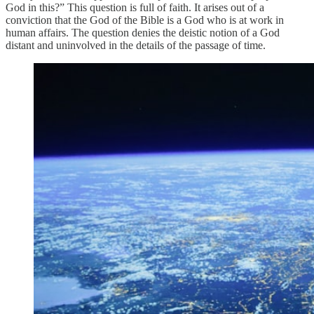
God in this?” This question is full of faith. It arises out of a
conviction that the God of the Bible is a God who is at work in
human affairs. The question denies the deistic notion of a God
distant and uninvolved in the details of the passage of time.