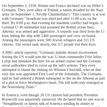
On September 3, 1939, Britain and France declared war on Hitler’s
Germany. They were allies of Poland, a nation invaded by the Nazi
army on September 1. Neville Chamberlain’s "This country is at war
with Germany" broadcast was aired just after 11:00 a.m. on the
third. By 8:00 p.m. that evening the maritime conflict had begun. A
German U-30 submarine had assumed the British ocean liner,
Athenia,
was armed and aggressive. A torpedo was fired from the U-
boat, hitting the ship with 1400 passengers and crew on board.
Among the passengers were 500 Jewish refugees and 311 US
citizens. The vessel sank slowly, but 117 people lost their lives.
A BBC article reported, “Germany initially denied involvement
fearing the US would join the war. U-boat commander Fritz Julius
Lemp had mistaken the liner for an armed cruiser and the German
naval authorities tried to cover up the sub's actions. They even
attempted to blame the sinking on Winston Churchill, who on that
very day was appointed First Lord of the Admiralty. The Germans
said he had ordered a British submarine to fire on the
Athenia
as part
of a plot to force Washington's hand. The full truth only emerged at
the Nuremberg Trials.”
In America, even though 28 US citizens had perished, President
Roosevelt was apparently unmoved. He declared that no one was to
“thoughtlessly or falsely talk of America sending its armies to