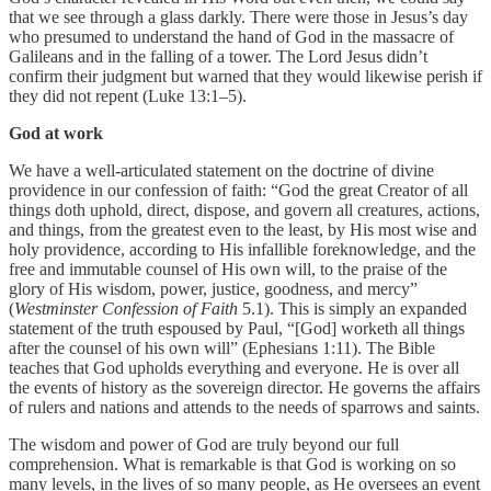
that we see through a glass darkly. There were those in Jesus’s day
who presumed to understand the hand of God in the massacre of
Galileans and in the falling of a tower. The Lord Jesus didn’t
confirm their judgment but warned that they would likewise perish if
they did not repent (Luke 13:1–5).
God at work
We have a well-articulated statement on the doctrine of divine
providence in our confession of faith: “God the great Creator of all
things doth uphold, direct, dispose, and govern all creatures, actions,
and things, from the greatest even to the least, by His most wise and
holy providence, according to His infallible foreknowledge, and the
free and immutable counsel of His own will, to the praise of the
glory of His wisdom, power, justice, goodness, and mercy”
(
Westminster Confession of Faith
5.1). This is simply an expanded
statement of the truth espoused by Paul, “[God] worketh all things
after the counsel of his own will” (Ephesians 1:11). The Bible
teaches that God upholds everything and everyone. He is over all
the events of history as the sovereign director. He governs the affairs
of rulers and nations and attends to the needs of sparrows and saints.
The wisdom and power of God are truly beyond our full
comprehension. What is remarkable is that God is working on so
many levels, in the lives of so many people, as He oversees an event