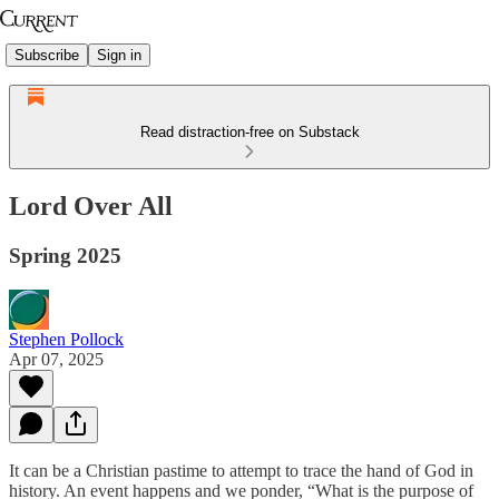
Subscribe
Sign in
Read distraction-free on Substack
Lord Over All
Spring 2025
Stephen Pollock
Apr 07, 2025
It can be a Christian pastime to attempt to trace the hand of God in
history. An event happens and we ponder, “What is the purpose of