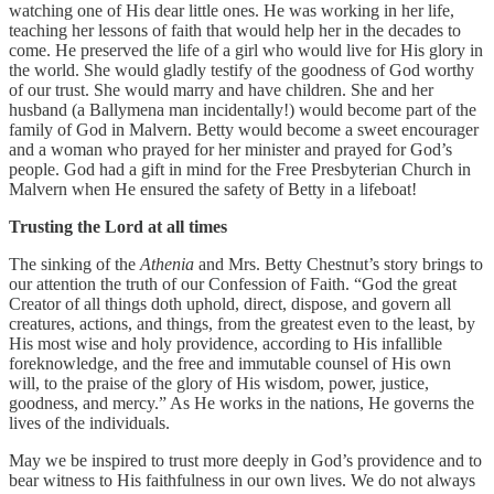
watching one of His dear little ones. He was working in her life,
teaching her lessons of faith that would help her in the decades to
come. He preserved the life of a girl who would live for His glory in
the world. She would gladly testify of the goodness of God worthy
of our trust. She would marry and have children. She and her
husband (a Ballymena man incidentally!) would become part of the
family of God in Malvern. Betty would become a sweet encourager
and a woman who prayed for her minister and prayed for God’s
people. God had a gift in mind for the Free Presbyterian Church in
Malvern when He ensured the safety of Betty in a lifeboat!
Trusting the Lord at all times
The sinking of the
Athenia
and Mrs. Betty Chestnut’s story brings to
our attention the truth of our Confession of Faith. “God the great
Creator of all things doth uphold, direct, dispose, and govern all
creatures, actions, and things, from the greatest even to the least, by
His most wise and holy providence, according to His infallible
foreknowledge, and the free and immutable counsel of His own
will, to the praise of the glory of His wisdom, power, justice,
goodness, and mercy.” As He works in the nations, He governs the
lives of the individuals.
May we be inspired to trust more deeply in God’s providence and to
bear witness to His faithfulness in our own lives. We do not always