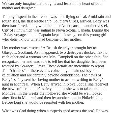
We can only imagine the thoughts and fears in the heart of both
mother and daughter.
The night spent in the lifeboat was a terrifying ordeal. Amid rain and
rough seas, the first rescue ship,
Southern Cross
, arrived. Betty was
then transferred, along with the other Americans, to another vessel,
City of Flint which was sailing to Nova Scotia, Canada. During the
12-day voyage, a kind Captain kept a close eye on this young girl
who didn’t know what had become of her mother.
Her mother was rescued! A British destroyer brought her to
Glasgow, Scotland. As it happened, two destroyers docked next to
each other and a woman saw Mrs. Campbell on the other ship. She
recognized her and was able to tell her that her daughter had been
rescued by
Southern Cross
. These details are incredible to report.
The “chances” of these events coinciding are almost beyond
calculation and are certainly beyond coincidence. The news of
Betty’s safety sent her loving mother to action, writing to Betty’s
aunt in Montreal. When Betty arrived in Nova Scotia, she received
the news of her mother’s safety and that she was to take a train to
Montreal. In the weeks that followed she would be well looked
after, first in Montreal and then by another aunt in Philadelphia.
Before long she would be reunited with her mother.
What was God doing when a torpedo sped across the sea? He was