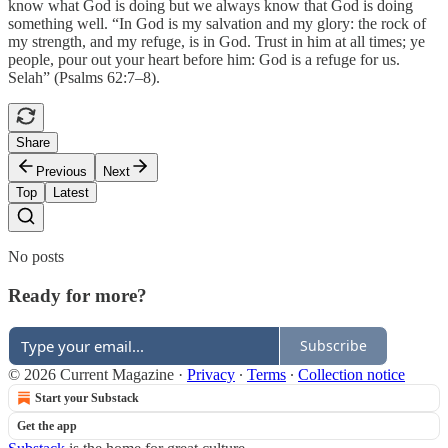
know what God is doing but we always know that God is doing
something well. “In God is my salvation and my glory: the rock of
my strength, and my refuge, is in God. Trust in him at all times; ye
people, pour out your heart before him: God is a refuge for us.
Selah” (Psalms 62:7–8).
Share
Previous
Next
Top
Latest
No posts
Ready for more?
Subscribe
© 2026 Current Magazine
·
Privacy
∙
Terms
∙
Collection notice
Start your Substack
Get the app