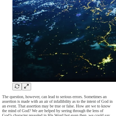
The question, however, can lead to serious errors. Sometimes an
assertion is made with an air of infallibility as to the intent of God in
an event. That assertion may be true or false. How are we to know
the mind of God? We are helped by seeing through the lens of
God’s character revealed in His Word but even then, we could say