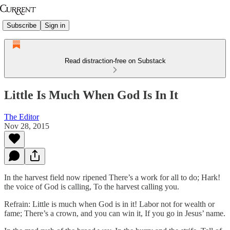
Subscribe
Sign in
Read distraction-free on Substack
Little Is Much When God Is In It
The Editor
Nov 28, 2015
In the harvest field now ripened There’s a work for all to do; Hark!
the voice of God is calling, To the harvest calling you.
Refrain: Little is much when God is in it! Labor not for wealth or
fame; There’s a crown, and you can win it, If you go in Jesus’ name.