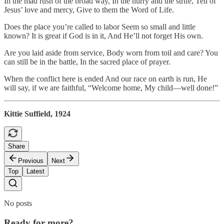
In the mad rush of the broad way, In the hurry and the strife, Tell of
Jesus’ love and mercy, Give to them the Word of Life.
Does the place you’re called to labor Seem so small and little
known? It is great if God is in it, And He’ll not forget His own.
Are you laid aside from service, Body worn from toil and care? You
can still be in the battle, In the sacred place of prayer.
When the conflict here is ended And our race on earth is run, He
will say, if we are faithful, “Welcome home, My child—well done!”
Kittie Suffield, 1924
Share
Previous
Next
Top
Latest
No posts
Ready for more?