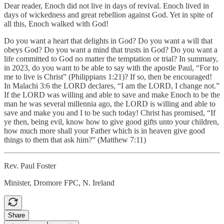
Dear reader, Enoch did not live in days of revival. Enoch lived in
days of wickedness and great rebellion against God. Yet in spite of
all this, Enoch walked with God!
Do you want a heart that delights in God? Do you want a will that
obeys God? Do you want a mind that trusts in God? Do you want a
life committed to God no matter the temptation or trial? In summary,
in 2023, do you want to be able to say with the apostle Paul, “For to
me to live is Christ” (Philippians 1:21)? If so, then be encouraged!
In Malachi 3:6 the LORD declares, “I am the LORD, I change not.”
If the LORD was willing and able to save and make Enoch to be the
man he was several millennia ago, the LORD is willing and able to
save and make you and I to be such today! Christ has promised, “If
ye then, being evil, know how to give good gifts unto your children,
how much more shall your Father which is in heaven give good
things to them that ask him?” (Matthew 7:11)
Rev. Paul Foster
Minister, Dromore FPC, N. Ireland
Share