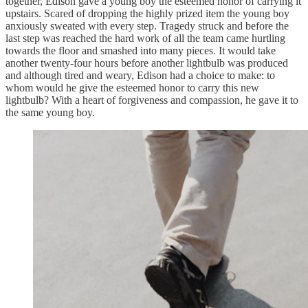
together, Edison gave a young boy the esteemed honor of carrying it
upstairs. Scared of dropping the highly prized item the young boy
anxiously sweated with every step. Tragedy struck and before the
last step was reached the hard work of all the team came hurtling
towards the floor and smashed into many pieces. It would take
another twenty-four hours before another lightbulb was produced
and although tired and weary, Edison had a choice to make: to
whom would he give the esteemed honor to carry this new
lightbulb? With a heart of forgiveness and compassion, he gave it to
the same young boy.