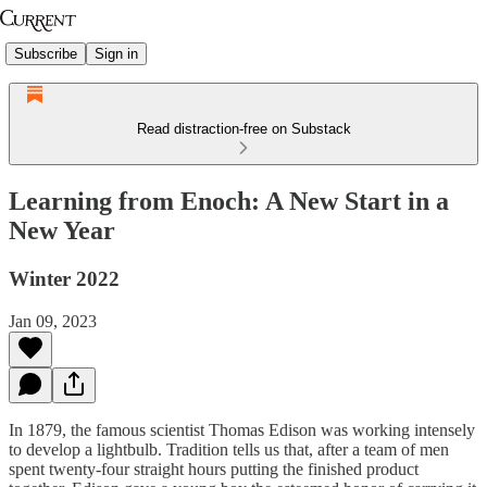
Subscribe
Sign in
Read distraction-free on Substack
Learning from Enoch: A New Start in a
New Year
Winter 2022
Jan 09, 2023
In 1879, the famous scientist Thomas Edison was working intensely
to develop a lightbulb. Tradition tells us that, after a team of men
spent twenty-four straight hours putting the finished product