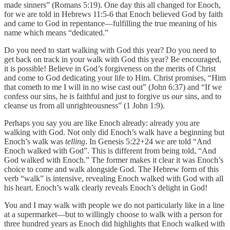
made sinners” (Romans 5:19). One day this all changed for Enoch,
for we are told in Hebrews 11:5-6 that Enoch believed God by faith
and came to God in repentance—fulfilling the true meaning of his
name which means “dedicated.”
Do you need to start walking with God this year? Do you need to
get back on track in your walk with God this year? Be encouraged,
it is possible! Believe in God’s forgiveness on the merits of Christ
and come to God dedicating your life to Him. Christ promises, “Him
that cometh to me I will in no wise cast out” (John 6:37) and “If we
confess our sins, he is faithful and just to forgive us
our
sins, and to
cleanse us from all unrighteousness” (1 John 1:9).
Perhaps you say you are like Enoch already: already you are
walking with God. Not only did Enoch’s walk have a beginning but
Enoch’s walk was
telling
. In Genesis 5:22+24 we are told “And
Enoch walked with God”. This is different from being told, “And
God walked with Enoch.” The former makes it clear it was Enoch’s
choice to come and walk alongside God. The Hebrew form of this
verb “walk” is intensive, revealing Enoch walked with God with all
his heart. Enoch’s walk clearly reveals Enoch’s
delight in God!
You and I may walk with people we do not particularly like in a line
at a supermarket—but to willingly choose to walk with a person for
three hundred years as Enoch did highlights that Enoch walked with