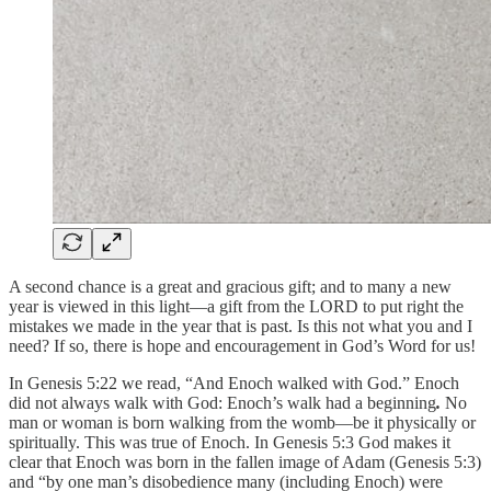
A second chance is a great and gracious gift; and to many a new
year is viewed in this light—a gift from the LORD to put right the
mistakes we made in the year that is past. Is this not what you and I
need? If so, there is hope and encouragement in God’s Word for us!
In Genesis 5:22 we read, “And Enoch walked with God.” Enoch
did not always walk with God: Enoch’s walk had a
beginning
.
No
man or woman is born walking from the womb—be it physically or
spiritually. This was true of Enoch. In Genesis 5:3 God makes it
clear that Enoch was born in the fallen image of Adam (Genesis 5:3)
and “by one man’s disobedience many (including Enoch) were