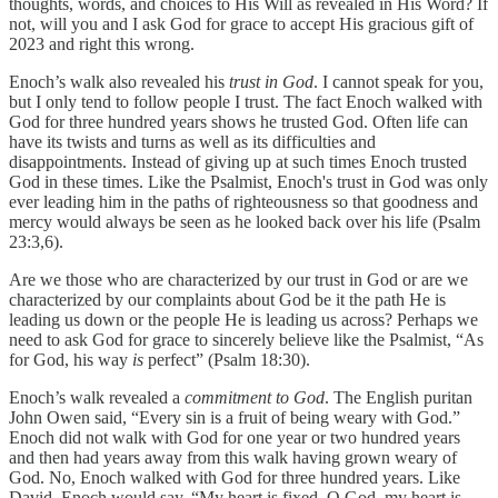
thoughts, words, and choices to His Will as revealed in His Word? If
not, will you and I ask God for grace to accept His gracious gift of
2023 and right this wrong.
Enoch’s walk also revealed his
trust in God
. I cannot speak for you,
but I only tend to follow people I trust. The fact Enoch walked with
God for three hundred years shows he trusted God. Often life can
have its twists and turns as well as its difficulties and
disappointments. Instead of giving up at such times Enoch trusted
God in these times. Like the Psalmist, Enoch's trust in God was only
ever leading him in the paths of righteousness so that goodness and
mercy would always be seen as he looked back over his life (Psalm
23:3,6).
Are we those who are characterized by our trust in God or are we
characterized by our complaints about God be it the path He is
leading us down or the people He is leading us across? Perhaps we
need to ask God for grace to sincerely believe like the Psalmist, “As
for God, his way
is
perfect” (Psalm 18:30).
Enoch’s walk revealed a
commitment to God
. The English puritan
John Owen said, “Every sin is a fruit of being weary with God.”
Enoch did not walk with God for one year or two hundred years
and then had years away from this walk having grown weary of
God. No, Enoch walked with God for three hundred years. Like
David, Enoch would say, “My heart is fixed, O God, my heart is