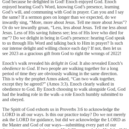
God because he delighted in God! Enoch enjoyed God. Enoch
enjoyed hearing God’s Word, knowing God’s presence, learning
God’s will, and communing with God in prayer. Can you and I say
the same? If a sermon goes on longer than we expected, do we
inwardly sing, “More, more about Jesus. Tell me more about Jesus”?
Or do we inwardly groan, “Less, less about Jesus. Tell me less about
Jesus. Less of His saving fulness see; less of His love who died for
me”? Do we delight in being in God’s presence: hearing God speak
to us through His Word and talking back to Him in prayer? Is such
our intense delight and willing choice each day? If not, then let us
see 2023 as a gracious gift from God to right the wrongs of 2022!
Enoch’s walk revealed his
delight in God
. It also revealed Enoch’s
obedience to God
. If two people are walking together for a long
period of time they are obviously walking in the same direction.
This is why the prophet Amos asked, “Can two walk together,
except they be agreed?” (Amos 3:3). Enoch clearly walked in
obedience to God. By Enoch choosing to walk alongside God, God
had the leading role in the walk–a role Enoch humbly submitted to
and obeyed.
The Spirit of God exhorts us in Proverbs 3:6 to acknowledge the
LORD in all our ways. Is this our practice today? Do we not merely
ask the LORD for guidance, but did we acknowledge the LORD as
the Master and God of our ways—submitting every part of our