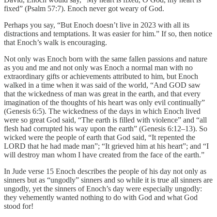
fixed” (Psalm 57:7). Enoch never got weary of God.
Perhaps you say, “But Enoch doesn’t live in 2023 with all its
distractions and temptations. It was easier for him.” If so, then notice
that Enoch’s walk is encouraging.
Not only was Enoch born with the same fallen passions and nature
as you and me and not only was Enoch a normal man with no
extraordinary gifts or achievements attributed to him, but Enoch
walked in a time when it was said of the world, “And GOD saw
that the wickedness of man was great in the earth, and that every
imagination of the thoughts of his heart was only evil continually”
(Genesis 6:5). The wickedness of the days in which Enoch lived
were so great God said, “The earth is filled with violence” and “all
flesh had corrupted his way upon the earth” (Genesis 6:12–13). So
wicked were the people of earth that God said, “It repented the
LORD that he had made man”; “It grieved him at his heart”; and “I
will destroy man whom I have created from the face of the earth.”
In Jude verse 15 Enoch describes the people of his day not only as
sinners but as “ungodly” sinners and so while it is true all sinners are
ungodly, yet the sinners of Enoch’s day were especially ungodly:
they vehemently wanted nothing to do with God and what God
stood for!