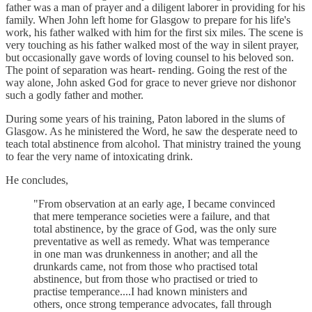
father was a man of prayer and a diligent laborer in providing for his
family. When John left home for Glasgow to prepare for his life's
work, his father walked with him for the first six miles. The scene is
very touching as his father walked most of the way in silent prayer,
but occasionally gave words of loving counsel to his beloved son.
The point of separation was heart- rending. Going the rest of the
way alone, John asked God for grace to never grieve nor dishonor
such a godly father and mother.
During some years of his training, Paton labored in the slums of
Glasgow. As he ministered the Word, he saw the desperate need to
teach total abstinence from alcohol. That ministry trained the young
to fear the very name of intoxicating drink.
He concludes,
"From observation at an early age, I became convinced
that mere temperance societies were a failure, and that
total abstinence, by the grace of God, was the only sure
preventative as well as remedy. What was temperance
in one man was drunkenness in another; and all the
drunkards came, not from those who practised total
abstinence, but from those who practised or tried to
practise temperance....I had known ministers and
others, once strong temperance advocates, fall through