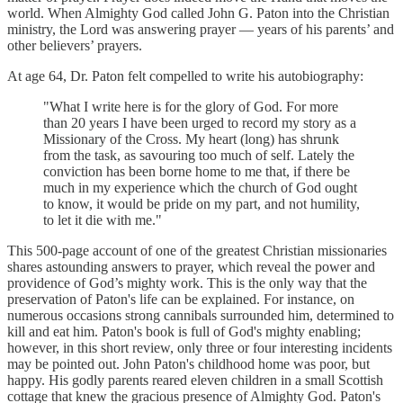
world. When Almighty God called John G. Paton into the Christian
ministry, the Lord was answering prayer — years of his parents’ and
other believers’ prayers.
At age 64, Dr. Paton felt compelled to write his autobiography:
"What I write here is for the glory of God. For more
than 20 years I have been urged to record my story as a
Missionary of the Cross. My heart (long) has shrunk
from the task, as savouring too much of self. Lately the
conviction has been borne home to me that, if there be
much in my experience which the church of God ought
to know, it would be pride on my part, and not humility,
to let it die with me."
This 500-page account of one of the greatest Christian missionaries
shares astounding answers to prayer, which reveal the power and
providence of God’s mighty work. This is the only way that the
preservation of Paton's life can be explained. For instance, on
numerous occasions strong cannibals surrounded him, determined to
kill and eat him. Paton's book is full of God's mighty enabling;
however, in this short review, only three or four interesting incidents
may be pointed out. John Paton's childhood home was poor, but
happy. His godly parents reared eleven children in a small Scottish
cottage that knew the gracious presence of Almighty God. Paton's