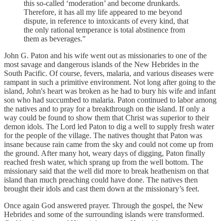
this so-called ‘moderation’ and become drunkards.
Therefore, it has all my life appeared to me beyond
dispute, in reference to intoxicants of every kind, that
the only rational temperance is total abstinence from
them as beverages."
John G. Paton and his wife went out as missionaries to one of the
most savage and dangerous islands of the New Hebrides in the
South Pacific. Of course, fevers, malaria, and various diseases were
rampant in such a primitive environment. Not long after going to the
island, John's heart was broken as he had to bury his wife and infant
son who had succumbed to malaria. Paton continued to labor among
the natives and to pray for a breakthrough on the island. If only a
way could be found to show them that Christ was superior to their
demon idols. The Lord led Paton to dig a well to supply fresh water
for the people of the village. The natives thought that Paton was
insane because rain came from the sky and could not come up from
the ground. After many hot, weary days of digging, Paton finally
reached fresh water, which sprang up from the well bottom. The
missionary said that the well did more to break heathenism on that
island than much preaching could have done. The natives then
brought their idols and cast them down at the missionary’s feet.
Once again God answered prayer. Through the gospel, the New
Hebrides and some of the surrounding islands were transformed.