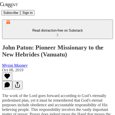
Subscribe
Sign in
Read distraction-free on Substack
John Paton: Pioneer Missionary to the
New Hebrides (Vanuatu)
Myron Mooney
Oct 08, 2019
The work of the Lord goes forward according to God’s eternally
predestined plan, yet it must be remembered that God's eternal
purposes include obedience and accountable responsibility of His
believing people. This responsibility involves the vastly important
matter of prayer. Prayer does indeed move the Hand that moves the