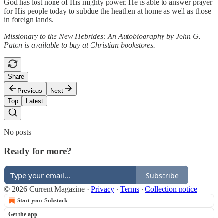
God has lost none of His mighty power. He is able to answer prayer
for His people today to subdue the heathen at home as well as those
in foreign lands.
Missionary to the New Hebrides: An Autobiography by John G.
Paton is available to buy at Christian bookstores.
Share
Previous
Next
Top
Latest
No posts
Ready for more?
Subscribe
© 2026 Current Magazine
·
Privacy
∙
Terms
∙
Collection notice
Start your Substack
Get the app